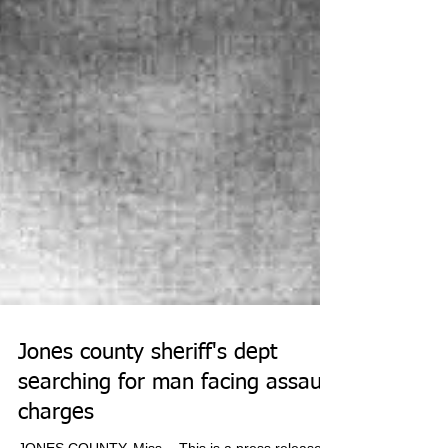
Jones county sheriff's dept