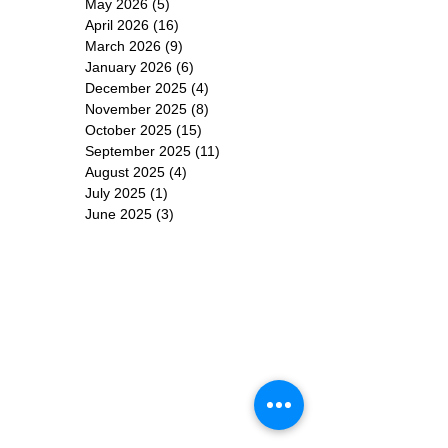
ARCHIVE
June 2026
(3)
3 posts
May 2026
(5)
5 posts
April 2026
(16)
16 posts
March 2026
(9)
9 posts
January 2026
(6)
6 posts
December 2025
(4)
4 posts
November 2025
(8)
8 posts
October 2025
(15)
15 posts
September 2025
(11)
11 posts
August 2025
(4)
4 posts
July 2025
(1)
1 post
June 2025
(3)
3 posts