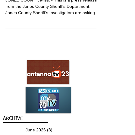
searching for man facing assault
charges
JONES COUNTY, Miss. - This is a press release
from the Jones County Sheriff's Department.
Jones County Sheriff’s Investigators are asking...