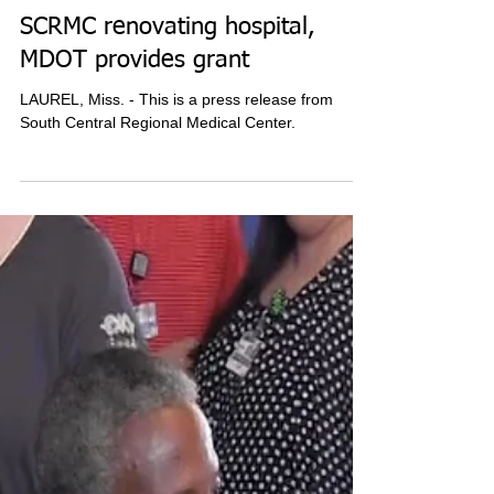
SCRMC renovating hospital,
MDOT provides grant
LAUREL, Miss. - This is a press release from
South Central Regional Medical Center.