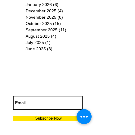
January 2026
(6)
6 posts
December 2025
(4)
4 posts
November 2025
(8)
8 posts
October 2025
(15)
15 posts
September 2025
(11)
11 posts
August 2025
(4)
4 posts
July 2025
(1)
1 post
June 2025
(3)
3 posts
Subscribe for
Updates
Subscribe Now