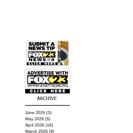
ARCHIVE
June 2026
(3)
3 posts
May 2026
(5)
5 posts
April 2026
(16)
16 posts
March 2026
(9)
9 posts