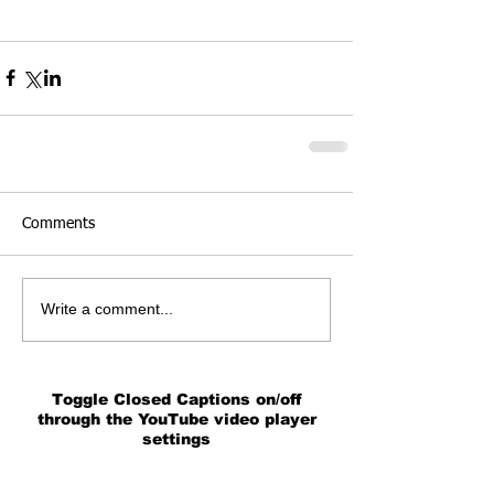
Comments
Write a comment...
Toggle Closed Captions on/off
through the YouTube video player
settings