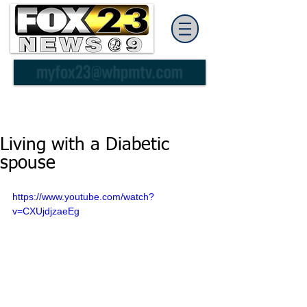
Living with a Diabetic
spouse
https://www.youtube.com/watch?
v=CXUjdjzaeEg