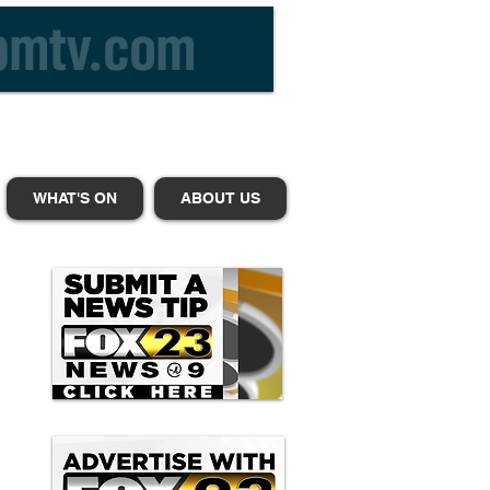
WHAT'S ON
ABOUT US