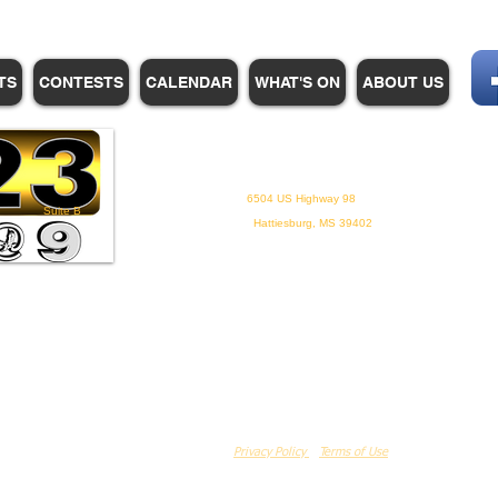
TS
CONTESTS
CALENDAR
WHAT'S ON
ABOUT US
WHPM/FOX23
is a proud
member of the ADP
6504 US Highway 98
Suite B
Hattiesburg, MS 39402
Privacy Policy
Terms of Use