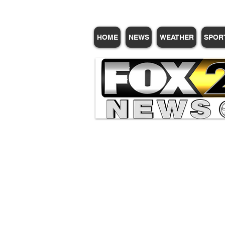
HOME
NEWS
WEATHER
SPOR