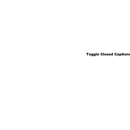
Toggle Closed Captions