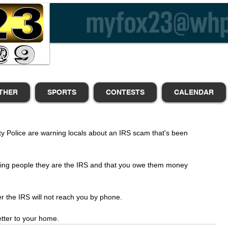
THER
SPORTS
CONTESTS
CALENDAR
y Police are warning locals about an IRS scam that's been 
lling people they are the IRS and that you owe them money 
er the IRS will not reach you by phone. 
letter to your home.