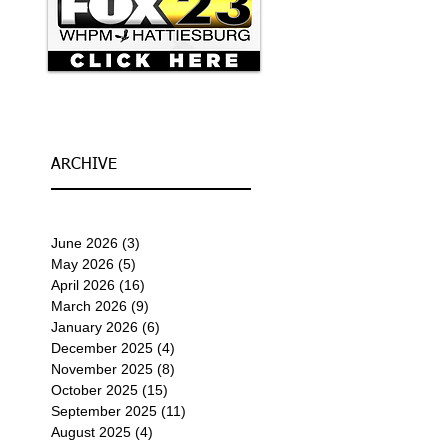
ARCHIVE
June 2026
(3)
3 posts
May 2026
(5)
5 posts
April 2026
(16)
16 posts
March 2026
(9)
9 posts
January 2026
(6)
6 posts
December 2025
(4)
4 posts
November 2025
(8)
8 posts
October 2025
(15)
15 posts
September 2025
(11)
11 posts
August 2025
(4)
4 posts