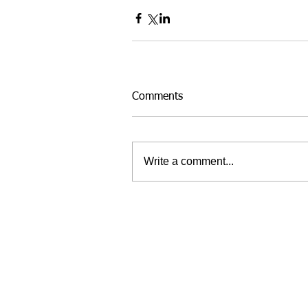
Comments
Write a comment...