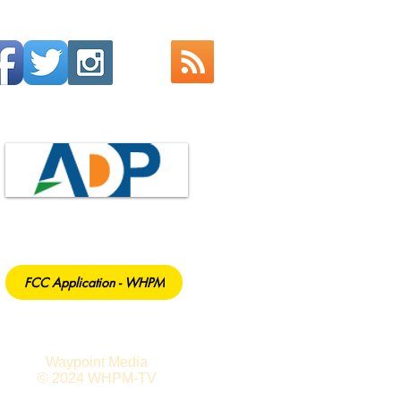
FCC Application - WHPM
Waypoint Media
© 2024 WHPM-TV