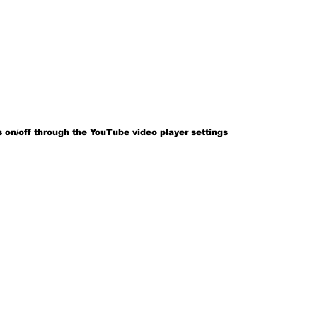
 on/off through the YouTube video player settings