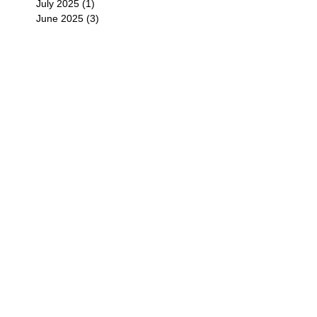
July 2025
(1)
1 post
June 2025
(3)
3 posts