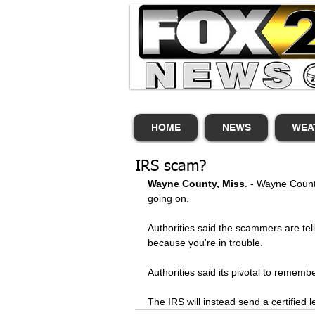
HOME
NEWS
WEA
IRS scam?
Wayne County, Miss
. - Wayne Count
going on. 
Authorities said the scammers are te
because you're in trouble. 
Authorities said its pivotal to rememb
The IRS will instead send a certified 