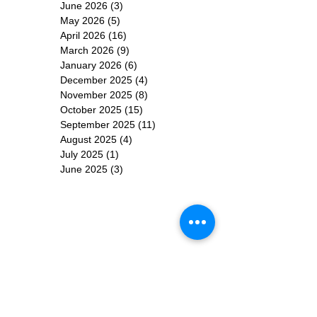
June 2026
(3)
3 posts
May 2026
(5)
5 posts
April 2026
(16)
16 posts
March 2026
(9)
9 posts
January 2026
(6)
6 posts
December 2025
(4)
4 posts
November 2025
(8)
8 posts
October 2025
(15)
15 posts
September 2025
(11)
11 posts
August 2025
(4)
4 posts
July 2025
(1)
1 post
June 2025
(3)
3 posts
Subscribe for
Updates