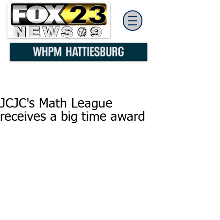
JCJC's Math League
receives a big time award