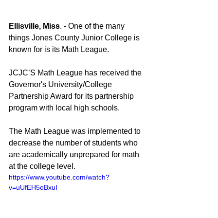
Ellisville, Miss
. - One of the many 
things Jones County Junior College is 
known for is its Math League.
JCJC’S Math League has received the 
Governor's University/College 
Partnership Award for its partnership 
program with local high schools.
The Math League was implemented to 
decrease the number of students who 
are academically unprepared for math 
at the college level.
https://www.youtube.com/watch?
v=uUfEH5oBxuI