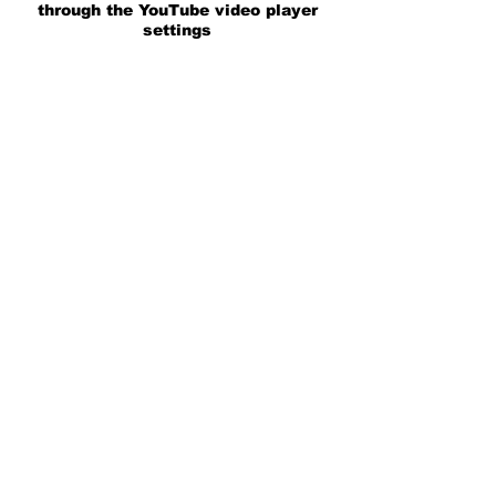
through the YouTube video player
settings