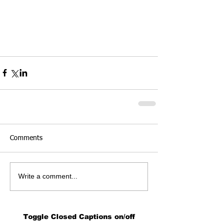
Comments
Write a comment...
Toggle Closed Captions on/off