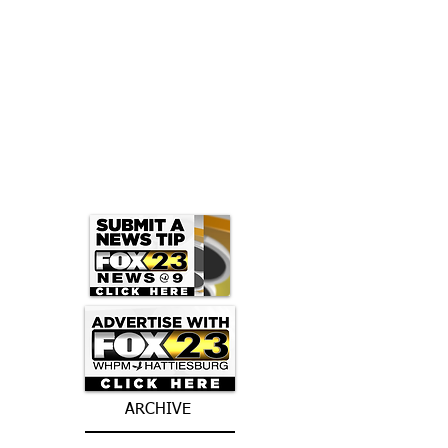
ARCHIVE