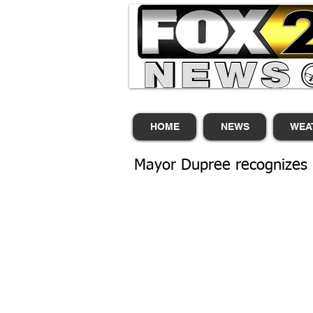
HOME
NEWS
WEA
Mayor Dupree recognizes 