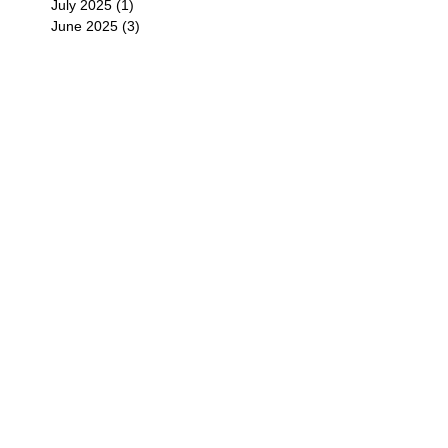
July 2025
(1)
1 post
June 2025
(3)
3 posts