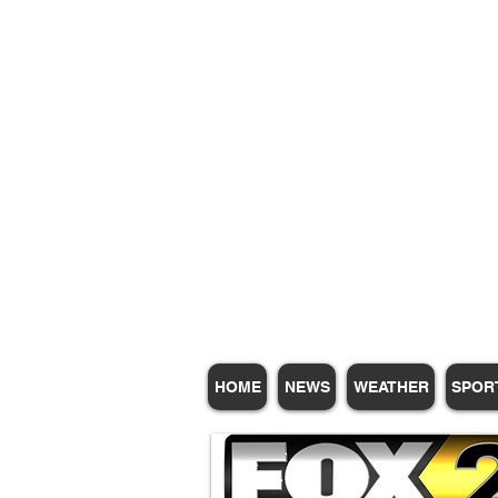
Subscribe for Update
HOME
NEWS
WEATHER
SPOR