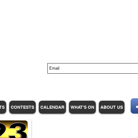
s
TS
CONTESTS
CALENDAR
WHAT'S ON
ABOUT US
WHPM/FOX23
is a proud
member of the ADP