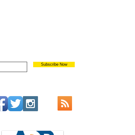
Subscribe Now