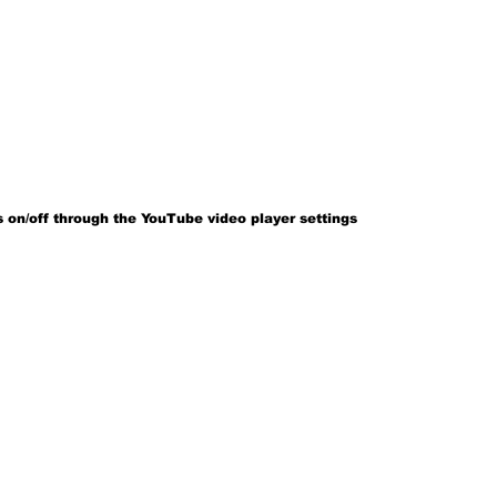
 on/off through the YouTube video player settings