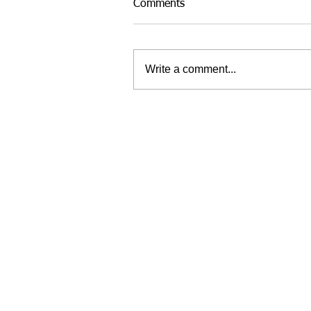
Comments
Write a comment...