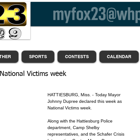
THER
SPORTS
CONTESTS
CALENDAR
National Victims week
HATTIESBURG, Miss. - Today Mayor 
Johnny Dupree declared this week as 
National Victims week.
Along with the Hattiesburg Police 
department, Camp Shelby 
representatives, and the Schafer Crisis 