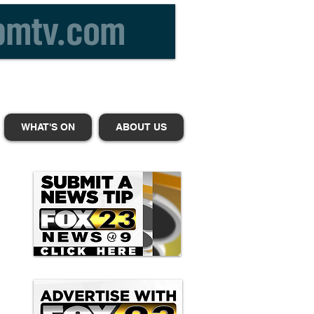
WHAT'S ON
ABOUT US