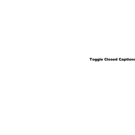
Toggle Closed Captions