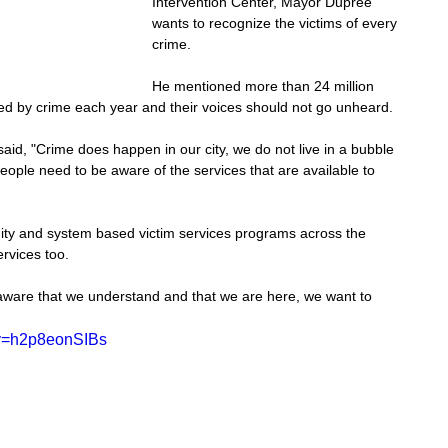
Intervention Center, Mayor Dupree 
wants to recognize the victims of every 
crime.
He mentioned more than 24 million 
hed by crime each year and their voices should not go unheard.
d, "Crime does happen in our city, we do not live in a bubble 
ople need to be aware of the services that are available to 
y and system based victim services programs across the 
ervices too.
are that we understand and that we are here, we want to 
?v=h2p8eonSIBs