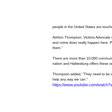
people in the United States are touc
Ashton Thompson, Victims Advocate sai
and crime does really happen here. Pe
them."
There are more than 10,000 communit
nation and Hattiesburg offers these s
Thompson added, "They need to be aw
help any way we can."
https://www.youtube.com/watch