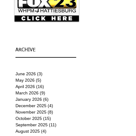
ARCHIVE
June 2026
(3)
3 posts
May 2026
(5)
5 posts
April 2026
(16)
16 posts
March 2026
(9)
9 posts
January 2026
(6)
6 posts
December 2025
(4)
4 posts
November 2025
(8)
8 posts
October 2025
(15)
15 posts
September 2025
(11)
11 posts
August 2025
(4)
4 posts