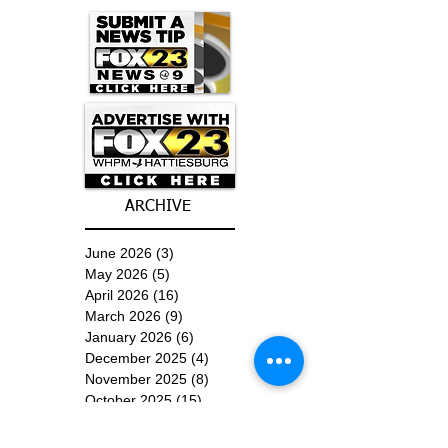
ARCHIVE
June 2026
(3)
3 posts
May 2026
(5)
5 posts
April 2026
(16)
16 posts
March 2026
(9)
9 posts
January 2026
(6)
6 posts
December 2025
(4)
4 posts
November 2025
(8)
8 posts
October 2025
(15)
15 posts
September 2025
(11)
11 posts
August 2025
(4)
4 posts