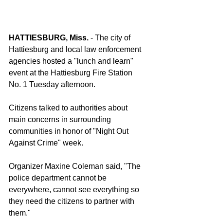
HATTIESBURG, Miss. 
- The city of 
Hattiesburg and local law enforcement 
agencies hosted a "lunch and learn" 
event at the Hattiesburg Fire Station 
No. 1 Tuesday afternoon.
Citizens talked to authorities about 
main concerns in surrounding 
communities in honor of "Night Out 
Against Crime" week.
Organizer Maxine Coleman said, "The 
police department cannot be 
everywhere, cannot see everything so 
they need the citizens to partner with 
them."