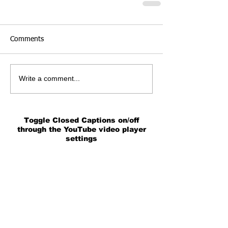
Comments
Write a comment...
Toggle Closed Captions on/off
through the YouTube video player
settings