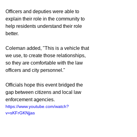
Officers and deputies were able to 
explain their role in the community to 
help residents understand their role 
better.
Coleman added, "This is a vehicle that 
we use, to create those relationships, 
so they are comfortable with the law 
officers and city personnel."
Officials hope this event bridged the 
gap between citizens and local law 
enforcement agencies.
https://www.youtube.com/watch?
v=sKFrGKNjjas