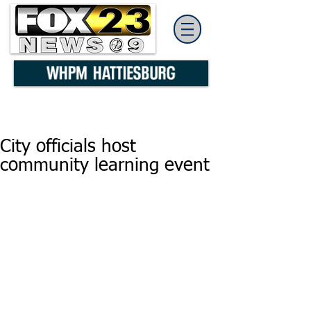
City officials host
community learning event