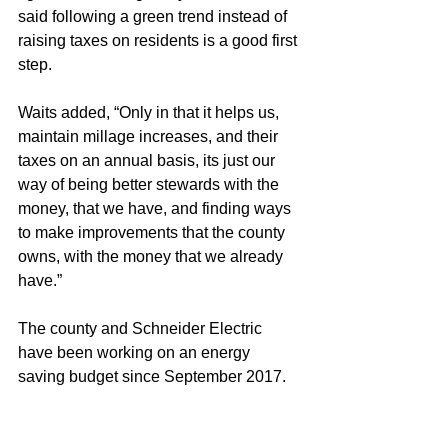
said following a green trend instead of 
raising taxes on residents is a good first 
step. 
Waits added, “Only in that it helps us, 
maintain millage increases, and their 
taxes on an annual basis, its just our 
way of being better stewards with the 
money, that we have, and finding ways 
to make improvements that the county 
owns, with the money that we already 
have.”
The county and Schneider Electric 
have been working on an energy 
saving budget since September 2017. 