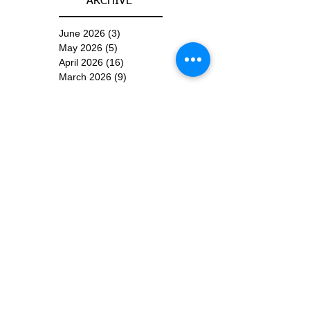
ARCHIVE
June 2026
(3)
3 posts
May 2026
(5)
5 posts
April 2026
(16)
16 posts
March 2026
(9)
9 posts
January 2026
(6)
6 posts
December 2025
(4)
4 posts
November 2025
(8)
8 posts
October 2025
(15)
15 posts
September 2025
(11)
11 posts
August 2025
(4)
4 posts
July 2025
(1)
1 post
June 2025
(3)
3 posts
Subscribe for
Updates