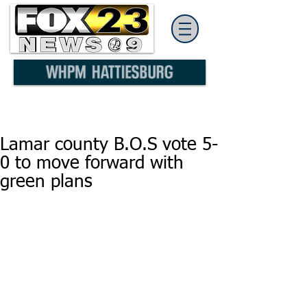
Lamar county B.O.S vote 5-
0 to move forward with
green plans