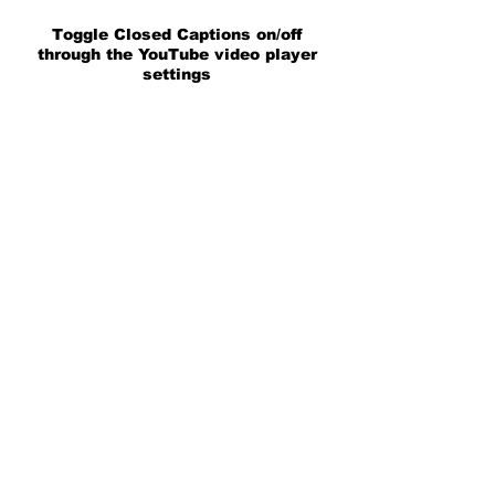
Toggle Closed Captions on/off
through the YouTube video player
settings