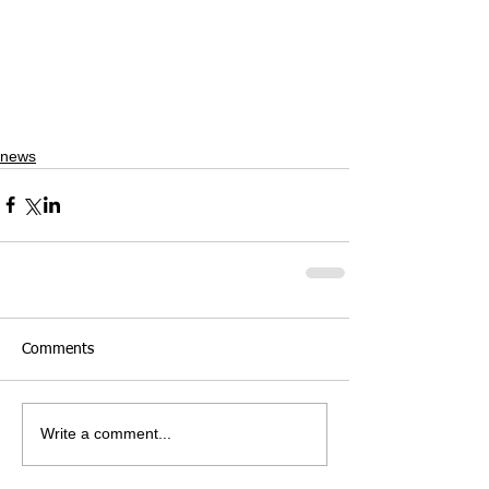
news
Comments
Write a comment...