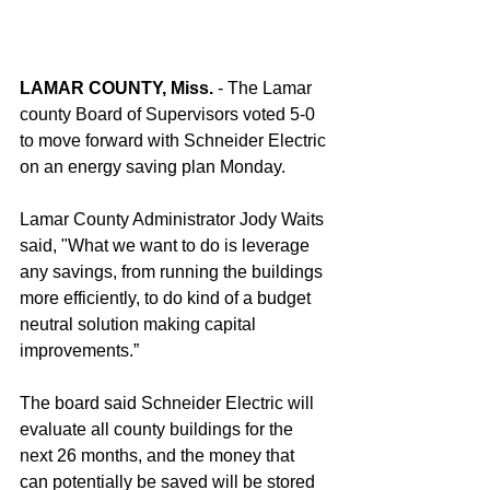
LAMAR COUNTY, Miss. 
- The Lamar 
county Board of Supervisors voted 5-0 
to move forward with Schneider Electric 
on an energy saving plan Monday. 
Lamar County Administrator Jody Waits 
said, "What we want to do is leverage 
any savings, from running the buildings 
more efficiently, to do kind of a budget 
neutral solution making capital 
improvements.”
The board said Schneider Electric will 
evaluate all county buildings for the 
next 26 months, and the money that 
can potentially be saved will be stored 