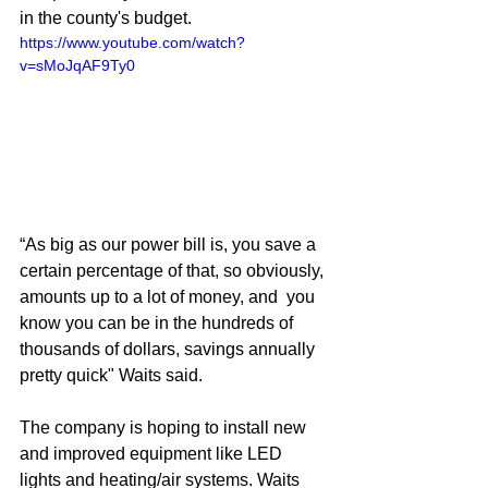
in the county's budget. 
https://www.youtube.com/watch?
v=sMoJqAF9Ty0
“As big as our power bill is, you save a 
certain percentage of that, so obviously, 
amounts up to a lot of money, and  you 
know you can be in the hundreds of 
thousands of dollars, savings annually 
pretty quick" Waits said. 
The company is hoping to install new 
and improved equipment like LED 
lights and heating/air systems. Waits 