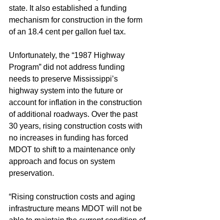
state. It also established a funding 
mechanism for construction in the form 
of an 18.4 cent per gallon fuel tax.
Unfortunately, the “1987 Highway 
Program” did not address funding 
needs to preserve Mississippi’s 
highway system into the future or 
account for inflation in the construction 
of additional roadways. Over the past 
30 years, rising construction costs with 
no increases in funding has forced 
MDOT to shift to a maintenance only 
approach and focus on system 
preservation.
“Rising construction costs and aging 
infrastructure means MDOT will not be 