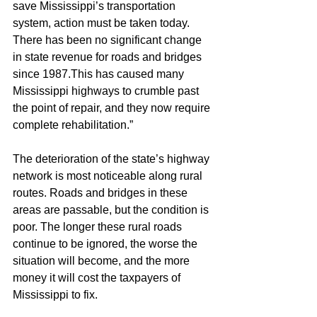
save Mississippi’s transportation 
system, action must be taken today. 
There has been no significant change 
in state revenue for roads and bridges 
since 1987.This has caused many 
Mississippi highways to crumble past 
the point of repair, and they now require 
complete rehabilitation.”
The deterioration of the state’s highway 
network is most noticeable along rural 
routes. Roads and bridges in these 
areas are passable, but the condition is 
poor. The longer these rural roads 
continue to be ignored, the worse the 
situation will become, and the more 
money it will cost the taxpayers of 
Mississippi to fix.