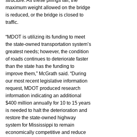
structure. As these pilings fail, the 
maximum weight allowed on the bridge 
is reduced, or the bridge is closed to 
traffic.
“MDOT is utilizing its funding to meet 
the state-owned transportation system’s 
greatest needs; however, the condition 
of roads continues to deteriorate faster 
than the state has the funding to 
improve them,” McGrath said. “During 
our most recent legislative information 
request, MDOT produced research 
information indicating an additional 
$400 million annually for 10 to 15 years 
is needed to halt the deterioration and 
restore the state-owned highway 
system for Mississippi to remain 
economically competitive and reduce 