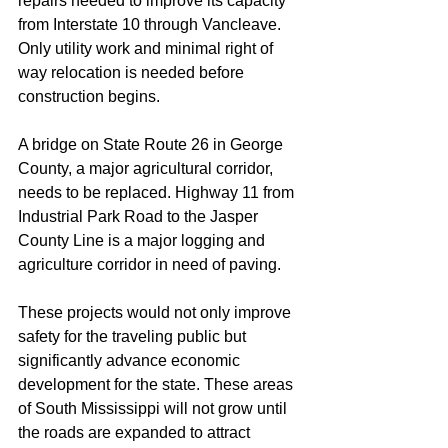
repairs needed to improve its capacity 
from Interstate 10 through Vancleave. 
Only utility work and minimal right of 
way relocation is needed before 
construction begins.
A bridge on State Route 26 in George 
County, a major agricultural corridor, 
needs to be replaced. Highway 11 from 
Industrial Park Road to the Jasper 
County Line is a major logging and 
agriculture corridor in need of paving.
These projects would not only improve 
safety for the traveling public but 
significantly advance economic 
development for the state. These areas 
of South Mississippi will not grow until 
the roads are expanded to attract 