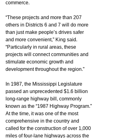
commerce.
“These projects and more than 207 
others in Districts 6 and 7 will do more 
than just make people’s drives safer 
and more convenient,” King said. 
“Particularly in rural areas, these 
projects will connect communities and 
stimulate economic growth and 
development throughout the region.”
In 1987, the Mississippi Legislature 
passed an unprecedented $1.6 billion 
long-range highway bill, commonly 
known as the “1987 Highway Program.” 
At the time, it was one of the most 
comprehensive in the country and 
called for the construction of over 1,000 
miles of four-lane highways across the 