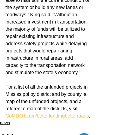
able to maintain the current condition of 
the system or build any new lanes or 
roadways,” King said. “Without an 
increased investment in transportation, 
the majority of funds will be utilized to 
repair existing infrastructure and 
address safety projects while delaying 
projects that would repair aging 
infrastructure in rural areas, add 
capacity to the transportation network 
and stimulate the state’s economy.”
For a list of all the unfunded projects in 
Mississippi by district and by county, a 
map of the unfunded projects, and a 
reference map of the districts, visit 
GoMDOT.com/betterfundingbetterroads
.
news