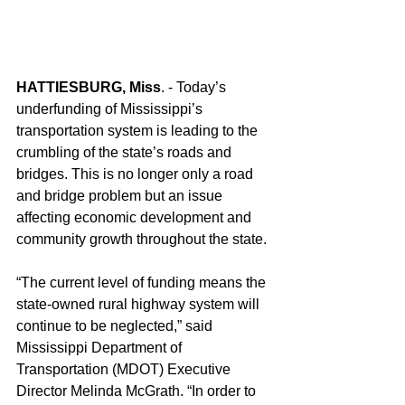
HATTIESBURG, Miss
. - Today’s 
underfunding of Mississippi’s 
transportation system is leading to the 
crumbling of the state’s roads and 
bridges. This is no longer only a road 
and bridge problem but an issue 
affecting economic development and 
community growth throughout the state.
“The current level of funding means the 
state-owned rural highway system will 
continue to be neglected,” said 
Mississippi Department of 
Transportation (MDOT) Executive 
Director Melinda McGrath. “In order to 