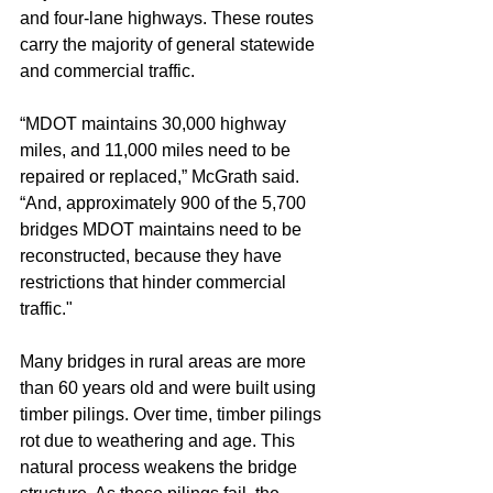
and four-lane highways. These routes 
carry the majority of general statewide 
and commercial traffic.
“MDOT maintains 30,000 highway 
miles, and 11,000 miles need to be 
repaired or replaced,” McGrath said. 
“And, approximately 900 of the 5,700 
bridges MDOT maintains need to be 
reconstructed, because they have 
restrictions that hinder commercial 
traffic."
Many bridges in rural areas are more 
than 60 years old and were built using 
timber pilings. Over time, timber pilings 
rot due to weathering and age. This 
natural process weakens the bridge 