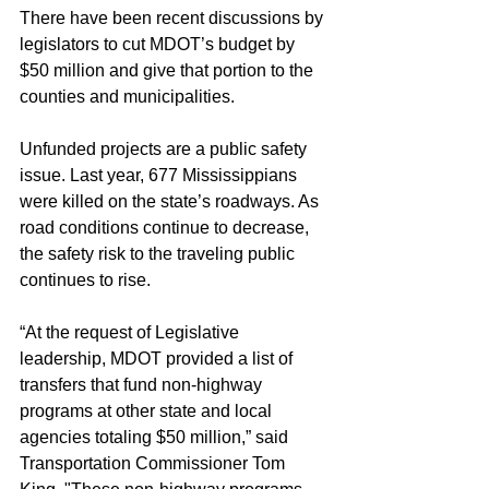
There have been recent discussions by 
legislators to cut MDOT’s budget by 
$50 million and give that portion to the 
counties and municipalities.
Unfunded projects are a public safety 
issue. Last year, 677 Mississippians 
were killed on the state’s roadways. As 
road conditions continue to decrease, 
the safety risk to the traveling public 
continues to rise.
“At the request of Legislative 
leadership, MDOT provided a list of 
transfers that fund non-highway 
programs at other state and local 
agencies totaling $50 million,” said 
Transportation Commissioner Tom 