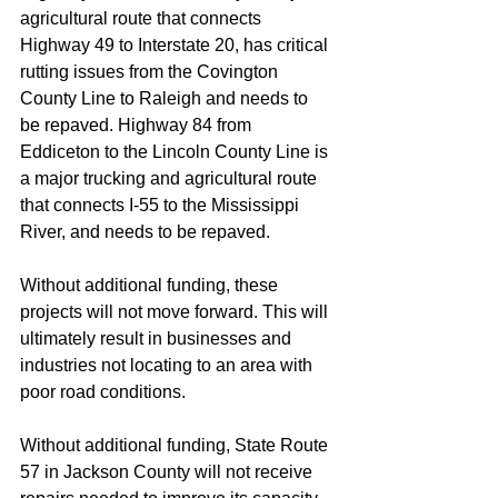
agricultural route that connects 
Highway 49 to Interstate 20, has critical 
rutting issues from the Covington 
County Line to Raleigh and needs to 
be repaved. Highway 84 from 
Eddiceton to the Lincoln County Line is 
a major trucking and agricultural route 
that connects I-55 to the Mississippi 
River, and needs to be repaved.
Without additional funding, these 
projects will not move forward. This will 
ultimately result in businesses and 
industries not locating to an area with 
poor road conditions.
Without additional funding, State Route 
57 in Jackson County will not receive 