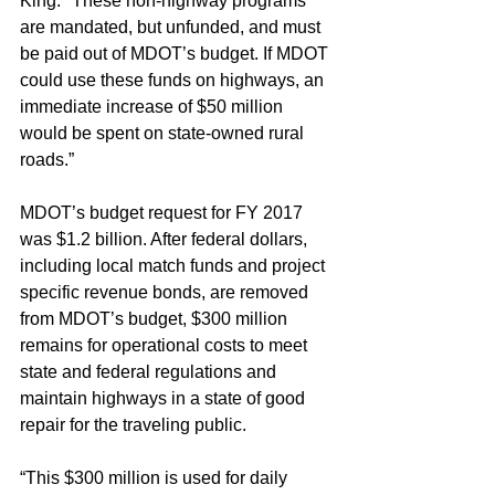
King. "These non-highway programs 
are mandated, but unfunded, and must 
be paid out of MDOT’s budget. If MDOT 
could use these funds on highways, an 
immediate increase of $50 million 
would be spent on state-owned rural 
roads.”
MDOT’s budget request for FY 2017 
was $1.2 billion. After federal dollars, 
including local match funds and project 
specific revenue bonds, are removed 
from MDOT’s budget, $300 million 
remains for operational costs to meet 
state and federal regulations and 
maintain highways in a state of good 
repair for the traveling public.
“This $300 million is used for daily 