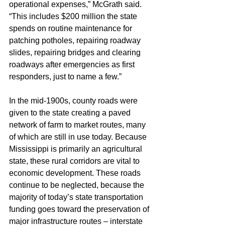
operational expenses,” McGrath said. 
“This includes $200 million the state 
spends on routine maintenance for 
patching potholes, repairing roadway 
slides, repairing bridges and clearing 
roadways after emergencies as first 
responders, just to name a few.”
In the mid-1900s, county roads were 
given to the state creating a paved 
network of farm to market routes, many 
of which are still in use today. Because 
Mississippi is primarily an agricultural 
state, these rural corridors are vital to 
economic development. These roads 
continue to be neglected, because the 
majority of today’s state transportation 
funding goes toward the preservation of 
major infrastructure routes – interstate 