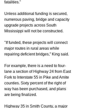
fatalities."
Unless additional funding is secured, 
numerous paving, bridge and capacity 
upgrade projects across South 
Mississippi will not be constructed.
"If funded, these projects will connect 
major routes in rural areas while 
repairing deficient bridges,” King said.
For example, there is a need to four-
lane a section of Highway 24 from East 
Fork to Interstate 55 in Pike and Amite 
counties. Sixty percent of the right of 
way has been purchased, and plans 
are being finalized.
Highway 35 in Smith County, a major 