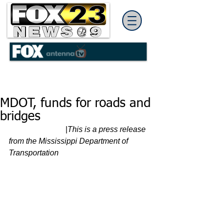
MDOT, funds for roads and
bridges
                             |
This is a press release 
from the Mississippi Department of 
Transportation 