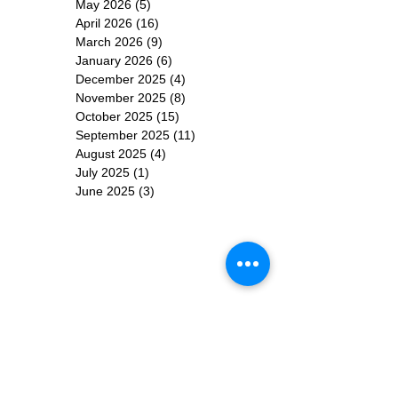
May 2026
(5)
5 posts
April 2026
(16)
16 posts
March 2026
(9)
9 posts
January 2026
(6)
6 posts
December 2025
(4)
4 posts
November 2025
(8)
8 posts
October 2025
(15)
15 posts
September 2025
(11)
11 posts
August 2025
(4)
4 posts
July 2025
(1)
1 post
June 2025
(3)
3 posts
Subscribe for
Updates
Subscribe Now