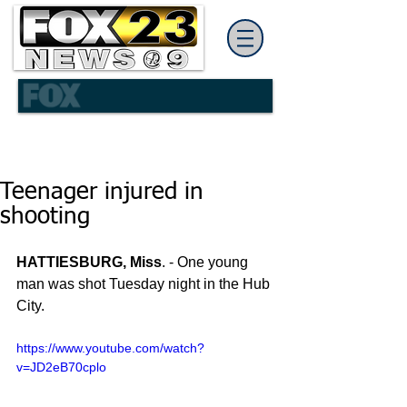
Teenager injured in
shooting
HATTIESBURG, Miss
. - One young 
man was shot Tuesday night in the Hub 
City.
https://www.youtube.com/watch?
v=JD2eB70cplo