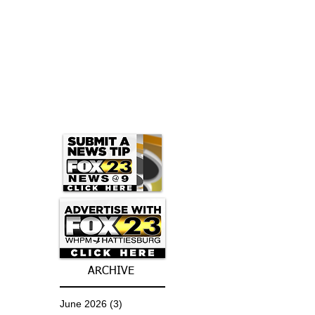
ARCHIVE
June 2026
(3)
3 posts