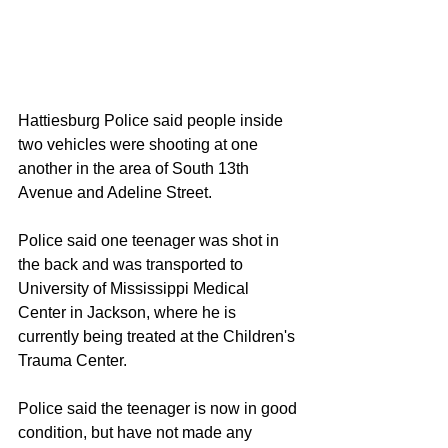
Hattiesburg Police said people inside 
two vehicles were shooting at one 
another in the area of South 13th 
Avenue and Adeline Street.
Police said one teenager was shot in 
the back and was transported to 
University of Mississippi Medical 
Center in Jackson, where he is 
currently being treated at the Children's 
Trauma Center.
Police said the teenager is now in good 
condition, but have not made any 