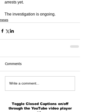
arrests yet.
The investigation is ongoing.
news
Comments
Write a comment...
Toggle Closed Captions on/off
through the YouTube video player