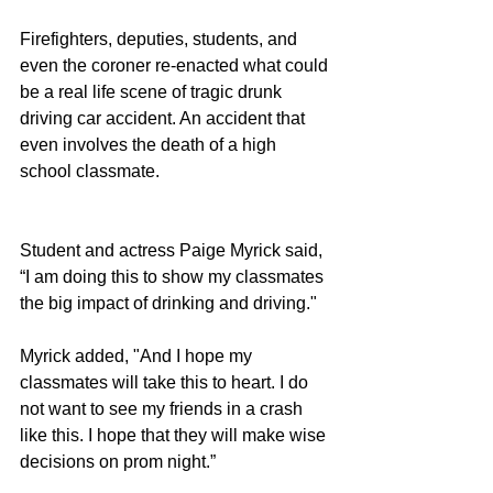
Firefighters, deputies, students, and 
even the coroner re-enacted what could 
be a real life scene of tragic drunk 
driving car accident. An accident that 
even involves the death of a high 
school classmate.
Student and actress Paige Myrick said, 
“I am doing this to show my classmates 
the big impact of drinking and driving."
Myrick added, "And I hope my 
classmates will take this to heart. I do 
not want to see my friends in a crash 
like this. I hope that they will make wise 
decisions on prom night.”