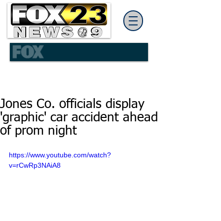
Jones Co. officials display
'graphic' car accident ahead
of prom night
https://www.youtube.com/watch?
v=rCwRp3NAiA8