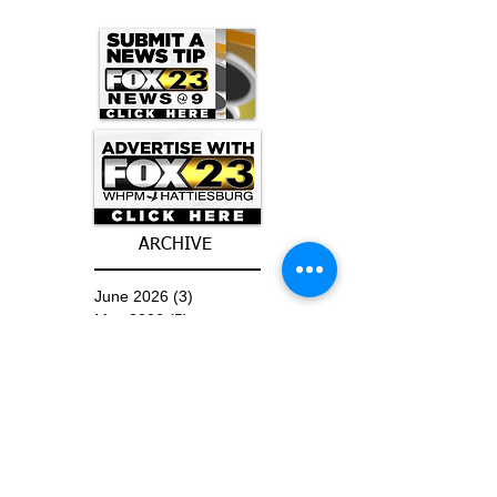
ARCHIVE
June 2026
(3)
3 posts
May 2026
(5)
5 posts
April 2026
(16)
16 posts
March 2026
(9)
9 posts
January 2026
(6)
6 posts
December 2025
(4)
4 posts
November 2025
(8)
8 posts
October 2025
(15)
15 posts
September 2025
(11)
11 posts