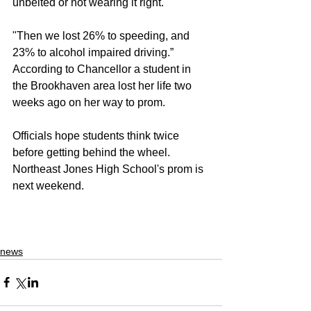
unbelted or not wearing it right.
"Then we lost 26% to speeding, and 
23% to alcohol impaired driving.” 
According to Chancellor a student in 
the Brookhaven area lost her life two 
weeks ago on her way to prom. 
Officials hope students think twice 
before getting behind the wheel. 
Northeast Jones High School's prom is 
next weekend. 
news