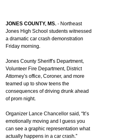
JONES COUNTY, MS.
 - Northeast 
Jones High School students witnessed 
a dramatic car crash demonstration 
Friday morning. 
Jones County Sheriff's Department, 
Volunteer Fire Department, District 
Attorney's office, Coroner, and more 
teamed up to show teens the 
consequences of driving drunk ahead 
of prom night. 
Organizer Lance Chancellor said, “It’s 
emotionally moving and I guess you 
can see a graphic representation what 
actually happens in a car crash.”