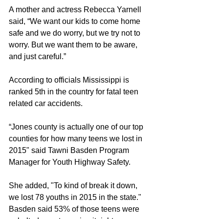
A mother and actress Rebecca Yarnell 
said, “We want our kids to come home 
safe and we do worry, but we try not to 
worry. But we want them to be aware, 
and just careful.”
According to officials Mississippi is 
ranked 5th in the country for fatal teen 
related car accidents. 
“Jones county is actually one of our top 
counties for how many teens we lost in 
2015" said Tawni Basden Program 
Manager for Youth Highway Safety.
She added, "To kind of break it down, 
we lost 78 youths in 2015 in the state."  
Basden said 53% of those teens were 