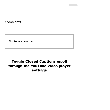
Comments
Write a comment...
Toggle Closed Captions on/off
through the YouTube video player
settings