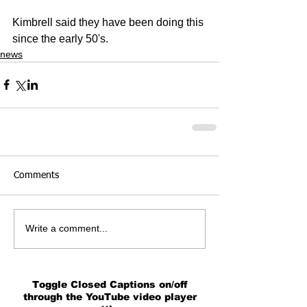
Kimbrell said they have been doing this 
since the early 50's.
news
Comments
Write a comment...
Toggle Closed Captions on/off
through the YouTube video player