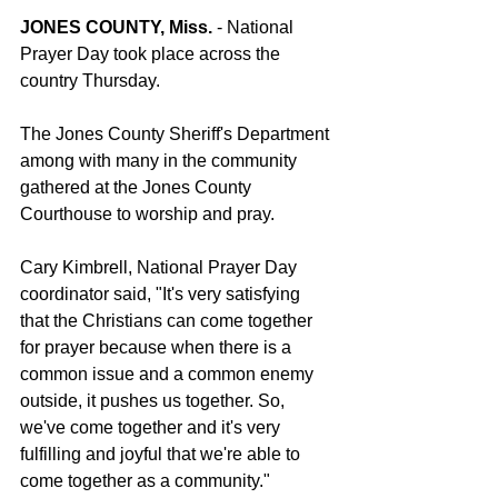
JONES COUNTY, Miss.
 - National 
Prayer Day took place across the 
country Thursday.
The Jones County Sheriff's Department 
among with many in the community 
gathered at the Jones County 
Courthouse to worship and pray.
Cary Kimbrell, National Prayer Day 
coordinator said, "It's very satisfying 
that the Christians can come together 
for prayer because when there is a 
common issue and a common enemy 
outside, it pushes us together. So, 
we've come together and it's very 
fulfilling and joyful that we're able to 
come together as a community."