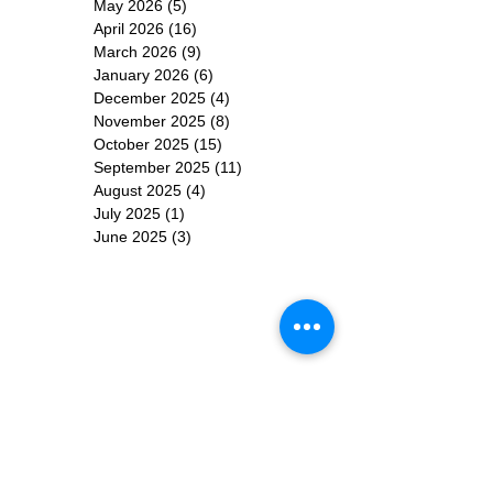
May 2026
(5)
5 posts
April 2026
(16)
16 posts
March 2026
(9)
9 posts
January 2026
(6)
6 posts
December 2025
(4)
4 posts
November 2025
(8)
8 posts
October 2025
(15)
15 posts
September 2025
(11)
11 posts
August 2025
(4)
4 posts
July 2025
(1)
1 post
June 2025
(3)
3 posts
Subscribe for
Updates
Subscribe Now