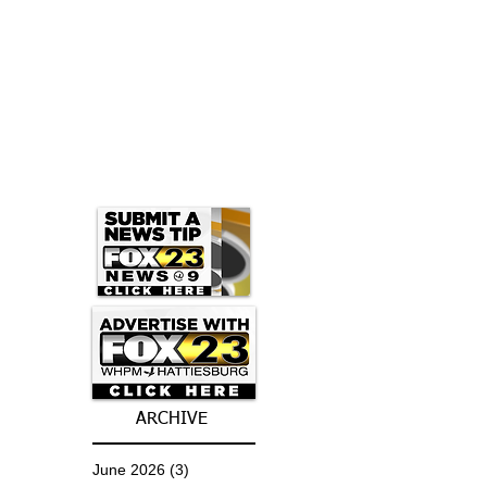
ARCHIVE
June 2026
(3)
3 posts