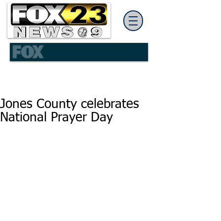
Jones County celebrates
National Prayer Day