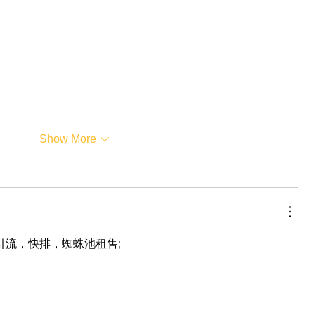
Show More
，引流，快排，蜘蛛池租售;