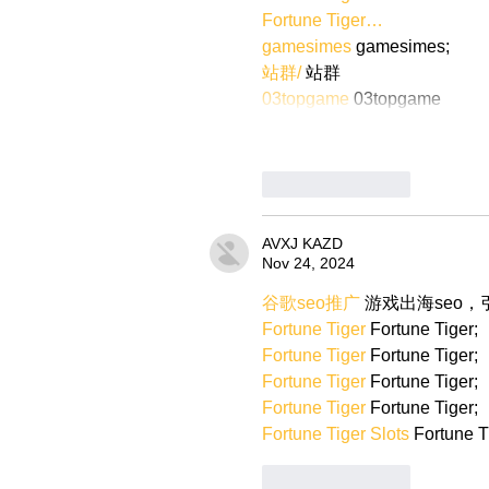
Fortune Tiger…
gamesimes
 gamesimes;
站群/
 站群
03topgame
 03topgame
Like
Reply
AVXJ KAZD
Nov 24, 2024
谷歌seo推广
 游戏出海seo
Fortune Tiger
 Fortune Tiger;
Fortune Tiger
 Fortune Tiger;
Fortune Tiger
 Fortune Tiger;
Fortune Tiger
 Fortune Tiger;
Fortune Tiger Slots
 Fortune T
Like
Reply