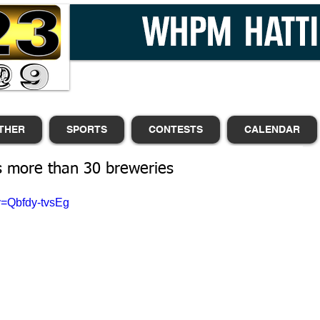
THER
SPORTS
CONTESTS
CALENDAR
ts more than 30 breweries
v=Qbfdy-tvsEg