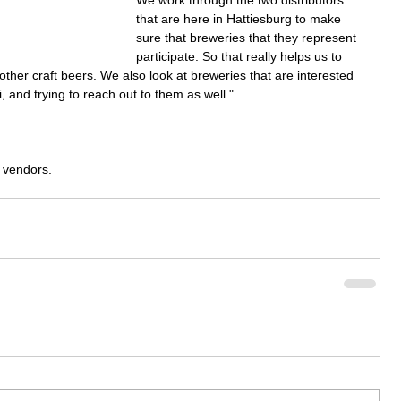
We work through the two distributors 
that are here in Hattiesburg to make 
sure that breweries that they represent 
participate. So that really helps us to 
other craft beers. We also look at breweries that are interested 
pi, and trying to reach out to them as well."
d vendors.