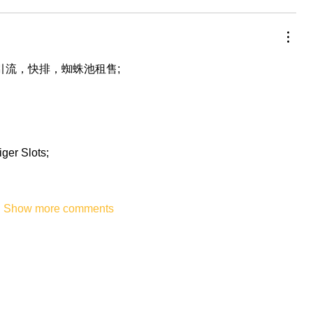
，引流，快排，蜘蛛池租售;
iger Slots;
Show more comments