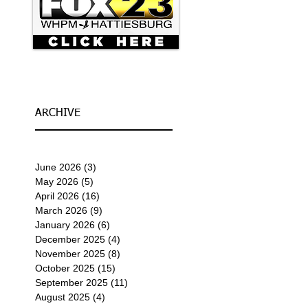
ARCHIVE
June 2026
(3)
3 posts
May 2026
(5)
5 posts
April 2026
(16)
16 posts
March 2026
(9)
9 posts
January 2026
(6)
6 posts
December 2025
(4)
4 posts
November 2025
(8)
8 posts
October 2025
(15)
15 posts
September 2025
(11)
11 posts
August 2025
(4)
4 posts