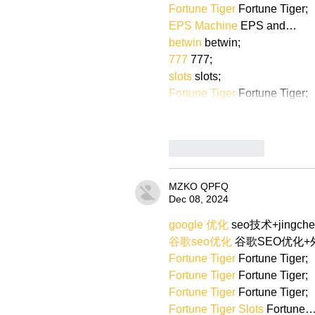
Fortune Tiger
 Fortune Tiger;
EPS Machine
 EPS and…
betwin
 betwin;
777
 777;
slots
 slots;
Fortune Tiger
 Fortune Tiger;
Like
Reply
MZKO QPFQ
Dec 08, 2024
google 优化
 seo技术+jingch
谷歌seo优化
 谷歌SEO优化
Fortune Tiger
 Fortune Tiger;
Fortune Tiger
 Fortune Tiger;
Fortune Tiger
 Fortune Tiger;
Fortune Tiger Slots
 Fortune