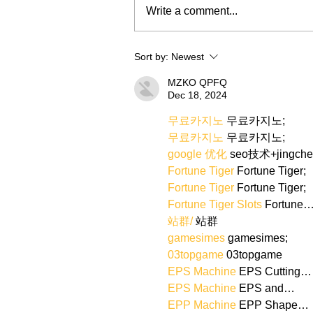
Write a comment...
Sort by:
Newest
MZKO QPFQ
Dec 18, 2024
무료카지노
 무료카지노;
무료카지노
 무료카지노;
google 优化
 seo技术+jingch
Fortune Tiger
 Fortune Tiger;
Fortune Tiger
 Fortune Tiger;
Fortune Tiger Slots
 Fortune
站群/
 站群
gamesimes
 gamesimes;
03topgame
 03topgame
EPS Machine
 EPS Cutting…
EPS Machine
 EPS and…
EPP Machine
 EPP Shape…