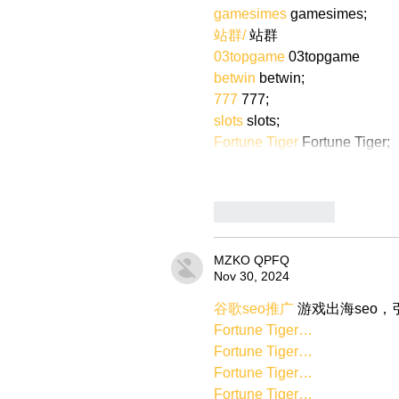
gamesimes
 gamesimes;
站群/
 站群
03topgame
 03topgame
betwin
 betwin;
777
 777;
slots
 slots;
Fortune Tiger
 Fortune Tiger;
Like
Reply
MZKO QPFQ
Nov 30, 2024
谷歌seo推广
 游戏出海seo
Fortune Tiger…
Fortune Tiger…
Fortune Tiger…
Fortune Tiger…