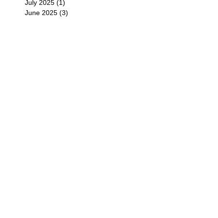
July 2025
(1)
1 post
June 2025
(3)
3 posts