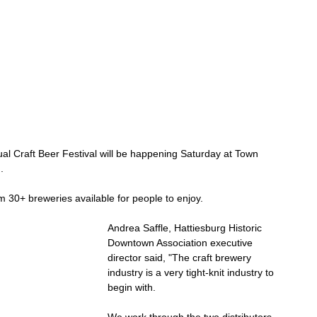
ual Craft Beer Festival will be happening Saturday at Town 
.
m 30+ breweries available for people to enjoy.
Andrea Saffle, Hattiesburg Historic 
Downtown Association executive 
director said, "The craft brewery 
industry is a very tight-knit industry to 
begin with.