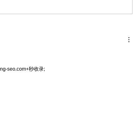
eng-seo.com+秒收录;
…