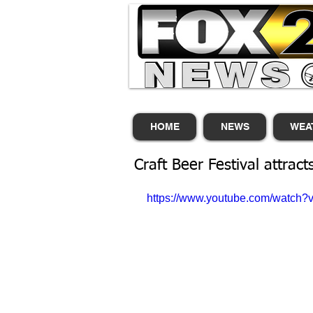
HOME
NEWS
WEA
Craft Beer Festival attrac
https://www.youtube.com/watch?