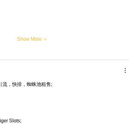
Show More
，引流，快排，蜘蛛池租售;
iger Slots;