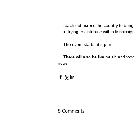
reach out across the country to bring 
in trying to distribute within Mississip
The event starts at 5 p.m.
There will also be live music and foo
news
8 Comments