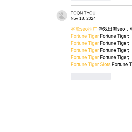
TOQN TYQU
Nov 18, 2024
谷歌seo推广
 游戏出海seo
Fortune Tiger
 Fortune Tiger;
Fortune Tiger
 Fortune Tiger;
Fortune Tiger
 Fortune Tiger;
Fortune Tiger
 Fortune Tiger;
Fortune Tiger Slots
 Fortune T
Like
Reply