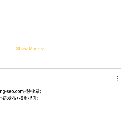
Show More
eng-seo.com+秒收录;
+外链发布+权重提升;
…