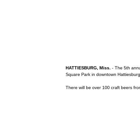
HATTIESBURG, Miss.
 - The 5th ann
Square Park in downtown Hattiesburg
There will be over 100 craft beers fro