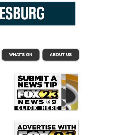
WHAT'S ON
ABOUT US