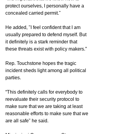
protect ourselves, I personally have a 
concealed carried permit."
He added, "I feel confident that I am 
usually prepared to defend myself. But 
it definitely is a stark reminder that 
these threats exist with policy makers.”
Rep. Touchstone hopes the tragic 
incident sheds light among all political 
parties. 
“This definitely calls for everybody to 
reevaluate their security protocol to 
make sure that we are taking at least 
reasonable efforts to make sure that we 
are all safe" he said. 