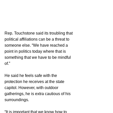
Rep. Touchstone said its troubling that 
political affiliations can be a threat to 
someone else. “We have reached a 
point in politics today where that is 
something that we have to be mindful 
of.” 
He said he feels safe with the 
protection he receives at the state 
capitol. However, with outdoor 
gatherings, he is extra cautious of his 
surroundings. 
“It is important that we know how to 