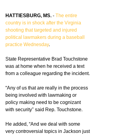
HATTIESBURG, MS.
 - 
The entire 
country is in shock after the Virginia 
shooting that targeted and injured 
political lawmakers during a baseball 
practice Wednesday
. 
State Representative Brad Touchstone 
was at home when he received a text 
from a colleague regarding the incident.
“Any of us that are really in the process 
being involved with lawmaking or 
policy making need to be cognizant 
with security" said Rep. Touchstone.
He added, “And we deal with some 
very controversial topics in Jackson just 