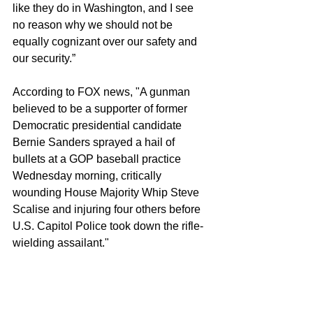
like they do in Washington, and I see 
no reason why we should not be 
equally cognizant over our safety and 
our security.” 
According to FOX news, "A gunman 
believed to be a supporter of former 
Democratic presidential candidate 
Bernie Sanders sprayed a hail of 
bullets at a GOP baseball practice 
Wednesday morning, critically 
wounding House Majority Whip Steve 
Scalise and injuring four others before 
U.S. Capitol Police took down the rifle-
wielding assailant."