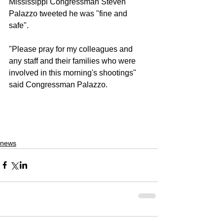
Mississippi Congressman Steven 
Palazzo tweeted he was "fine and 
safe". 
"Please pray for my colleagues and 
any staff and their families who were 
involved in this morning's shootings" 
said Congressman Palazzo.
news