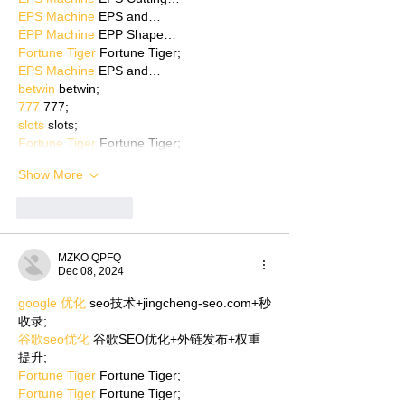
EPS Machine
 EPS and…
EPP Machine
 EPP Shape…
Fortune Tiger
 Fortune Tiger;
EPS Machine
 EPS and…
betwin
 betwin;
777
 777;
slots
 slots;
Fortune Tiger
 Fortune Tiger;
Show More
Like
Reply
MZKO QPFQ
Dec 08, 2024
google 优化
 seo技术+jingcheng-seo.com+秒
收录;
谷歌seo优化
 谷歌SEO优化+外链发布+权重
提升;
Fortune Tiger
 Fortune Tiger;
Fortune Tiger
 Fortune Tiger;