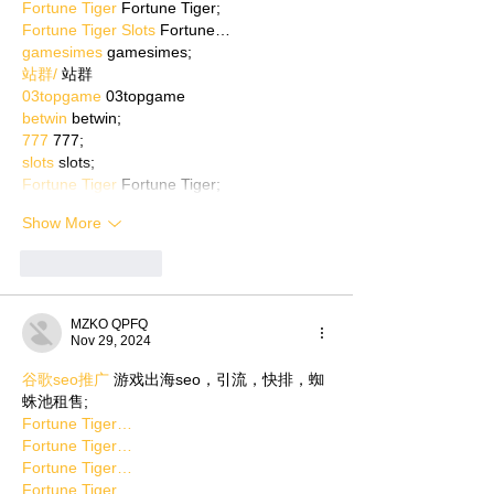
Fortune Tiger
 Fortune Tiger;
Fortune Tiger Slots
 Fortune…
gamesimes
 gamesimes;
站群/
 站群
03topgame
 03topgame
betwin
 betwin;
777
 777;
slots
 slots;
Fortune Tiger
 Fortune Tiger;
Show More
Like
Reply
MZKO QPFQ
Nov 29, 2024
谷歌seo推广
 游戏出海seo，引流，快排，蜘
蛛池租售;
Fortune Tiger…
Fortune Tiger…
Fortune Tiger…
Fortune Tiger…