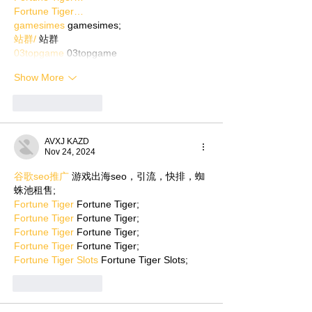
Fortune Tiger…
gamesimes
 gamesimes;
站群/
 站群
03topgame
 03topgame
Show More
Like
Reply
AVXJ KAZD
Nov 24, 2024
谷歌seo推广
 游戏出海seo，引流，快排，蜘
蛛池租售;
Fortune Tiger
 Fortune Tiger;
Fortune Tiger
 Fortune Tiger;
Fortune Tiger
 Fortune Tiger;
Fortune Tiger
 Fortune Tiger;
Fortune Tiger Slots
 Fortune Tiger Slots;
Like
Reply