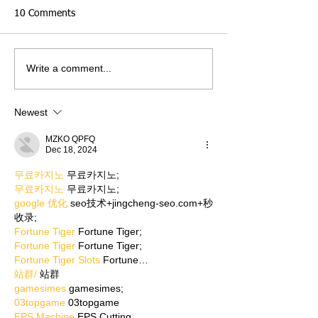
10 Comments
Write a comment...
Newest
MZKO QPFQ
Dec 18, 2024
무료카지노
 무료카지노;
무료카지노
 무료카지노;
google 优化
 seo技术+jingcheng-seo.com+秒
收录;
Fortune Tiger
 Fortune Tiger;
Fortune Tiger
 Fortune Tiger;
Fortune Tiger Slots
 Fortune…
站群/
 站群
gamesimes
 gamesimes;
03topgame
 03topgame
EPS Machine
 EPS Cutting…