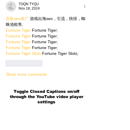
TOQN TYQU
Nov 18, 2024
谷歌seo推广
 游戏出海seo，引流，快排，蜘
蛛池租售;
Fortune Tiger
 Fortune Tiger;
Fortune Tiger
 Fortune Tiger;
Fortune Tiger
 Fortune Tiger;
Fortune Tiger
 Fortune Tiger;
Fortune Tiger Slots
 Fortune Tiger Slots;
Like
Reply
Show more comments
Toggle Closed Captions on/off
through the YouTube video player
settings