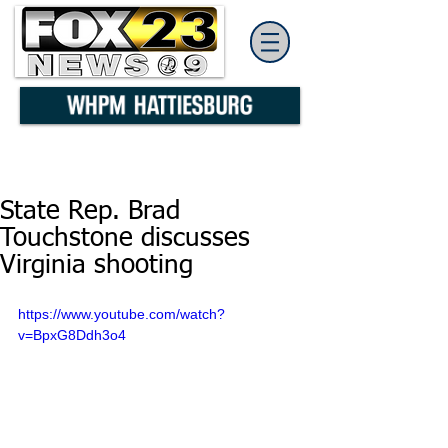
State Rep. Brad
Touchstone discusses
Virginia shooting
https://www.youtube.com/watch?
v=BpxG8Ddh3o4