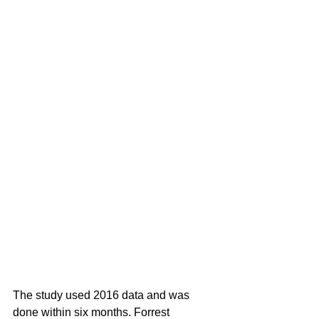
The study used 2016 data and was 
done within six months. Forrest 