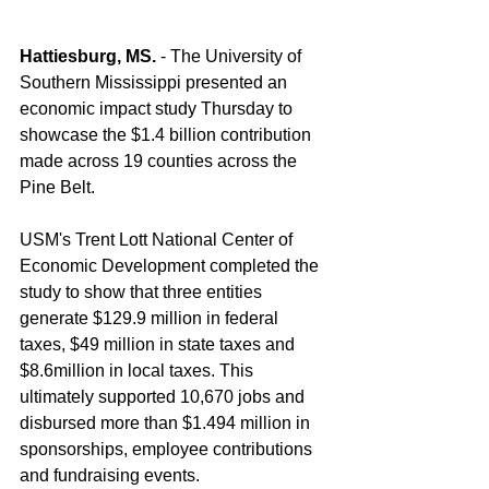
Hattiesburg, MS.
 - The University of 
Southern Mississippi presented an 
economic impact study Thursday to 
showcase the $1.4 billion contribution 
made across 19 counties across the 
Pine Belt.
USM's Trent Lott National Center of 
Economic Development completed the 
study to show that three entities 
generate $129.9 million in federal 
taxes, $49 million in state taxes and 
$8.6million in local taxes. This 
ultimately supported 10,670 jobs and 
disbursed more than $1.494 million in 
sponsorships, employee contributions 
and fundraising events.