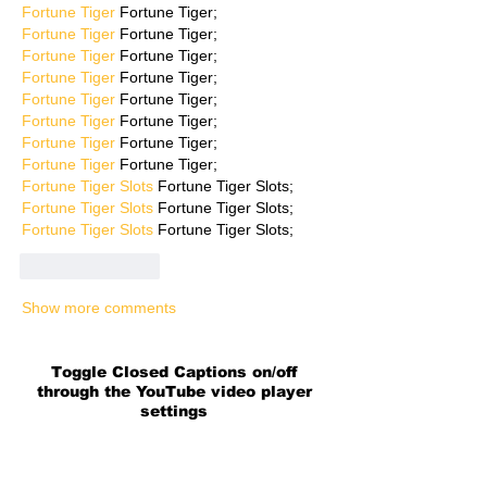
Fortune Tiger
 Fortune Tiger;
Fortune Tiger
 Fortune Tiger;
Fortune Tiger
 Fortune Tiger;
Fortune Tiger
 Fortune Tiger;
Fortune Tiger
 Fortune Tiger;
Fortune Tiger
 Fortune Tiger;
Fortune Tiger
 Fortune Tiger;
Fortune Tiger
 Fortune Tiger;
Fortune Tiger Slots
 Fortune Tiger Slots;
Fortune Tiger Slots
 Fortune Tiger Slots;
Fortune Tiger Slots
 Fortune Tiger Slots;
Like
Reply
Show more comments
Toggle Closed Captions on/off
through the YouTube video player
settings