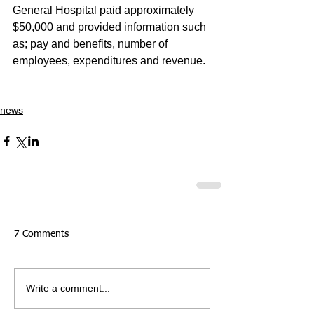
General Hospital paid approximately 
$50,000 and provided information such 
as; pay and benefits, number of 
employees, expenditures and revenue.  
news
7 Comments
Write a comment...