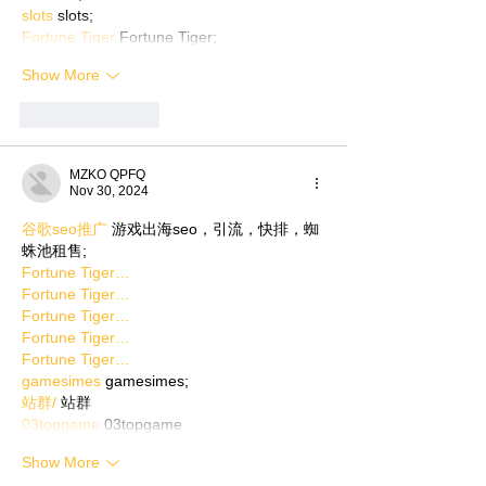
slots
 slots;
Fortune Tiger
 Fortune Tiger;
Show More
Like
Reply
MZKO QPFQ
Nov 30, 2024
谷歌seo推广
 游戏出海seo，引流，快排，蜘
蛛池租售;
Fortune Tiger…
Fortune Tiger…
Fortune Tiger…
Fortune Tiger…
Fortune Tiger…
gamesimes
 gamesimes;
站群/
 站群
03topgame
 03topgame
Show More