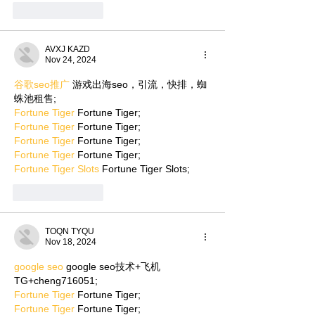
Like
Reply
AVXJ KAZD
Nov 24, 2024
谷歌seo推广
 游戏出海seo，引流，快排，蜘
蛛池租售;
Fortune Tiger
 Fortune Tiger;
Fortune Tiger
 Fortune Tiger;
Fortune Tiger
 Fortune Tiger;
Fortune Tiger
 Fortune Tiger;
Fortune Tiger Slots
 Fortune Tiger Slots;
Like
Reply
TOQN TYQU
Nov 18, 2024
google seo
 google seo技术+飞机
TG+cheng716051;
Fortune Tiger
 Fortune Tiger;
Fortune Tiger
 Fortune Tiger;