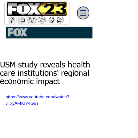
USM study reveals health
care institutions' regional
economic impact
https://www.youtube.com/watch?
v=xyAFkUY4GsY