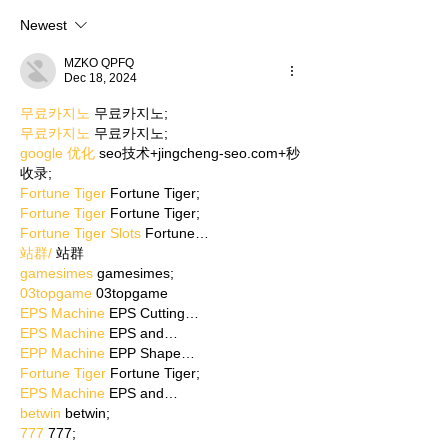
Newest
MZKO QPFQ
Dec 18, 2024
무료카지노
 무료카지노;
무료카지노
 무료카지노;
google 优化
 seo技术+jingcheng-seo.com+秒
收录;
Fortune Tiger
 Fortune Tiger;
Fortune Tiger
 Fortune Tiger;
Fortune Tiger Slots
 Fortune…
站群/
 站群
gamesimes
 gamesimes;
03topgame
 03topgame
EPS Machine
 EPS Cutting…
EPS Machine
 EPS and…
EPP Machine
 EPP Shape…
Fortune Tiger
 Fortune Tiger;
EPS Machine
 EPS and…
betwin
 betwin;
777
 777;