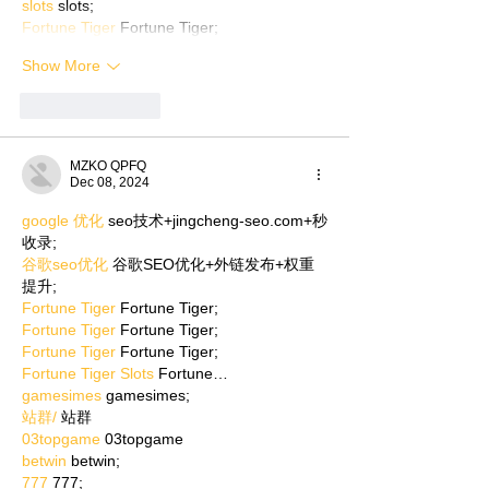
slots
 slots;
Fortune Tiger
 Fortune Tiger;
Show More
Like
Reply
MZKO QPFQ
Dec 08, 2024
google 优化
 seo技术+jingcheng-seo.com+秒
收录;
谷歌seo优化
 谷歌SEO优化+外链发布+权重
提升;
Fortune Tiger
 Fortune Tiger;
Fortune Tiger
 Fortune Tiger;
Fortune Tiger
 Fortune Tiger;
Fortune Tiger Slots
 Fortune…
gamesimes
 gamesimes;
站群/
 站群
03topgame
 03topgame
betwin
 betwin;
777
 777;