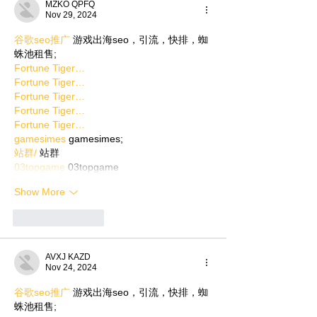
MZKO QPFQ
Nov 29, 2024
谷歌seo推广
 游戏出海seo，引流，快排，蜘
蛛池租售;
Fortune Tiger…
Fortune Tiger…
Fortune Tiger…
Fortune Tiger…
Fortune Tiger…
gamesimes
 gamesimes;
站群/
 站群
03topgame
 03topgame
Show More
Like
Reply
AVXJ KAZD
Nov 24, 2024
谷歌seo推广
 游戏出海seo，引流，快排，蜘
蛛池租售;