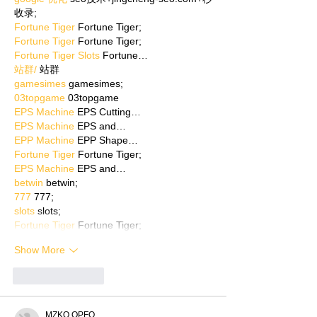
收录;
Fortune Tiger
 Fortune Tiger;
Fortune Tiger
 Fortune Tiger;
Fortune Tiger Slots
 Fortune…
站群/
 站群
gamesimes
 gamesimes;
03topgame
 03topgame
EPS Machine
 EPS Cutting…
EPS Machine
 EPS and…
EPP Machine
 EPP Shape…
Fortune Tiger
 Fortune Tiger;
EPS Machine
 EPS and…
betwin
 betwin;
777
 777;
slots
 slots;
Fortune Tiger
 Fortune Tiger;
Show More
Like
Reply
MZKO QPFQ