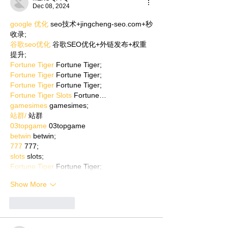
Dec 08, 2024
google 优化
 seo技术+jingcheng-seo.com+秒
收录;
谷歌seo优化
 谷歌SEO优化+外链发布+权重
提升;
Fortune Tiger
 Fortune Tiger;
Fortune Tiger
 Fortune Tiger;
Fortune Tiger
 Fortune Tiger;
Fortune Tiger Slots
 Fortune…
gamesimes
 gamesimes;
站群/
 站群
03topgame
 03topgame
betwin
 betwin;
777
 777;
slots
 slots;
Fortune Tiger
 Fortune Tiger;
Show More
Like
Reply