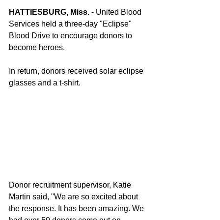
HATTIESBURG, Miss.
 - United Blood 
Services held a three-day "Eclipse" 
Blood Drive to encourage donors to 
become heroes.
In return, donors received solar eclipse 
glasses and a t-shirt.
Donor recruitment supervisor, Katie 
Martin said, "We are so excited about 
the response. It has been amazing. We 