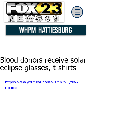
Blood donors receive solar
eclipse glasses, t-shirts
https://www.youtube.com/watch?v=ydn--
tHDukQ