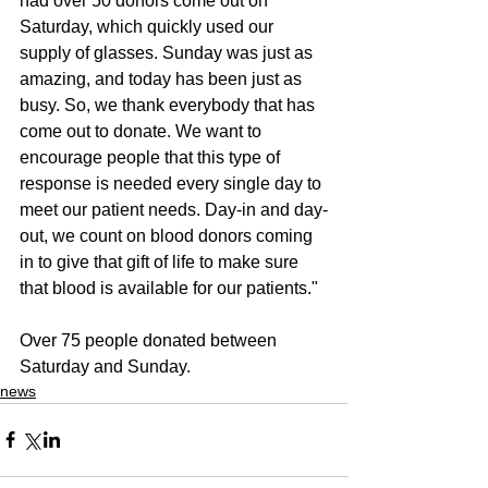
had over 50 donors come out on 
Saturday, which quickly used our 
supply of glasses. Sunday was just as 
amazing, and today has been just as 
busy. So, we thank everybody that has 
come out to donate. We want to 
encourage people that this type of 
response is needed every single day to 
meet our patient needs. Day-in and day-
out, we count on blood donors coming 
in to give that gift of life to make sure 
that blood is available for our patients."
Over 75 people donated between 
Saturday and Sunday.
news