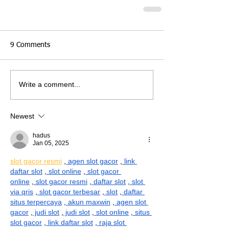
9 Comments
Write a comment...
Newest
hadus
Jan 05, 2025
slot gacor resmi
 ,
 agen slot gacor
 ,
 link 
daftar slot
 ,
 slot online
 ,
 slot gacor 
online
 ,
 slot gacor resmi
 ,
 daftar slot
 ,
 slot 
via qris
 ,
 slot gacor terbesar
 ,
 slot
 ,
 daftar 
situs terpercaya
 ,
 akun maxwin
 ,
 agen slot 
gacor
 ,
 judi slot
 ,
 judi slot
 ,
 slot online
 ,
 situs 
slot gacor
 ,
 link daftar slot
 ,
 raja slot 