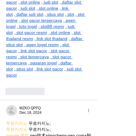
gacor
 ,
 slot online
 ,
 judi slot
 ,
 daftar slot 
gacor
 ,
 judi slot
 ,
 slot online
 ,
 link 
slot
 ,
 daftar judi slot
 ,
 situs slot
 ,
 slot
 ,
 slot 
online
 ,
 slot gacor terpercaya
 ,
 agen 
togel
 ,
 toto togel
 ,
 slot88 resmi
 ,
 judi 
slot
 ,
 slot gacor resmi
 ,
 slot online
 ,
 slot 
thailand resmi
 ,
 link slot thailand
 ,
 daftar 
situs slot
 ,
 agen togel resmi
 ,
 slot 
gacor
 ,
 link slot gacor
 ,
 slot gacor 
resmi
 ,
 slot terpercaya
 ,
 slot gacor 
terpercaya
 ,
 pasaran togel
 ,
 daftar 
slot
 ,
 situs slot
 ,
 link slot gacor
 ,
 judi slot 
gacor
Like
Reply
MZKO QPFQ
Dec 18, 2024
무료카지노
 무료카지노;
무료카지노
 무료카지노;
google 优化
 seo技术+jingcheng-seo.com+秒