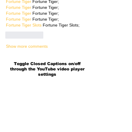
Fortune Tiger
 Fortune Tiger;
Fortune Tiger
 Fortune Tiger;
Fortune Tiger
 Fortune Tiger;
Fortune Tiger
 Fortune Tiger;
Fortune Tiger Slots
 Fortune Tiger Slots;
Like
Reply
Show more comments
Toggle Closed Captions on/off
through the YouTube video player
settings