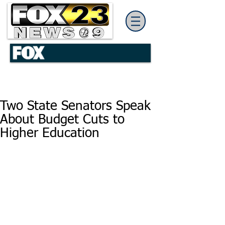
Two State Senators Speak
About Budget Cuts to
Higher Education