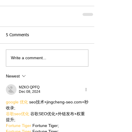
5 Comments
Write a comment...
Newest
MZKO QPFQ
Dec 08, 2024
google 优化
 seo技术+jingcheng-seo.com+秒
收录;
谷歌seo优化
 谷歌SEO优化+外链发布+权重
提升;
Fortune Tiger
 Fortune Tiger;
Fortune Tiger
 Fortune Tiger;