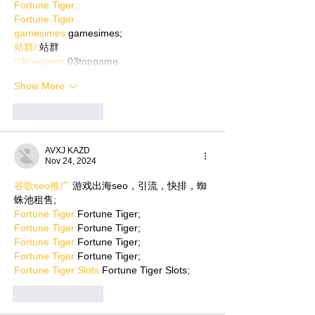
Fortune Tiger…
Fortune Tiger…
gamesimes
 gamesimes;
站群/
 站群
03topgame
 03topgame
Show More
Like
Reply
AVXJ KAZD
Nov 24, 2024
谷歌seo推广
 游戏出海seo，引流，快排，蜘
蛛池租售;
Fortune Tiger
 Fortune Tiger;
Fortune Tiger
 Fortune Tiger;
Fortune Tiger
 Fortune Tiger;
Fortune Tiger
 Fortune Tiger;
Fortune Tiger Slots
 Fortune Tiger Slots;
Like
Reply