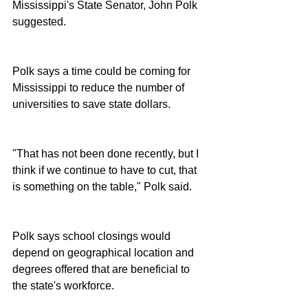
Mississippi's State Senator, John Polk 
suggested.
Polk says a time could be coming for 
Mississippi to reduce the number of 
universities to save state dollars.
"That has not been done recently, but I 
think if we continue to have to cut, that 
is something on the table," Polk said.
Polk says school closings would 
depend on geographical location and 
degrees offered that are beneficial to 
the state's workforce.