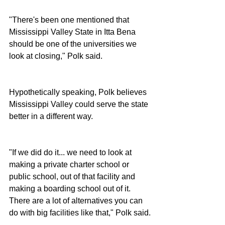
"There's been one mentioned that 
Mississippi Valley State in Itta Bena 
should be one of the universities we 
look at closing," Polk said.
Hypothetically speaking, Polk believes 
Mississippi Valley could serve the state 
better in a different way.
"If we did do it... we need to look at 
making a private charter school or 
public school, out of that facility and 
making a boarding school out of it.  
There are a lot of alternatives you can 
do with big facilities like that," Polk said.