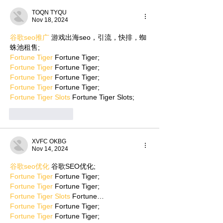
TOQN TYQU
Nov 18, 2024
谷歌seo推广
 游戏出海seo，引流，快排，蜘
蛛池租售;
Fortune Tiger
 Fortune Tiger;
Fortune Tiger
 Fortune Tiger;
Fortune Tiger
 Fortune Tiger;
Fortune Tiger
 Fortune Tiger;
Fortune Tiger Slots
 Fortune Tiger Slots;
Like
Reply
XVFC OKBG
Nov 14, 2024
谷歌seo优化
 谷歌SEO优化;
Fortune Tiger
 Fortune Tiger;
Fortune Tiger
 Fortune Tiger;
Fortune Tiger Slots
 Fortune…
Fortune Tiger
 Fortune Tiger;
Fortune Tiger
 Fortune Tiger;