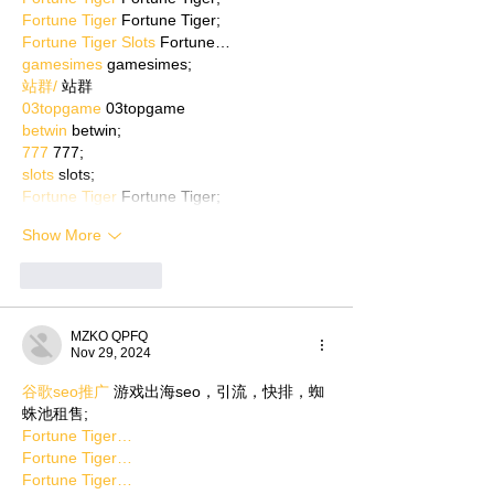
Fortune Tiger
 Fortune Tiger;
Fortune Tiger Slots
 Fortune…
gamesimes
 gamesimes;
站群/
 站群
03topgame
 03topgame
betwin
 betwin;
777
 777;
slots
 slots;
Fortune Tiger
 Fortune Tiger;
Show More
Like
Reply
MZKO QPFQ
Nov 29, 2024
谷歌seo推广
 游戏出海seo，引流，快排，蜘
蛛池租售;
Fortune Tiger…
Fortune Tiger…
Fortune Tiger…