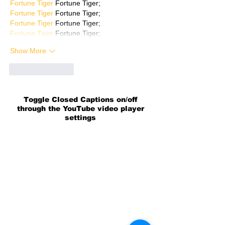
Fortune Tiger
 Fortune Tiger;
Fortune Tiger
 Fortune Tiger;
Fortune Tiger
 Fortune Tiger;
Fortune Tiger
 Fortune Tiger;
Show More
Like
Reply
Toggle Closed Captions on/off
through the YouTube video player
settings