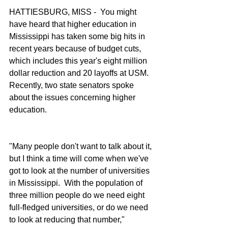
HATTIESBURG, MISS -  You might 
have heard that higher education in 
Mississippi has taken some big hits in 
recent years because of budget cuts, 
which includes this year's eight million 
dollar reduction and 20 layoffs at USM.  
Recently, two state senators spoke 
about the issues concerning higher 
education.
"Many people don't want to talk about it, 
but I think a time will come when we've 
got to look at the number of universities 
in Mississippi.  With the population of 
three million people do we need eight 
full-fledged universities, or do we need 
to look at reducing that number," 