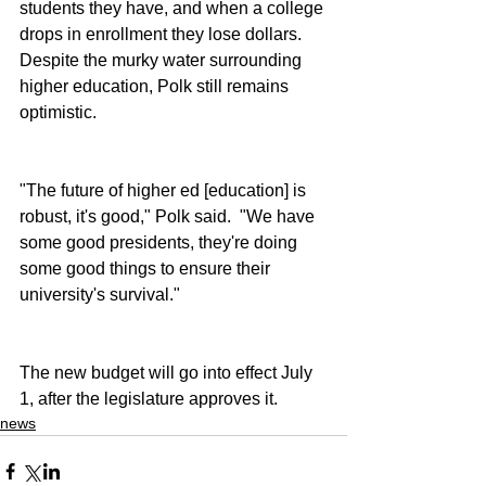
students they have, and when a college 
drops in enrollment they lose dollars.  
Despite the murky water surrounding 
higher education, Polk still remains 
optimistic.
"The future of higher ed [education] is 
robust, it's good," Polk said.  "We have 
some good presidents, they're doing 
some good things to ensure their 
university's survival."
The new budget will go into effect July 
1, after the legislature approves it.
news