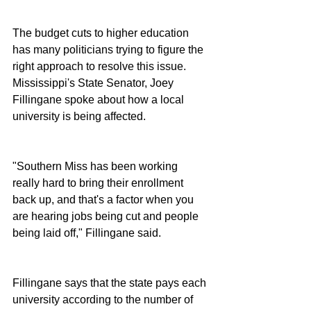
The budget cuts to higher education 
has many politicians trying to figure the 
right approach to resolve this issue.  
Mississippi's State Senator, Joey 
Fillingane spoke about how a local 
university is being affected.
"Southern Miss has been working 
really hard to bring their enrollment 
back up, and that's a factor when you 
are hearing jobs being cut and people 
being laid off," Fillingane said.
Fillingane says that the state pays each 
university according to the number of 