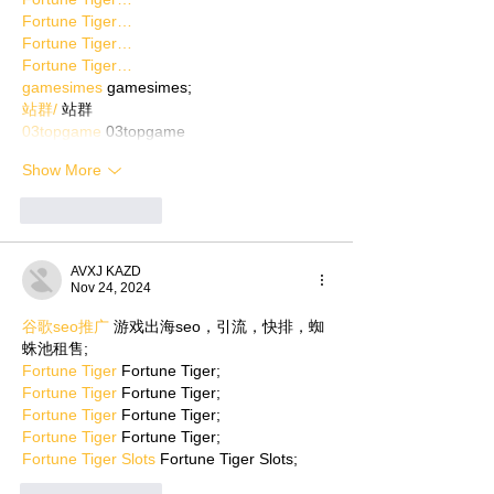
Fortune Tiger…
Fortune Tiger…
Fortune Tiger…
gamesimes
 gamesimes;
站群/
 站群
03topgame
 03topgame
Show More
Like
Reply
AVXJ KAZD
Nov 24, 2024
谷歌seo推广
 游戏出海seo，引流，快排，蜘
蛛池租售;
Fortune Tiger
 Fortune Tiger;
Fortune Tiger
 Fortune Tiger;
Fortune Tiger
 Fortune Tiger;
Fortune Tiger
 Fortune Tiger;
Fortune Tiger Slots
 Fortune Tiger Slots;