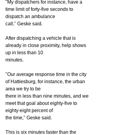
"My dispatchers for instance, have a 
time limit of forty-five seconds to 
dispatch an ambulance
call," Geske said.
After dispatching a vehicle that is 
already in close proximity, help shows 
up in less than 10
minutes.
"Our average response time in the city 
of Hattiesburg, for instance, the urban 
area we try to be
there in less than nine minutes, and we 
meet that goal about eighty-five to 
eighty-eight percent of
the time," Geske said.
This is six minutes faster than the 