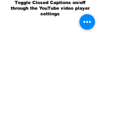
Toggle Closed Captions on/off
through the YouTube video player
settings