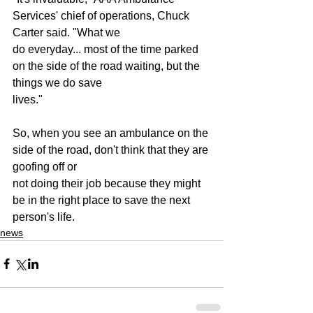
Services' chief of operations, Chuck 
Carter said. "What we
do everyday... most of the time parked 
on the side of the road waiting, but the 
things we do save
lives."
So, when you see an ambulance on the 
side of the road, don't think that they are 
goofing off or
not doing their job because they might 
be in the right place to save the next 
person's life.
news