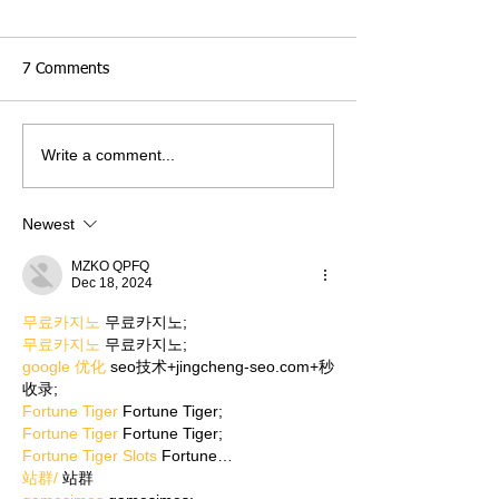
7 Comments
Write a comment...
Newest
MZKO QPFQ
Dec 18, 2024
무료카지노
 무료카지노;
무료카지노
 무료카지노;
google 优化
 seo技术+jingcheng-seo.com+秒
收录;
Fortune Tiger
 Fortune Tiger;
Fortune Tiger
 Fortune Tiger;
Fortune Tiger Slots
 Fortune…
站群/
 站群