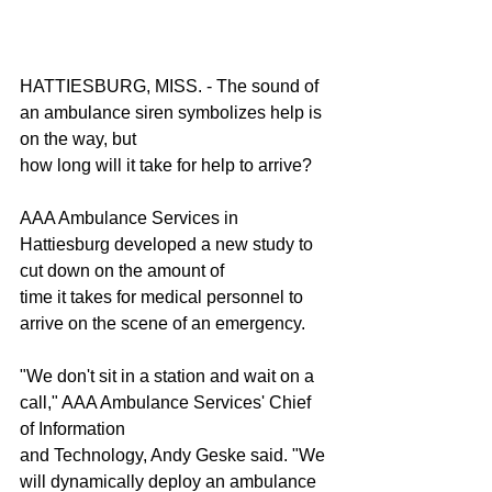
HATTIESBURG, MISS. - The sound of 
an ambulance siren symbolizes help is 
on the way, but
how long will it take for help to arrive?
AAA Ambulance Services in 
Hattiesburg developed a new study to 
cut down on the amount of
time it takes for medical personnel to 
arrive on the scene of an emergency.
"We don't sit in a station and wait on a 
call," AAA Ambulance Services' Chief 
of Information
and Technology, Andy Geske said. "We 
will dynamically deploy an ambulance 