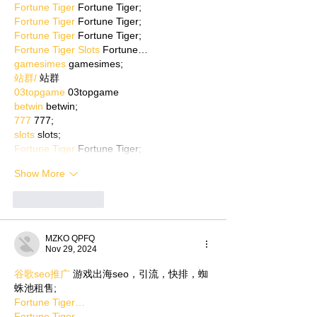
Fortune Tiger
 Fortune Tiger;
Fortune Tiger
 Fortune Tiger;
Fortune Tiger
 Fortune Tiger;
Fortune Tiger Slots
 Fortune…
gamesimes
 gamesimes;
站群/
 站群
03topgame
 03topgame
betwin
 betwin;
777
 777;
slots
 slots;
Fortune Tiger
 Fortune Tiger;
Show More
Like
Reply
MZKO QPFQ
Nov 29, 2024
谷歌seo推广
 游戏出海seo，引流，快排，蜘
蛛池租售;
Fortune Tiger…
Fortune Tiger…