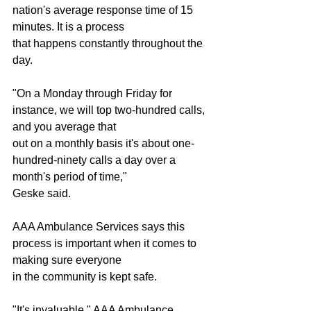
nation's average response time of 15 
minutes. It is a process
that happens constantly throughout the 
day.
"On a Monday through Friday for 
instance, we will top two-hundred calls, 
and you average that
out on a monthly basis it's about one-
hundred-ninety calls a day over a 
month's period of time,"
Geske said.
AAA Ambulance Services says this 
process is important when it comes to 
making sure everyone
in the community is kept safe.
"It's invaluable," AAA Ambulance 