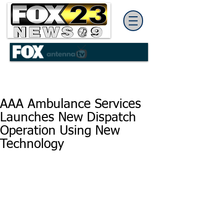
AAA Ambulance Services
Launches New Dispatch
Operation Using New
Technology