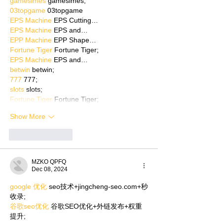
gamesimes
 gamesimes;
03topgame
 03topgame
EPS Machine
 EPS Cutting…
EPS Machine
 EPS and…
EPP Machine
 EPP Shape…
Fortune Tiger
 Fortune Tiger;
EPS Machine
 EPS and…
betwin
 betwin;
777
 777;
slots
 slots;
Fortune Tiger
 Fortune Tiger;
Show More
Like
Reply
MZKO QPFQ
Dec 08, 2024
google 优化
 seo技术+jingcheng-seo.com+秒
收录;
谷歌seo优化
 谷歌SEO优化+外链发布+权重
提升;