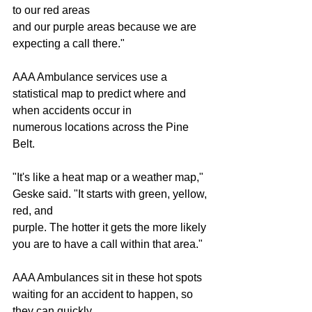
to our red areas
and our purple areas because we are 
expecting a call there."
AAA Ambulance services use a 
statistical map to predict where and 
when accidents occur in
numerous locations across the Pine 
Belt.
"It's like a heat map or a weather map," 
Geske said. "It starts with green, yellow, 
red, and
purple. The hotter it gets the more likely 
you are to have a call within that area."
AAA Ambulances sit in these hot spots 
waiting for an accident to happen, so 
they can quickly