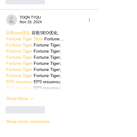
Like
Reply
TOQN TYQU
Nov 18, 2024
谷歌seo优化
 谷歌SEO优化;
Fortune Tiger Slots
 Fortune…
Fortune Tiger
 Fortune Tiger;
Fortune Tiger
 Fortune Tiger;
Fortune Tiger
 Fortune Tiger;
Fortune Tiger
 Fortune Tiger;
Fortune Tiger
 Fortune Tiger;
Fortune Tiger
 Fortune Tiger;
EPS машины
 EPS машины;
EPS машины
 EPS машины;
Show More
Like
Reply
Show more comments