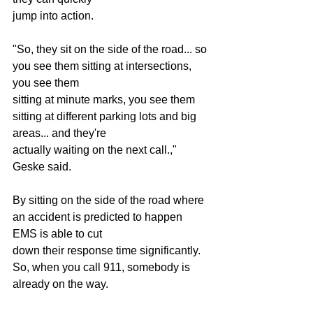
jump into action.
"So, they sit on the side of the road... so 
you see them sitting at intersections, 
you see them
sitting at minute marks, you see them 
sitting at different parking lots and big 
areas... and they're
actually waiting on the next call.," 
Geske said.
By sitting on the side of the road where 
an accident is predicted to happen 
EMS is able to cut
down their response time significantly. 
So, when you call 911, somebody is 
already on the way.