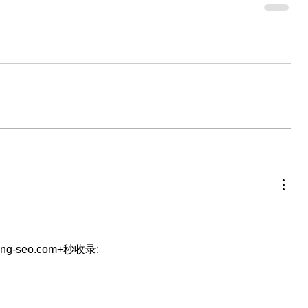
eng-seo.com+秒收录;
…