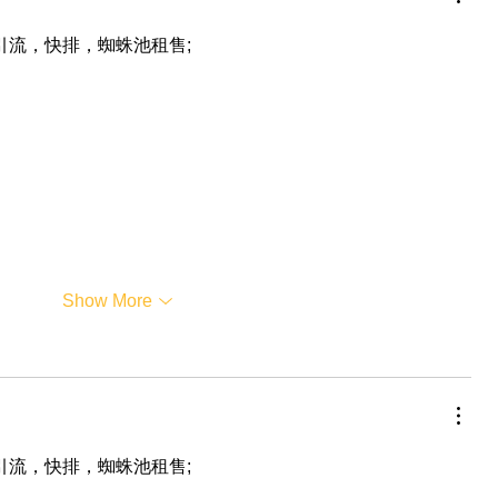
，引流，快排，蜘蛛池租售;
Show More
，引流，快排，蜘蛛池租售;