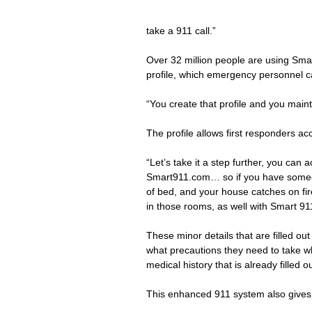
take a 911 call.”
Over 32 million people are using Smar
profile, which emergency personnel c
“You create that profile and you maint
The profile allows first responders acc
“Let’s take it a step further, you can 
Smart911.com… so if you have someone 
of bed, and your house catches on fir
in those rooms, as well with Smart 91
These minor details that are filled o
what precautions they need to take whe
medical history that is already filled 
This enhanced 911 system also gives