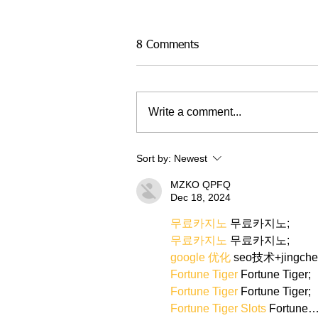
8 Comments
Write a comment...
Sort by:
Newest
MZKO QPFQ
Dec 18, 2024
무료카지노
 무료카지노;
무료카지노
 무료카지노;
google 优化
 seo技术+jingch
Fortune Tiger
 Fortune Tiger;
Fortune Tiger
 Fortune Tiger;
Fortune Tiger Slots
 Fortune