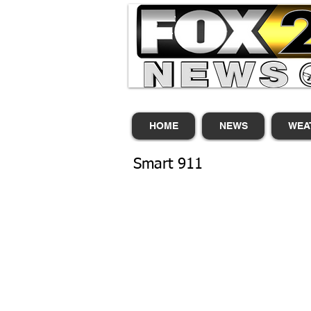
HOME
NEWS
WEA
Smart 911