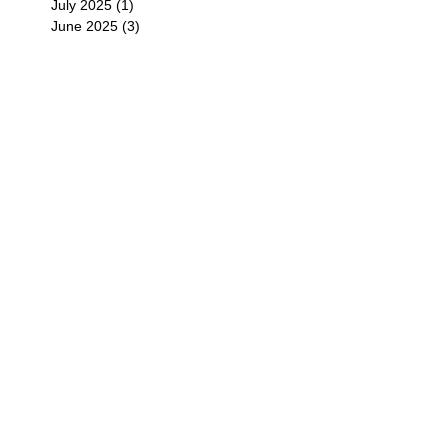
July 2025
(1)
1 post
June 2025
(3)
3 posts