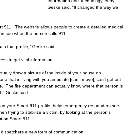
Information and Technology, Andy 
Geske said. “It changed the way we 
t 911.  The website allows people to create a detailed medical 
an see when the person calls 911.
ain that profile,” Geske said.
ess to get vital information.
actually draw a picture of the inside of your house on 
that is living with you ambulate [can’t move], can’t get out 
e.  The fire department can actually know where that person is 
1,” Geske said.
ut on your Smart 911 profile, helps emergency responders see 
n trying to stabilize a victim, by looking at the person’s 
out on Smart 911.
 dispatchers a new form of communication.