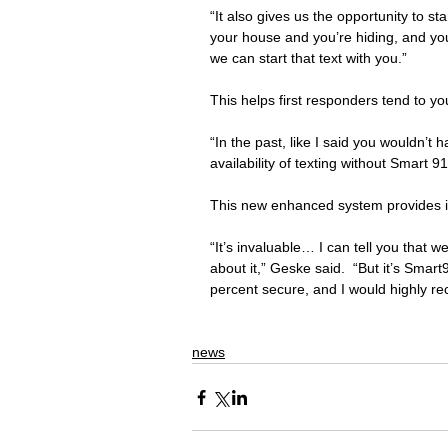
“It also gives us the opportunity to st
your house and you’re hiding, and yo
we can start that text with you.”
This helps first responders tend to y
“In the past, like I said you wouldn’t 
availability of texting without Smart 91
This new enhanced system provides it
“It’s invaluable… I can tell you that 
about it,” Geske said.  “But it’s Smar
percent secure, and I would highly r
news