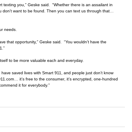
art texting you,” Geske said.  “Whether there is an assailant in 
u don’t want to be found. Then you can text us through that… 
our needs.
have that opportunity,” Geske said.  “You wouldn’t have the 
1.”
self to be more valuable each and everyday.
we have saved lives with Smart 911, and people just don’t know 
t911.com… it’s free to the consumer, it’s encrypted, one-hundred 
ecommend it for everybody.”