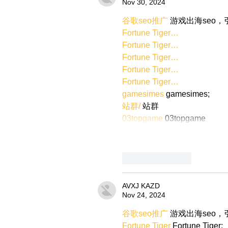
Nov 30, 2024
谷歌seo推广
 游戏出海seo
Fortune Tiger…
Fortune Tiger…
Fortune Tiger…
Fortune Tiger…
Fortune Tiger…
gamesimes
 gamesimes;
站群/
 站群
03topgame
 03topgame
Like
Reply
AVXJ KAZD
Nov 24, 2024
谷歌seo推广
 游戏出海seo
Fortune Tiger
 Fortune Tiger;