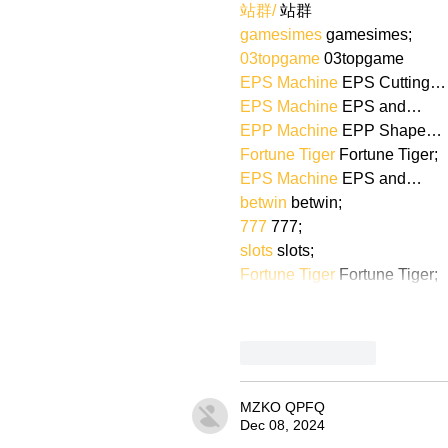
站群/
 站群
gamesimes
 gamesimes;
03topgame
 03topgame
EPS Machine
 EPS Cutting…
EPS Machine
 EPS and…
EPP Machine
 EPP Shape…
Fortune Tiger
 Fortune Tiger;
EPS Machine
 EPS and…
betwin
 betwin;
777
 777;
slots
 slots;
Fortune Tiger
 Fortune Tiger;
Like
Reply
MZKO QPFQ
Dec 08, 2024