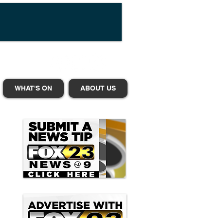
WHAT'S ON
ABOUT US