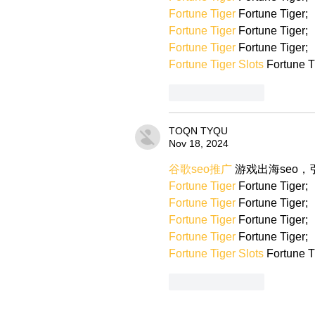
Fortune Tiger
 Fortune Tiger;
Fortune Tiger
 Fortune Tiger;
Fortune Tiger
 Fortune Tiger;
Fortune Tiger Slots
 Fortune T
Like
Reply
TOQN TYQU
Nov 18, 2024
谷歌seo推广
 游戏出海seo
Fortune Tiger
 Fortune Tiger;
Fortune Tiger
 Fortune Tiger;
Fortune Tiger
 Fortune Tiger;
Fortune Tiger
 Fortune Tiger;
Fortune Tiger Slots
 Fortune T
Like
Reply