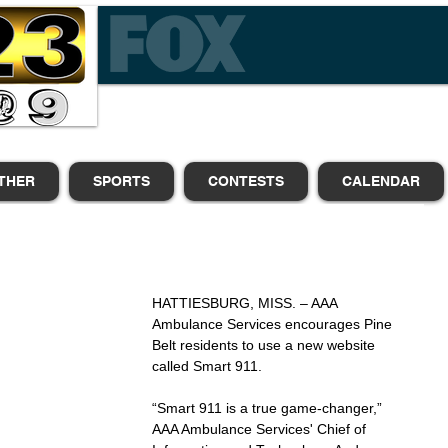
THER
SPORTS
CONTESTS
CALENDAR
HATTIESBURG, MISS. – AAA 
Ambulance Services encourages Pine 
Belt residents to use a new website 
called Smart 911.
“Smart 911 is a true game-changer,” 
AAA Ambulance Services' Chief of 