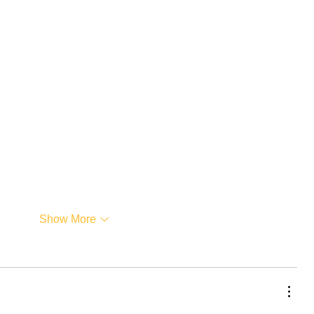
Show More