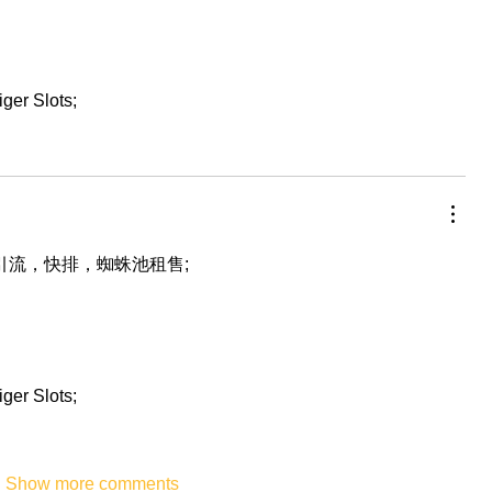
iger Slots;
，引流，快排，蜘蛛池租售;
iger Slots;
Show more comments