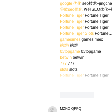
google 优化
 seo技术+jingch
谷歌seo优化
 谷歌SEO优化
Fortune Tiger
 Fortune Tiger;
Fortune Tiger
 Fortune Tiger;
Fortune Tiger
 Fortune Tiger;
Fortune Tiger Slots
 Fortune
gamesimes
 gamesimes;
站群/
 站群
03topgame
 03topgame
betwin
 betwin;
777
 777;
slots
 slots;
Fortune Tiger
 Fortune Tiger;
Like
Reply
MZKO QPFQ