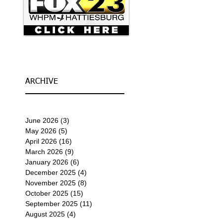
ARCHIVE
June 2026
(3)
3 posts
May 2026
(5)
5 posts
April 2026
(16)
16 posts
March 2026
(9)
9 posts
January 2026
(6)
6 posts
December 2025
(4)
4 posts
November 2025
(8)
8 posts
October 2025
(15)
15 posts
September 2025
(11)
11 posts
August 2025
(4)
4 posts