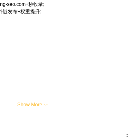
eng-seo.com+秒收录;
+外链发布+权重提升;
…
Show More