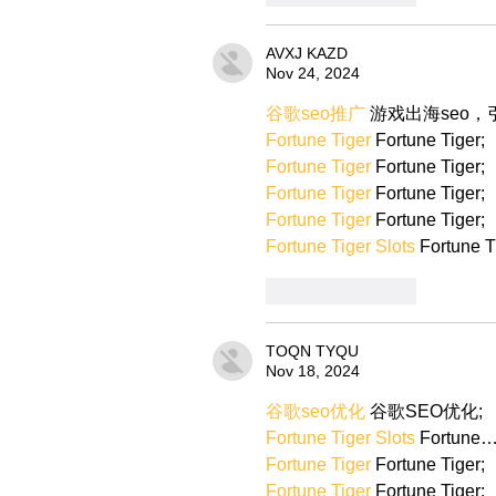
AVXJ KAZD
Nov 24, 2024
谷歌seo推广
 游戏出海seo
Fortune Tiger
 Fortune Tiger;
Fortune Tiger
 Fortune Tiger;
Fortune Tiger
 Fortune Tiger;
Fortune Tiger
 Fortune Tiger;
Fortune Tiger Slots
 Fortune T
Like
Reply
TOQN TYQU
Nov 18, 2024
谷歌seo优化
 谷歌SEO优化;
Fortune Tiger Slots
 Fortune
Fortune Tiger
 Fortune Tiger;
Fortune Tiger
 Fortune Tiger;