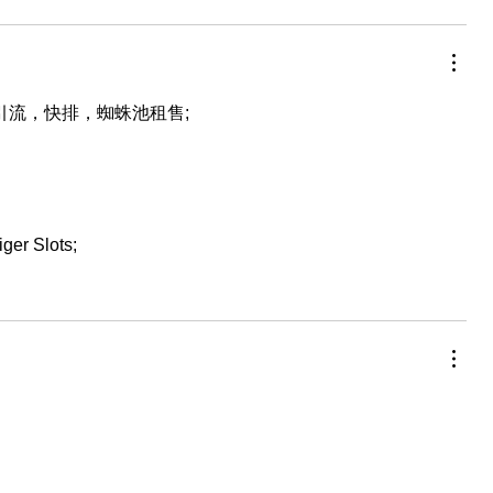
，引流，快排，蜘蛛池租售;
iger Slots;
…