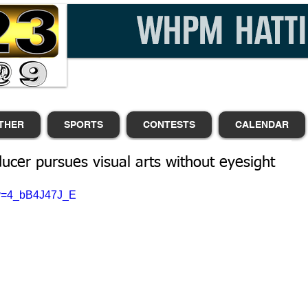
THER
SPORTS
CONTESTS
CALENDAR
ducer pursues visual arts without eyesight
?v=4_bB4J47J_E