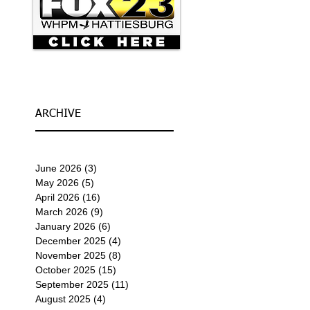
ARCHIVE
June 2026
(3)
3 posts
May 2026
(5)
5 posts
April 2026
(16)
16 posts
March 2026
(9)
9 posts
January 2026
(6)
6 posts
December 2025
(4)
4 posts
November 2025
(8)
8 posts
October 2025
(15)
15 posts
September 2025
(11)
11 posts
August 2025
(4)
4 posts