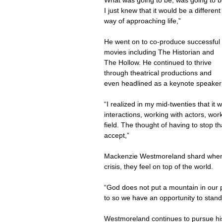
What was going to be, was going to b
I just knew that it would be a different
way of approaching life,”
He went on to co-produce successful 
movies including The Historian and 
The Hollow. He continued to thrive 
through theatrical productions and 
even headlined as a keynote speaker
“I realized in my mid-twenties that it w
interactions, working with actors, wor
field. The thought of having to stop t
accept,”
Mackenzie Westmoreland shard when 
crisis, they feel on top of the world.
“God does not put a mountain in our p
to so we have an opportunity to stand 
Westmoreland continues to pursue hi