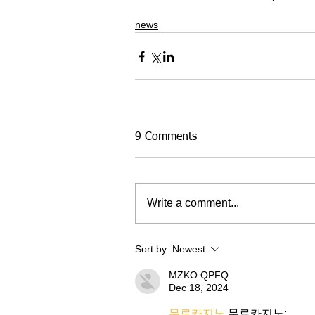
news
9 Comments
Write a comment...
Sort by:
Newest
MZKO QPFQ
Dec 18, 2024
무료카지노
 무료카지노;