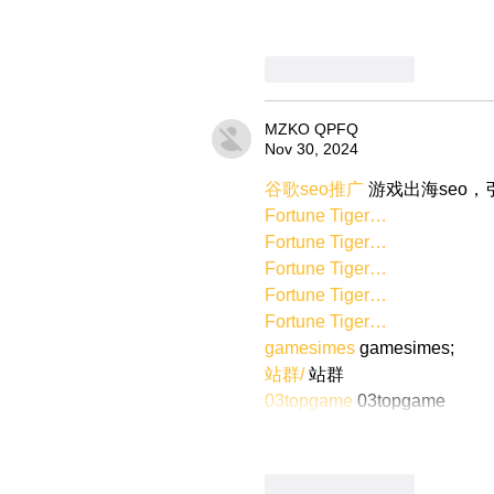
Like
Reply
MZKO QPFQ
Nov 30, 2024
谷歌seo推广
 游戏出海seo
Fortune Tiger…
Fortune Tiger…
Fortune Tiger…
Fortune Tiger…
Fortune Tiger…
gamesimes
 gamesimes;
站群/
 站群
03topgame
 03topgame
Like
Reply