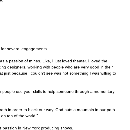
e. 
 
 for several engagements.
as a passion of mines. Like, I just loved theater. I loved the 
king designers, working with people who are very good in their 
hat just because I couldn’t see was not something I was willing to 
people use your skills to help someone through a momentary 
ath in order to block our way. God puts a mountain in our path 
on top of the world,”
s passion in New York producing shows.