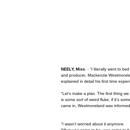
NEELY, Miss
. - “I literally went to b
and producer, Mackenzie Westmoreland
explained in detail his first time exper
“Let’s make a plan. The first thing we 
is some sort of weird fluke, if it’s so
came in, Westmoreland was informed 
“I wasn’t worried about it anymore. 