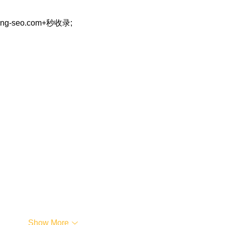
eng-seo.com+秒收录;
…
Show More