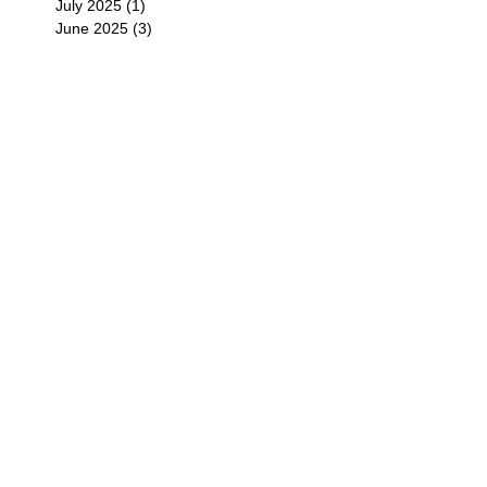
July 2025
(1)
1 post
June 2025
(3)
3 posts