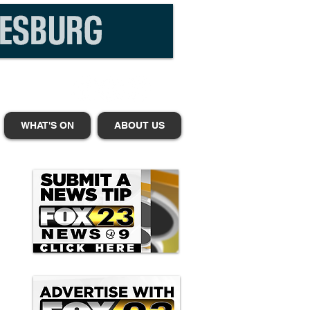
WHAT'S ON
ABOUT US