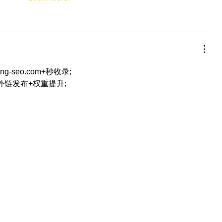
eng-seo.com+秒收录;
+外链发布+权重提升;
…