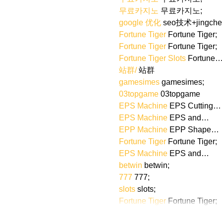
무료카지노
 무료카지노;
google 优化
 seo技术+jingch
Fortune Tiger
 Fortune Tiger;
Fortune Tiger
 Fortune Tiger;
Fortune Tiger Slots
 Fortune
站群/
 站群
gamesimes
 gamesimes;
03topgame
 03topgame
EPS Machine
 EPS Cutting…
EPS Machine
 EPS and…
EPP Machine
 EPP Shape…
Fortune Tiger
 Fortune Tiger;
EPS Machine
 EPS and…
betwin
 betwin;
777
 777;
slots
 slots;
Fortune Tiger
 Fortune Tiger;