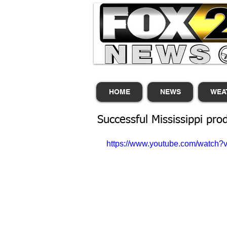
HOME
NEWS
WEA
Successful Mississippi pro
https://www.youtube.com/watch