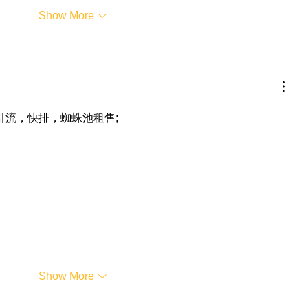
Show More
，引流，快排，蜘蛛池租售;
Show More