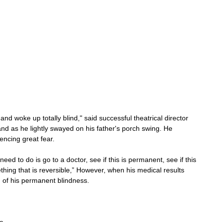
ed and woke up totally blind," said successful theatrical director 
 as he lightly swayed on his father's porch swing. He 
iencing great fear.
need to do is go to a doctor, see if this is permanent, see if this 
mething that is reversible,” However, when his medical results 
of his permanent blindness.