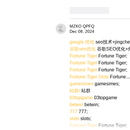
Like
Reply
MZKO QPFQ
Dec 08, 2024
google 优化
 seo技术+jingch
谷歌seo优化
 谷歌SEO优化
Fortune Tiger
 Fortune Tiger;
Fortune Tiger
 Fortune Tiger;
Fortune Tiger
 Fortune Tiger;
Fortune Tiger Slots
 Fortune
gamesimes
 gamesimes;
站群/
 站群
03topgame
 03topgame
betwin
 betwin;
777
 777;
slots
 slots;
Fortune Tiger
 Fortune Tiger;