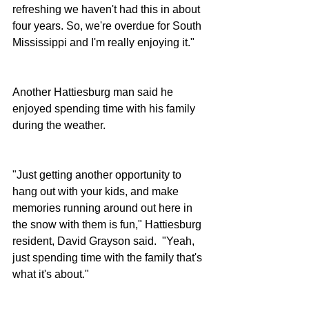
refreshing we haven't had this in about 
four years. So, we're overdue for South 
Mississippi and I'm really enjoying it."
Another Hattiesburg man said he 
enjoyed spending time with his family 
during the weather.
"Just getting another opportunity to 
hang out with your kids, and make 
memories running around out here in 
the snow with them is fun," Hattiesburg 
resident, David Grayson said.  "Yeah, 
just spending time with the family that's 
what it's about."