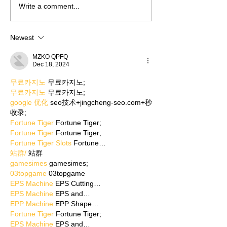
Write a comment...
Newest
MZKO QPFQ
Dec 18, 2024
무료카지노
 무료카지노;
무료카지노
 무료카지노;
google 优化
 seo技术+jingcheng-seo.com+秒
收录;
Fortune Tiger
 Fortune Tiger;
Fortune Tiger
 Fortune Tiger;
Fortune Tiger Slots
 Fortune…
站群/
 站群
gamesimes
 gamesimes;
03topgame
 03topgame
EPS Machine
 EPS Cutting…
EPS Machine
 EPS and…
EPP Machine
 EPP Shape…
Fortune Tiger
 Fortune Tiger;
EPS Machine
 EPS and…