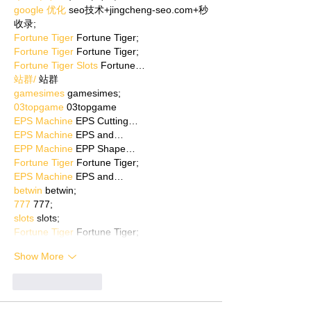
google 优化
 seo技术+jingcheng-seo.com+秒
收录;
Fortune Tiger
 Fortune Tiger;
Fortune Tiger
 Fortune Tiger;
Fortune Tiger Slots
 Fortune…
站群/
 站群
gamesimes
 gamesimes;
03topgame
 03topgame
EPS Machine
 EPS Cutting…
EPS Machine
 EPS and…
EPP Machine
 EPP Shape…
Fortune Tiger
 Fortune Tiger;
EPS Machine
 EPS and…
betwin
 betwin;
777
 777;
slots
 slots;
Fortune Tiger
 Fortune Tiger;
Show More
Like
Reply