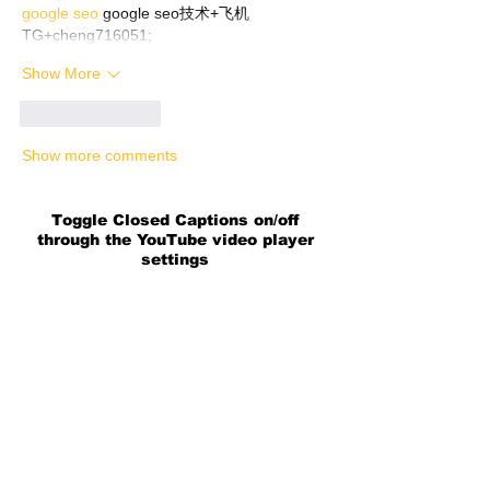
google seo
 google seo技术+飞机
TG+cheng716051;
Show More
Like
Reply
Show more comments
Toggle Closed Captions on/off
through the YouTube video player
settings