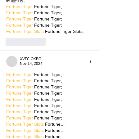
蛛池租售;
Fortune Tiger
 Fortune Tiger;
Fortune Tiger
 Fortune Tiger;
Fortune Tiger
 Fortune Tiger;
Fortune Tiger
 Fortune Tiger;
Fortune Tiger Slots
 Fortune Tiger Slots;
Like
Reply
XVFC OKBG
Nov 14, 2024
Fortune Tiger
 Fortune Tiger;
Fortune Tiger
 Fortune Tiger;
Fortune Tiger
 Fortune Tiger;
Fortune Tiger
 Fortune Tiger;
Fortune Tiger
 Fortune Tiger;
Fortune Tiger
 Fortune Tiger;
Fortune Tiger
 Fortune Tiger;
Fortune Tiger
 Fortune Tiger;
Fortune Tiger Slots
 Fortune…
Fortune Tiger Slots
 Fortune…
Fortune Tiger Slots
 Fortune…