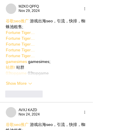
MZKO QPFQ
Nov 29, 2024
谷歌seo推广
 游戏出海seo，引流，快排，蜘
蛛池租售;
Fortune Tiger…
Fortune Tiger…
Fortune Tiger…
Fortune Tiger…
Fortune Tiger…
gamesimes
 gamesimes;
站群/
 站群
03topgame
 03topgame
Show More
Like
Reply
AVXJ KAZD
Nov 24, 2024
谷歌seo推广
 游戏出海seo，引流，快排，蜘