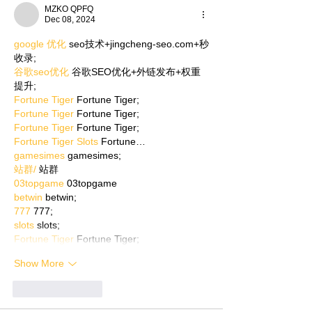
MZKO QPFQ
Dec 08, 2024
google 优化
 seo技术+jingcheng-seo.com+秒
收录;
谷歌seo优化
 谷歌SEO优化+外链发布+权重
提升;
Fortune Tiger
 Fortune Tiger;
Fortune Tiger
 Fortune Tiger;
Fortune Tiger
 Fortune Tiger;
Fortune Tiger Slots
 Fortune…
gamesimes
 gamesimes;
站群/
 站群
03topgame
 03topgame
betwin
 betwin;
777
 777;
slots
 slots;
Fortune Tiger
 Fortune Tiger;
Show More
Like
Reply