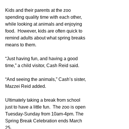
Kids and their parents at the zoo 
spending quality time with each other, 
while looking at animals and enjoying 
food.  However, kids are often quick to 
remind adults about what spring breaks 
means to them.
“Just having fun, and having a good 
time,” a child visitor, Cash Reid said.
“And seeing the animals,” Cash’s sister, 
Mazzei Reid added.
Ultimately taking a break from school 
just to have a little fun.  The zoo is open 
Tuesday-Sunday from 10am-4pm. The 
Spring Break Celebration ends March 
25.