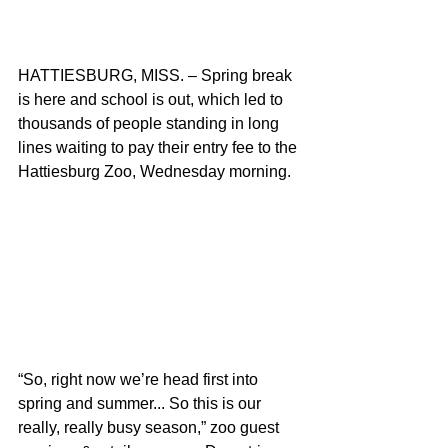
HATTIESBURG, MISS. – Spring break 
is here and school is out, which led to 
thousands of people standing in long 
lines waiting to pay their entry fee to the 
Hattiesburg Zoo, Wednesday morning.
“So, right now we’re head first into 
spring and summer... So this is our 
really, really busy season,” zoo guest 