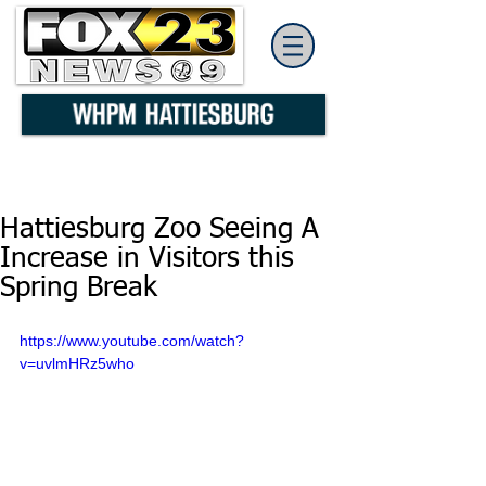
Hattiesburg Zoo Seeing A
Increase in Visitors this
Spring Break
https://www.youtube.com/watch?
v=uvlmHRz5who