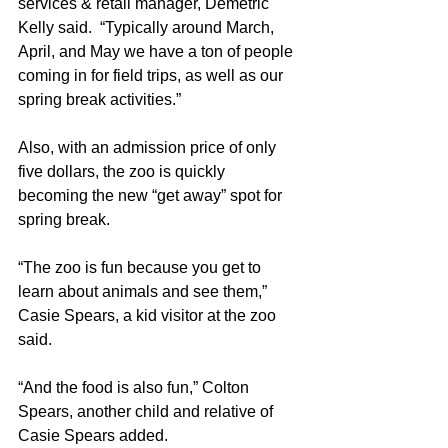
services & retail manager, Demetric 
Kelly said.  “Typically around March, 
April, and May we have a ton of people 
coming in for field trips, as well as our 
spring break activities.”
Also, with an admission price of only 
five dollars, the zoo is quickly 
becoming the new “get away” spot for 
spring break.
“The zoo is fun because you get to 
learn about animals and see them,” 
Casie Spears, a kid visitor at the zoo 
said.
“And the food is also fun,” Colton 
Spears, another child and relative of 
Casie Spears added.