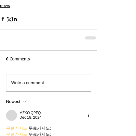
news
6 Comments
Write a comment...
Newest
MZKO QPFQ
Dec 18, 2024
무료카지노
 무료카지노;
무료카지노
 무료카지노;