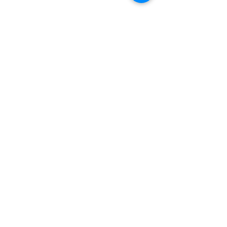
ARCHIVE
June 2026
(3)
3 posts