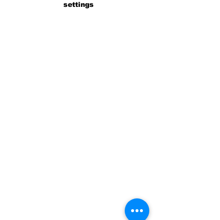
settings