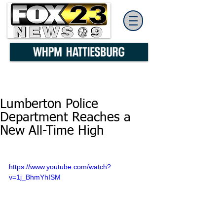
Lumberton Police
Department Reaches a
New All-Time High
https://www.youtube.com/watch?
v=1j_BhmYhISM