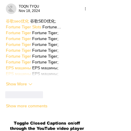
TOQN TYQU
Nov 18, 2024
谷歌seo优化
 谷歌SEO优化;
Fortune Tiger Slots
 Fortune…
Fortune Tiger
 Fortune Tiger;
Fortune Tiger
 Fortune Tiger;
Fortune Tiger
 Fortune Tiger;
Fortune Tiger
 Fortune Tiger;
Fortune Tiger
 Fortune Tiger;
Fortune Tiger
 Fortune Tiger;
EPS машины
 EPS машины;
EPS машины
 EPS машины;
Show More
Like
Reply
Show more comments
Toggle Closed Captions on/off
through the YouTube video player