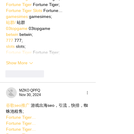
Fortune Tiger
 Fortune Tiger;
Fortune Tiger Slots
 Fortune…
gamesimes
 gamesimes;
站群/
 站群
03topgame
 03topgame
betwin
 betwin;
777
 777;
slots
 slots;
Fortune Tiger
 Fortune Tiger;
Show More
Like
Reply
MZKO QPFQ
Nov 30, 2024
谷歌seo推广
 游戏出海seo，引流，快排，蜘
蛛池租售;
Fortune Tiger…
Fortune Tiger…
Fortune Tiger…