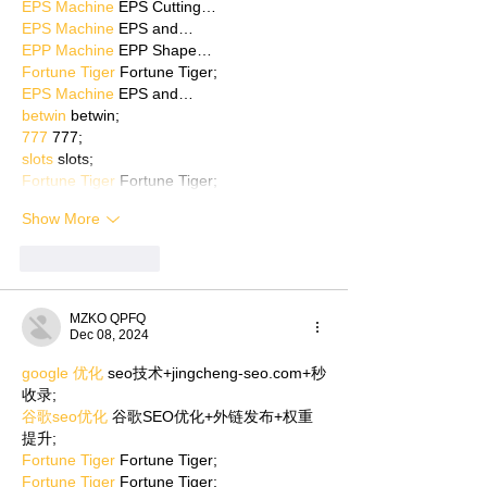
EPS Machine
 EPS Cutting…
EPS Machine
 EPS and…
EPP Machine
 EPP Shape…
Fortune Tiger
 Fortune Tiger;
EPS Machine
 EPS and…
betwin
 betwin;
777
 777;
slots
 slots;
Fortune Tiger
 Fortune Tiger;
Show More
Like
Reply
MZKO QPFQ
Dec 08, 2024
google 优化
 seo技术+jingcheng-seo.com+秒
收录;
谷歌seo优化
 谷歌SEO优化+外链发布+权重
提升;
Fortune Tiger
 Fortune Tiger;
Fortune Tiger
 Fortune Tiger;