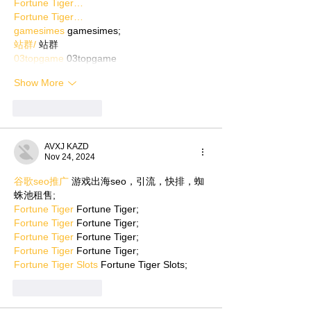
Fortune Tiger…
Fortune Tiger…
gamesimes
 gamesimes;
站群/
 站群
03topgame
 03topgame
Show More
Like
Reply
AVXJ KAZD
Nov 24, 2024
谷歌seo推广
 游戏出海seo，引流，快排，蜘
蛛池租售;
Fortune Tiger
 Fortune Tiger;
Fortune Tiger
 Fortune Tiger;
Fortune Tiger
 Fortune Tiger;
Fortune Tiger
 Fortune Tiger;
Fortune Tiger Slots
 Fortune Tiger Slots;
Like
Reply