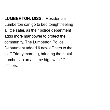
LUMBERTON, MISS.
 - Residents in 
Lumberton can go to bed tonight feeling 
a little safer, as their police department 
adds more manpower to protect the 
community. The Lumberton Police 
Department added 6 new officers to the 
staff Friday morning, bringing their total 
numbers to an all-time high with 17 
officers.