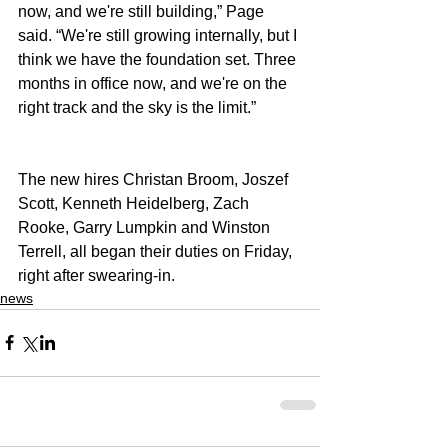
now, and we're still building,” Page 
said. “We're still growing internally, but I 
think we have the foundation set. Three 
months in office now, and we're on the 
right track and the sky is the limit.”
The new hires Christan Broom, Joszef 
Scott, Kenneth Heidelberg, Zach 
Rooke, Garry Lumpkin and Winston 
Terrell, all began their duties on Friday, 
right after swearing-in.
news