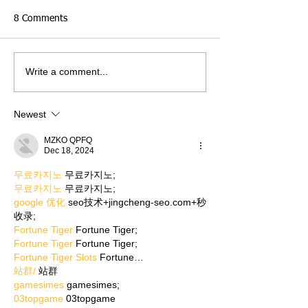
8 Comments
Write a comment...
Newest
MZKO QPFQ
Dec 18, 2024
무료카지노
 무료카지노;
무료카지노
 무료카지노;
google 优化
 seo技术+jingcheng-seo.com+秒
收录;
Fortune Tiger
 Fortune Tiger;
Fortune Tiger
 Fortune Tiger;
Fortune Tiger Slots
 Fortune…
站群/
 站群
gamesimes
 gamesimes;
03topgame
 03topgame