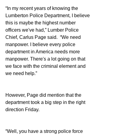
“In my recent years of knowing the 
Lumberton Police Department, I believe 
this is maybe the highest number 
officers we've had,” Lumber Police 
Chief, Carlus Page said.  “We need 
manpower. I believe every police 
department in America needs more 
manpower. There's a lot going on that 
we face with the criminal element and 
we need help.”
However, Page did mention that the 
department took a big step in the right 
direction Friday.
“Well, you have a strong police force 