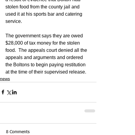
stolen food from the county jail and 
used it at his sports bar and catering 
service.
The government says they are owed 
$28,000 of tax money for the stolen 
food.  The appeals court denied all the 
appeals and arguments and ordered 
the Boltons to begin paying restitution 
at the time of their supervised release.
news
8 Comments