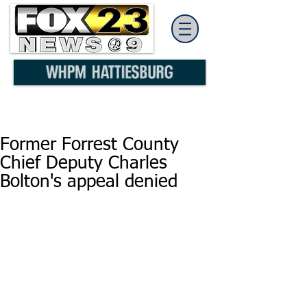
Former Forrest County
Chief Deputy Charles
Bolton's appeal denied