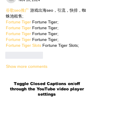
谷歌seo推广
 游戏出海seo，引流，快排，蜘
蛛池租售;
Fortune Tiger
 Fortune Tiger;
Fortune Tiger
 Fortune Tiger;
Fortune Tiger
 Fortune Tiger;
Fortune Tiger
 Fortune Tiger;
Fortune Tiger Slots
 Fortune Tiger Slots;
Like
Reply
Show more comments
Toggle Closed Captions on/off
through the YouTube video player
settings