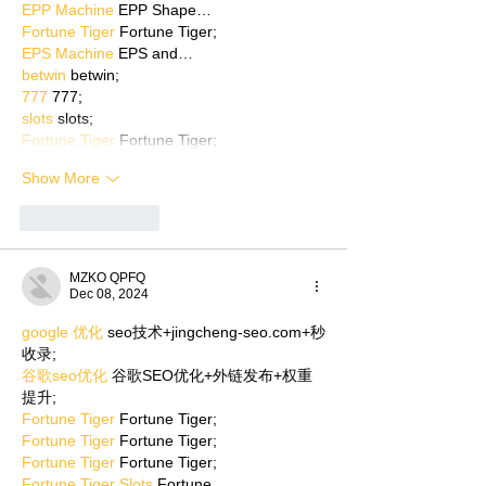
EPP Machine
 EPP Shape…
Fortune Tiger
 Fortune Tiger;
EPS Machine
 EPS and…
betwin
 betwin;
777
 777;
slots
 slots;
Fortune Tiger
 Fortune Tiger;
Show More
Like
Reply
MZKO QPFQ
Dec 08, 2024
google 优化
 seo技术+jingcheng-seo.com+秒
收录;
谷歌seo优化
 谷歌SEO优化+外链发布+权重
提升;
Fortune Tiger
 Fortune Tiger;
Fortune Tiger
 Fortune Tiger;
Fortune Tiger
 Fortune Tiger;
Fortune Tiger Slots
 Fortune…