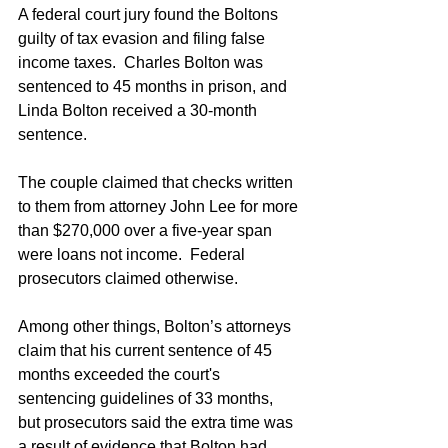
A federal court jury found the Boltons 
guilty of tax evasion and filing false 
income taxes.  Charles Bolton was 
sentenced to 45 months in prison, and 
Linda Bolton received a 30-month 
sentence.
The couple claimed that checks written 
to them from attorney John Lee for more 
than $270,000 over a five-year span 
were loans not income.  Federal 
prosecutors claimed otherwise. 
Among other things, Bolton’s attorneys 
claim that his current sentence of 45 
months exceeded the court's 
sentencing guidelines of 33 months, 
but prosecutors said the extra time was 
a result of evidence that Bolton had 