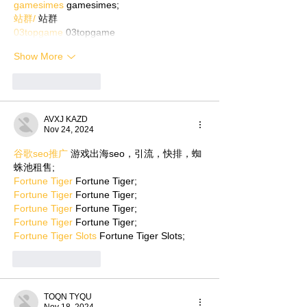
gamesimes
 gamesimes;
站群/
 站群
03topgame
 03topgame
Show More
Like
Reply
AVXJ KAZD
Nov 24, 2024
谷歌seo推广
 游戏出海seo，引流，快排，蜘
蛛池租售;
Fortune Tiger
 Fortune Tiger;
Fortune Tiger
 Fortune Tiger;
Fortune Tiger
 Fortune Tiger;
Fortune Tiger
 Fortune Tiger;
Fortune Tiger Slots
 Fortune Tiger Slots;
Like
Reply
TOQN TYQU
Nov 18, 2024