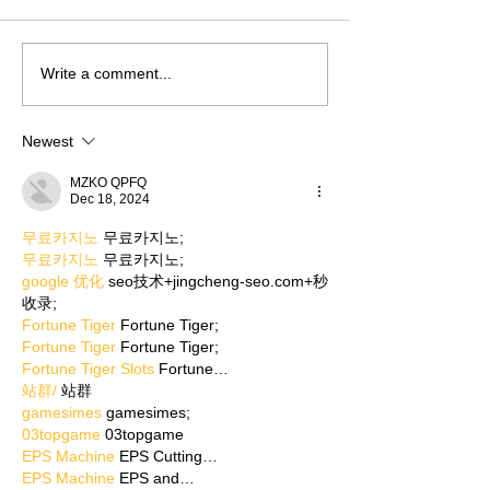
Write a comment...
Newest
MZKO QPFQ
Dec 18, 2024
무료카지노
 무료카지노;
무료카지노
 무료카지노;
google 优化
 seo技术+jingcheng-seo.com+秒
收录;
Fortune Tiger
 Fortune Tiger;
Fortune Tiger
 Fortune Tiger;
Fortune Tiger Slots
 Fortune…
站群/
 站群
gamesimes
 gamesimes;
03topgame
 03topgame
EPS Machine
 EPS Cutting…
EPS Machine
 EPS and…