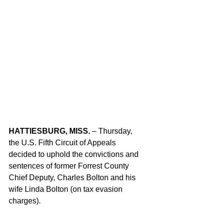
HATTIESBURG, MISS.
 – Thursday, 
the U.S. Fifth Circuit of Appeals 
decided to uphold the convictions and 
sentences of former Forrest County 
Chief Deputy, Charles Bolton and his 
wife Linda Bolton (on tax evasion 
charges).