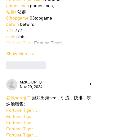
gamesimes
 gamesimes;
站群/
 站群
03topgame
 03topgame
betwin
 betwin;
777
 777;
slots
 slots;
Fortune Tiger
 Fortune Tiger;
Show More
Like
Reply
MZKO QPFQ
Nov 29, 2024
谷歌seo推广
 游戏出海seo，引流，快排，蜘
蛛池租售;
Fortune Tiger…
Fortune Tiger…
Fortune Tiger…
Fortune Tiger…
Fortune Tiger…