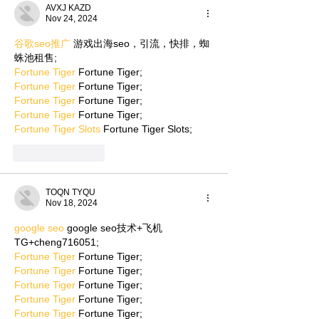
AVXJ KAZD
Nov 24, 2024
谷歌seo推广
 游戏出海seo，引流，快排，蜘
蛛池租售;
Fortune Tiger
 Fortune Tiger;
Fortune Tiger
 Fortune Tiger;
Fortune Tiger
 Fortune Tiger;
Fortune Tiger
 Fortune Tiger;
Fortune Tiger Slots
 Fortune Tiger Slots;
Like
Reply
TOQN TYQU
Nov 18, 2024
google seo
 google seo技术+飞机
TG+cheng716051;
Fortune Tiger
 Fortune Tiger;
Fortune Tiger
 Fortune Tiger;
Fortune Tiger
 Fortune Tiger;
Fortune Tiger
 Fortune Tiger;
Fortune Tiger
 Fortune Tiger;