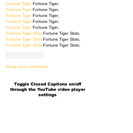
Fortune Tiger
 Fortune Tiger;
Fortune Tiger
 Fortune Tiger;
Fortune Tiger
 Fortune Tiger;
Fortune Tiger
 Fortune Tiger;
Fortune Tiger
 Fortune Tiger;
Fortune Tiger Slots
 Fortune Tiger Slots;
Fortune Tiger Slots
 Fortune Tiger Slots;
Fortune Tiger Slots
 Fortune Tiger Slots;
Like
Reply
Show more comments
Toggle Closed Captions on/off
through the YouTube video player
settings