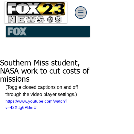
Southern Miss student,
NASA work to cut costs of
missions
(Toggle closed captions on and off 
through the video player settings.)
https://www.youtube.com/watch?
v=42Xttg6PBmU