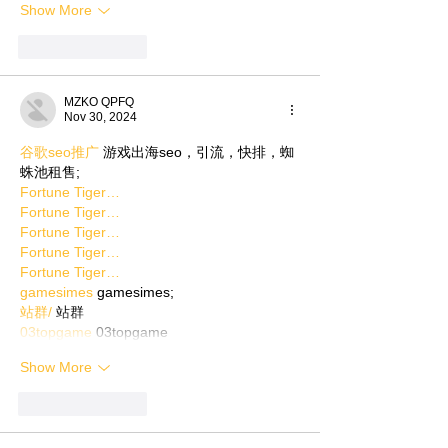
Show More
Like
Reply
MZKO QPFQ
Nov 30, 2024
谷歌seo推广
 游戏出海seo，引流，快排，蜘
蛛池租售;
Fortune Tiger…
Fortune Tiger…
Fortune Tiger…
Fortune Tiger…
Fortune Tiger…
gamesimes
 gamesimes;
站群/
 站群
03topgame
 03topgame
Show More
Like
Reply