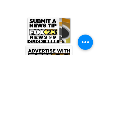
ARCHIVE
June 2026
(3)
3 posts
May 2026
(5)
5 posts
April 2026
(16)
16 posts
March 2026
(9)
9 posts
January 2026
(6)
6 posts
December 2025
(4)
4 posts
November 2025
(8)
8 posts
October 2025
(15)
15 posts