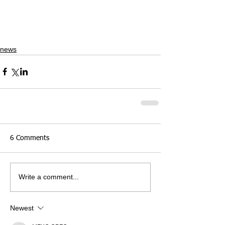
news
6 Comments
Write a comment...
Newest