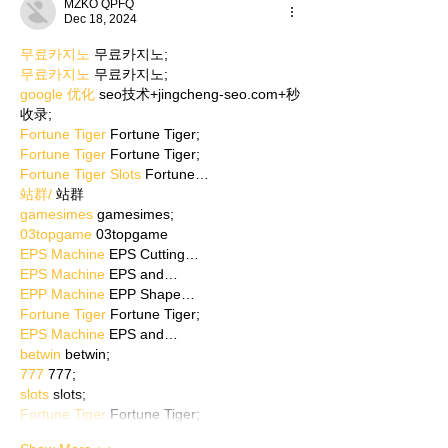
MZKO QPFQ
Dec 18, 2024
무료카지노
 무료카지노;
무료카지노
 무료카지노;
google 优化
 seo技术+jingcheng-seo.com+秒
收录;
Fortune Tiger
 Fortune Tiger;
Fortune Tiger
 Fortune Tiger;
Fortune Tiger Slots
 Fortune…
站群/
 站群
gamesimes
 gamesimes;
03topgame
 03topgame
EPS Machine
 EPS Cutting…
EPS Machine
 EPS and…
EPP Machine
 EPP Shape…
Fortune Tiger
 Fortune Tiger;
EPS Machine
 EPS and…
betwin
 betwin;
777
 777;
slots
 slots;
Fortune Tiger
 Fortune Tiger;