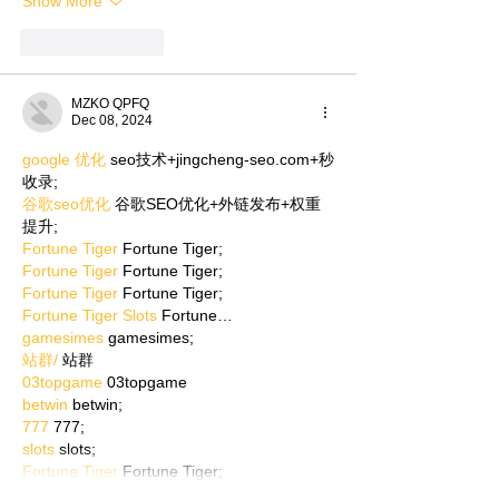
Show More
Like
Reply
MZKO QPFQ
Dec 08, 2024
google 优化
 seo技术+jingcheng-seo.com+秒
收录;
谷歌seo优化
 谷歌SEO优化+外链发布+权重
提升;
Fortune Tiger
 Fortune Tiger;
Fortune Tiger
 Fortune Tiger;
Fortune Tiger
 Fortune Tiger;
Fortune Tiger Slots
 Fortune…
gamesimes
 gamesimes;
站群/
 站群
03topgame
 03topgame
betwin
 betwin;
777
 777;
slots
 slots;
Fortune Tiger
 Fortune Tiger;