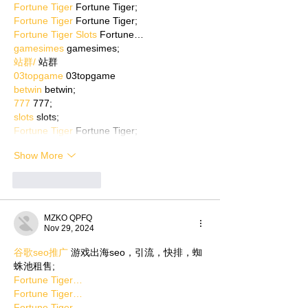
Fortune Tiger
 Fortune Tiger;
Fortune Tiger
 Fortune Tiger;
Fortune Tiger Slots
 Fortune…
gamesimes
 gamesimes;
站群/
 站群
03topgame
 03topgame
betwin
 betwin;
777
 777;
slots
 slots;
Fortune Tiger
 Fortune Tiger;
Show More
Like
Reply
MZKO QPFQ
Nov 29, 2024
谷歌seo推广
 游戏出海seo，引流，快排，蜘
蛛池租售;
Fortune Tiger…
Fortune Tiger…
Fortune Tiger…