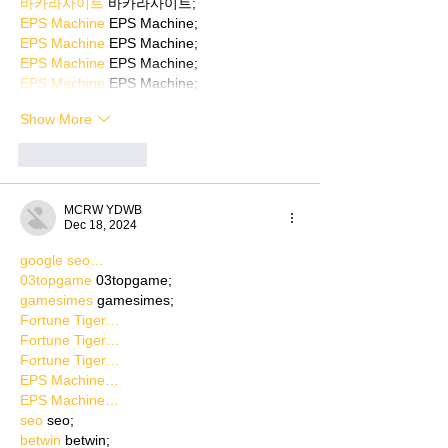
바카라사이트
 바카라사이트;
EPS Machine
 EPS Machine;
EPS Machine
 EPS Machine;
EPS Machine
 EPS Machine;
EPS Machine
 EPS Machine;
Show More
Like
Reply
MCRW YDWB
Dec 18, 2024
google seo…
03topgame
 03topgame;
gamesimes
 gamesimes;
Fortune Tiger…
Fortune Tiger…
Fortune Tiger…
EPS Machine…
EPS Machine…
seo
 seo;
betwin
 betwin;