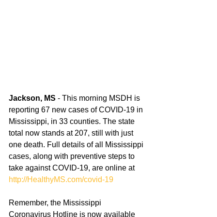
Jackson, MS
 - This morning MSDH is 
reporting 67 new cases of COVID-19 in 
Mississippi, in 33 counties. The state 
total now stands at 207, still with just 
one death. Full details of all Mississippi 
cases, along with preventive steps to 
take against COVID-19, are online at 
http://HealthyMS.com/covid-19
Remember, the Mississippi 
Coronavirus Hotline is now available 