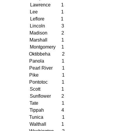
Lawrence         1
Lee                    1
Leflore              1
Lincoln              3
Madison            2
Marshall            1
Montgomery     1
Oktibbeha          2
Panola               1
Pearl River        1
Pike                    1
Pontotoc            1
Scott                  1
Sunflower         2
Tate                    1
Tippah               4
Tunica                1
Walthall             1