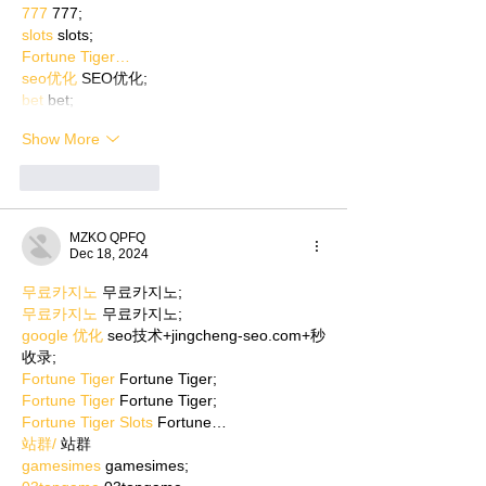
777
 777;
slots
 slots;
Fortune Tiger…
seo优化
 SEO优化;
bet
 bet;
Show More
Like
Reply
MZKO QPFQ
Dec 18, 2024
무료카지노
 무료카지노;
무료카지노
 무료카지노;
google 优化
 seo技术+jingcheng-seo.com+秒
收录;
Fortune Tiger
 Fortune Tiger;
Fortune Tiger
 Fortune Tiger;
Fortune Tiger Slots
 Fortune…
站群/
 站群
gamesimes
 gamesimes;