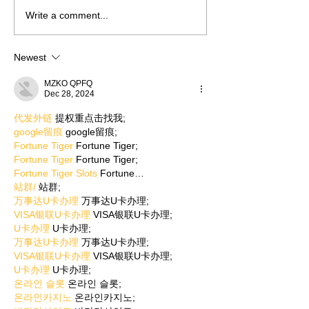
Write a comment...
Newest
MZKO QPFQ
Dec 28, 2024
代发外链
 提权重点击找我;
google留痕
 google留痕;
Fortune Tiger
 Fortune Tiger;
Fortune Tiger
 Fortune Tiger;
Fortune Tiger Slots
 Fortune…
站群/
 站群;
万事达U卡办理
 万事达U卡办理;
VISA银联U卡办理
 VISA银联U卡办理;
U卡办理
 U卡办理;
万事达U卡办理
 万事达U卡办理;
VISA银联U卡办理
 VISA银联U卡办理;
U卡办理
 U卡办理;
온라인 슬롯
 온라인 슬롯;
온라인카지노
 온라인카지노;