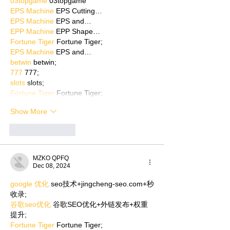
03topgame
 03topgame
EPS Machine
 EPS Cutting…
EPS Machine
 EPS and…
EPP Machine
 EPP Shape…
Fortune Tiger
 Fortune Tiger;
EPS Machine
 EPS and…
betwin
 betwin;
777
 777;
slots
 slots;
Fortune Tiger
 Fortune Tiger;
Show More
Like
Reply
MZKO QPFQ
Dec 08, 2024
google 优化
 seo技术+jingcheng-seo.com+秒
收录;
谷歌seo优化
 谷歌SEO优化+外链发布+权重
提升;
Fortune Tiger
 Fortune Tiger;