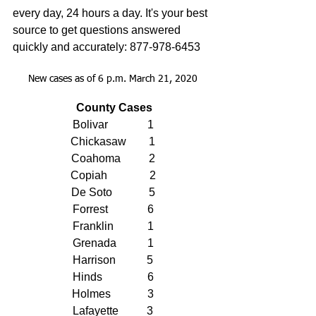
every day, 24 hours a day. It's your best 
source to get questions answered 
quickly and accurately: 877-978-6453
New cases as of 6 p.m. March 21, 2020
County Cases
Bolivar              1
Chickasaw        1
Coahoma          2
Copiah               2
De Soto             5
Forrest              6
Franklin            1
Grenada           1
Harrison           5
Hinds                6
Holmes             3
Lafayette          3