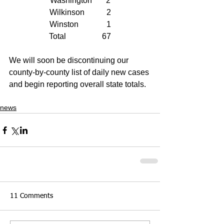
Washington       2
Wilkinson           2
Winston              1
Total                  67
We will soon be discontinuing our 
county-by-county list of daily new cases 
and begin reporting overall state totals.
news
11 Comments