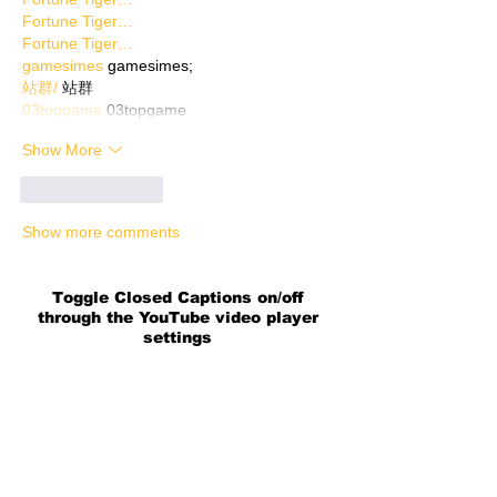
Fortune Tiger…
Fortune Tiger…
gamesimes
 gamesimes;
站群/
 站群
03topgame
 03topgame
Show More
Like
Reply
Show more comments
Toggle Closed Captions on/off
through the YouTube video player
settings