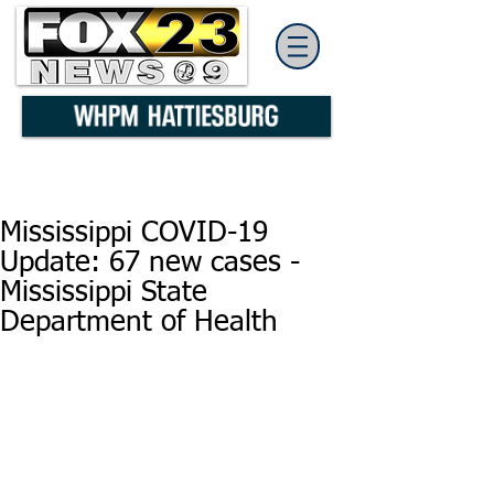
Mississippi COVID-19
Update: 67 new cases -
Mississippi State
Department of Health