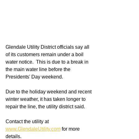
Glendale Utility District officials say all 
of its customers remain under a boil 
water notice.  This is due to a break in 
the main water line before the 
Presidents' Day weekend.
Due to the holiday weekend and recent 
winter weather, it has taken longer to 
repair the line, the utility district said.  
Contact the utility at 
www.GlendaleUtility.com
 for more 
details.