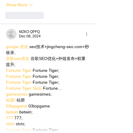
Show More
Like
Reply
MZKO QPFQ
Dec 08, 2024
google 优化
 seo技术+jingcheng-seo.com+秒
收录;
谷歌seo优化
 谷歌SEO优化+外链发布+权重
提升;
Fortune Tiger
 Fortune Tiger;
Fortune Tiger
 Fortune Tiger;
Fortune Tiger
 Fortune Tiger;
Fortune Tiger Slots
 Fortune…
gamesimes
 gamesimes;
站群/
 站群
03topgame
 03topgame
betwin
 betwin;
777
 777;
slots
 slots;
Fortune Tiger
 Fortune Tiger;