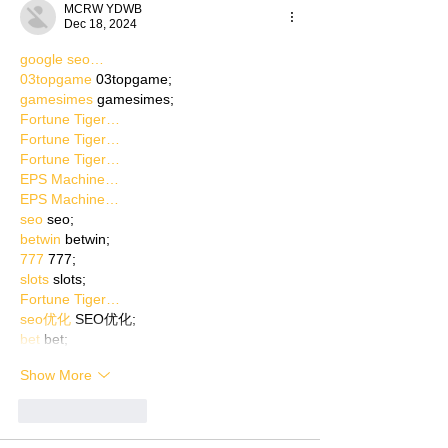
MCRW YDWB
Dec 18, 2024
google seo…
03topgame
 03topgame;
gamesimes
 gamesimes;
Fortune Tiger…
Fortune Tiger…
Fortune Tiger…
EPS Machine…
EPS Machine…
seo
 seo;
betwin
 betwin;
777
 777;
slots
 slots;
Fortune Tiger…
seo优化
 SEO优化;
bet
 bet;
Show More
Like
Reply