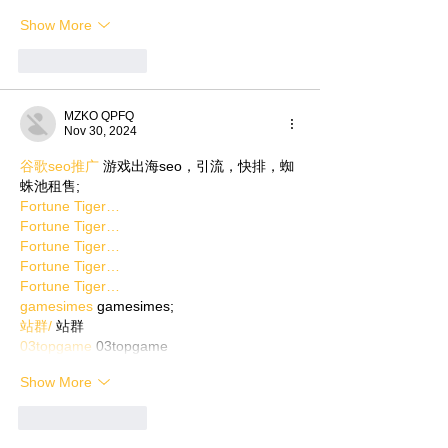
Show More
Like
Reply
MZKO QPFQ
Nov 30, 2024
谷歌seo推广
 游戏出海seo，引流，快排，蜘
蛛池租售;
Fortune Tiger…
Fortune Tiger…
Fortune Tiger…
Fortune Tiger…
Fortune Tiger…
gamesimes
 gamesimes;
站群/
 站群
03topgame
 03topgame
Show More
Like
Reply