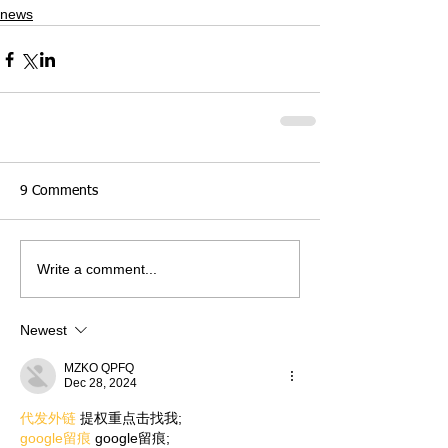
news
9 Comments
Write a comment...
Newest
MZKO QPFQ
Dec 28, 2024
代发外链
 提权重点击找我;
google留痕
 google留痕;