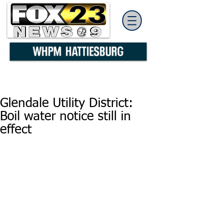
Glendale Utility District:
Boil water notice still in
effect