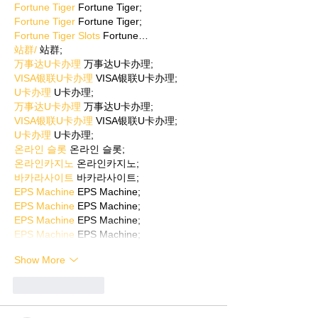
Fortune Tiger
 Fortune Tiger;
Fortune Tiger
 Fortune Tiger;
Fortune Tiger Slots
 Fortune…
站群/
 站群;
万事达U卡办理
 万事达U卡办理;
VISA银联U卡办理
 VISA银联U卡办理;
U卡办理
 U卡办理;
万事达U卡办理
 万事达U卡办理;
VISA银联U卡办理
 VISA银联U卡办理;
U卡办理
 U卡办理;
온라인 슬롯
 온라인 슬롯;
온라인카지노
 온라인카지노;
바카라사이트
 바카라사이트;
EPS Machine
 EPS Machine;
EPS Machine
 EPS Machine;
EPS Machine
 EPS Machine;
EPS Machine
 EPS Machine;
Show More
Like
Reply