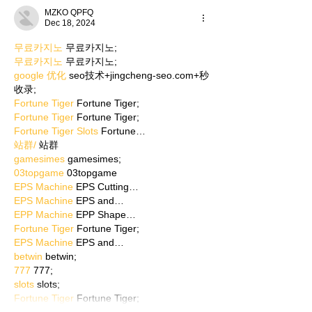
MZKO QPFQ
Dec 18, 2024
무료카지노
 무료카지노;
무료카지노
 무료카지노;
google 优化
 seo技术+jingcheng-seo.com+秒
收录;
Fortune Tiger
 Fortune Tiger;
Fortune Tiger
 Fortune Tiger;
Fortune Tiger Slots
 Fortune…
站群/
 站群
gamesimes
 gamesimes;
03topgame
 03topgame
EPS Machine
 EPS Cutting…
EPS Machine
 EPS and…
EPP Machine
 EPP Shape…
Fortune Tiger
 Fortune Tiger;
EPS Machine
 EPS and…
betwin
 betwin;
777
 777;
slots
 slots;
Fortune Tiger
 Fortune Tiger;