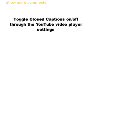
Show more comments
Toggle Closed Captions on/off
through the YouTube video player
settings