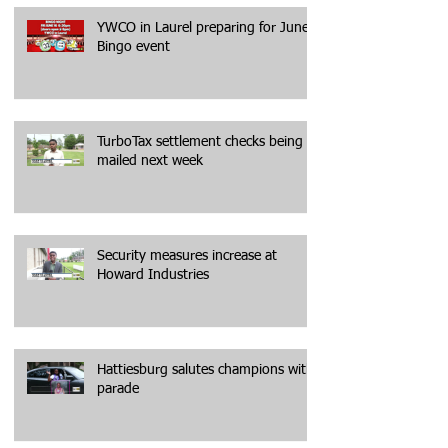
YWCO in Laurel preparing for June
Bingo event
TurboTax settlement checks being
mailed next week
Security measures increase at
Howard Industries
Hattiesburg salutes champions with
parade