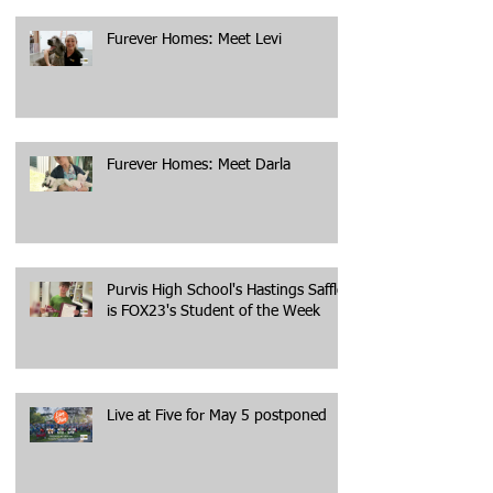
Furever Homes: Meet Levi
Furever Homes: Meet Darla
Purvis High School's Hastings Saffle
is FOX23's Student of the Week
Live at Five for May 5 postponed