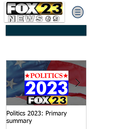
Politics 2023: Primary
Salaries increa
summary
Hattiesburg ci