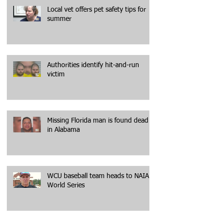
Local vet offers pet safety tips for
summer
Authorities identify hit-and-run
victim
Missing Florida man is found dead
in Alabama
WCU baseball team heads to NAIA
World Series