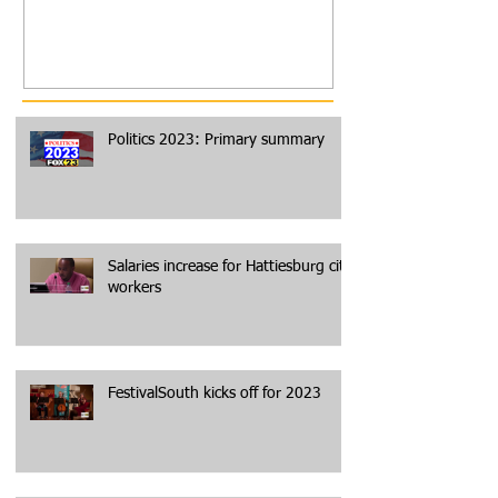
Politics 2023: Primary summary
Salaries increase for Hattiesburg city
workers
FestivalSouth kicks off for 2023