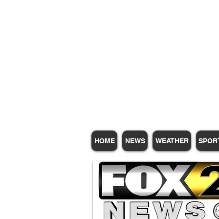
Subscribe for Update
HOME
NEWS
WEATHER
SPOR