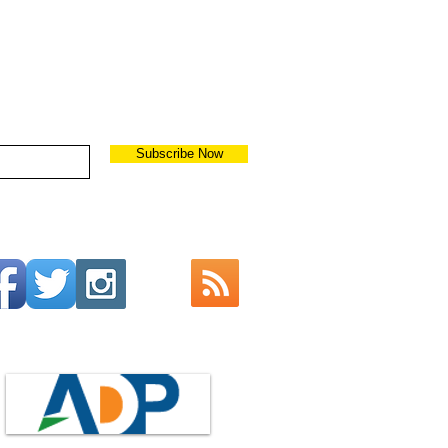
Subscribe Now