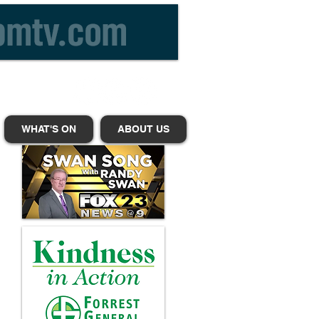
WHAT'S ON
ABOUT US