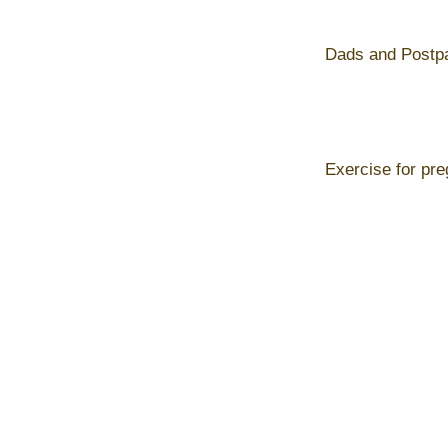
Dads and Postp
Exercise for pr