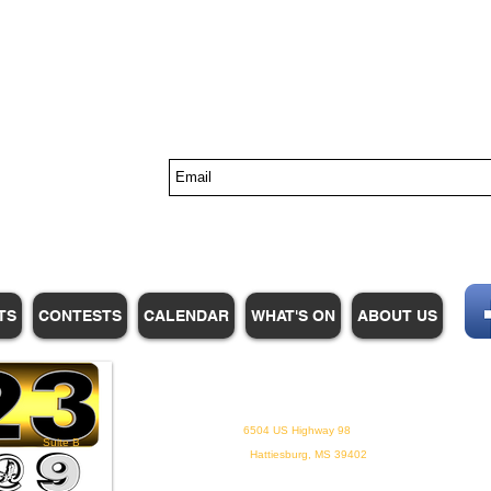
s
TS
CONTESTS
CALENDAR
WHAT'S ON
ABOUT US
WHPM/FOX23
is a proud
member of the ADP
6504 US Highway 98
Suite B
Hattiesburg, MS 39402