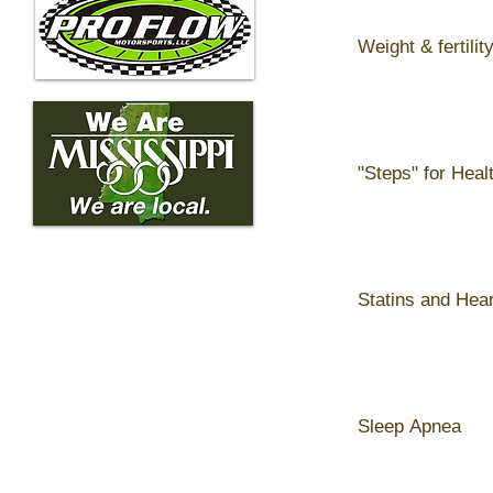
Weight & fertilit
"Steps" for Heal
Statins and Hea
Sleep Apnea