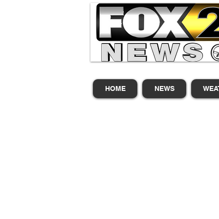
HOME
NEWS
WEA