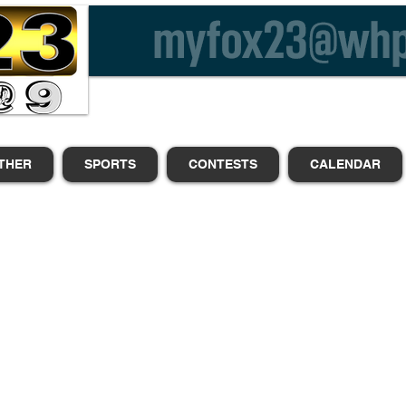
THER
SPORTS
CONTESTS
CALENDAR