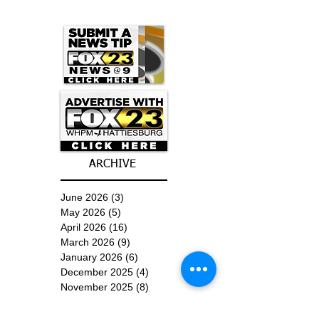
ARCHIVE
June 2026
(3)
3 posts
May 2026
(5)
5 posts
April 2026
(16)
16 posts
March 2026
(9)
9 posts
January 2026
(6)
6 posts
December 2025
(4)
4 posts
November 2025
(8)
8 posts
October 2025
(15)
15 posts
September 2025
(11)
11 posts