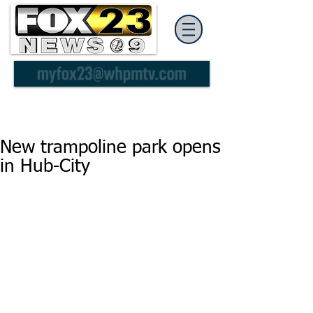
New trampoline park opens
in Hub-City