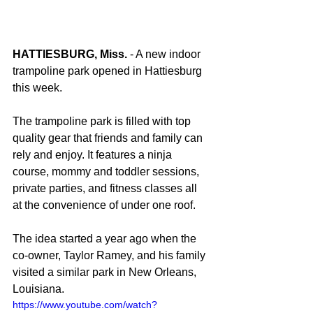
HATTIESBURG, Miss.
 - A new indoor 
trampoline park opened in Hattiesburg 
this week.
The trampoline park is filled with top 
quality gear that friends and family can 
rely and enjoy. It features a ninja 
course, mommy and toddler sessions, 
private parties, and fitness classes all 
at the convenience of under one roof.
The idea started a year ago when the 
co-owner, Taylor Ramey, and his family 
visited a similar park in New Orleans, 
Louisiana.
https://www.youtube.com/watch?