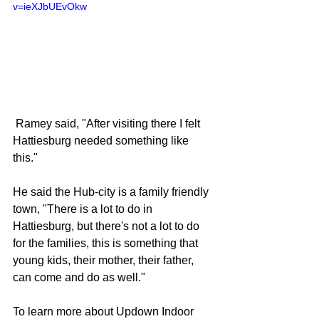
v=ieXJbUEvOkw
 Ramey said, "After visiting there I felt 
Hattiesburg needed something like 
this."
He said the Hub-city is a family friendly 
town, "There is a lot to do in 
Hattiesburg, but there's not a lot to do 
for the families, this is something that 
young kids, their mother, their father, 
can come and do as well."
To learn more about Updown Indoor 