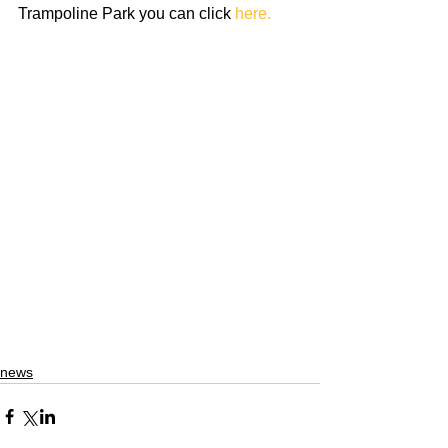
Trampoline Park you can click 
here. 
news