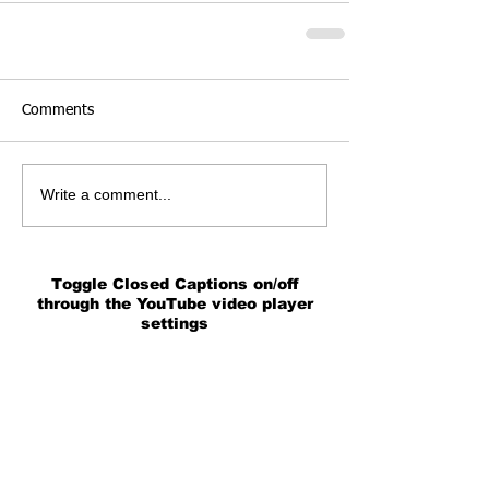
Comments
Write a comment...
Toggle Closed Captions on/off
through the YouTube video player
settings