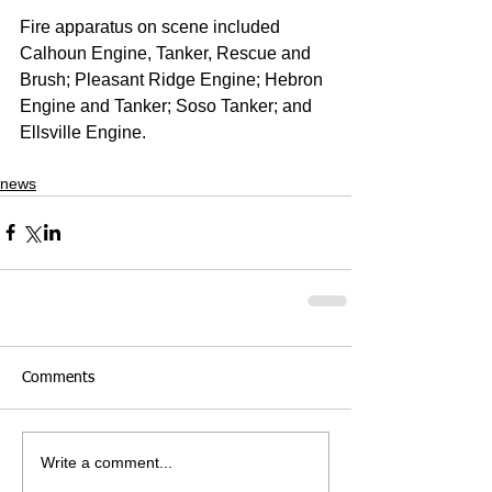
Fire apparatus on scene included 
Calhoun Engine, Tanker, Rescue and 
Brush; Pleasant Ridge Engine; Hebron 
Engine and Tanker; Soso Tanker; and 
Ellsville Engine.
news
Comments
Write a comment...