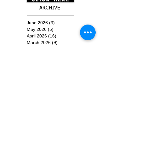
ARCHIVE
June 2026
(3)
3 posts
May 2026
(5)
5 posts
April 2026
(16)
16 posts
March 2026
(9)
9 posts
January 2026
(6)
6 posts
December 2025
(4)
4 posts
November 2025
(8)
8 posts
October 2025
(15)
15 posts
September 2025
(11)
11 posts
August 2025
(4)
4 posts
July 2025
(1)
1 post
June 2025
(3)
3 posts
Subscribe for
Updates