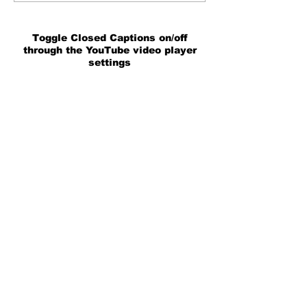
Toggle Closed Captions on/off
through the YouTube video player
settings