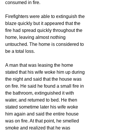
consumed in fire.
Firefighters were able to extinguish the 
blaze quickly but it appeared that the 
fire had spread quickly throughout the 
home, leaving almost nothing 
untouched. The home is considered to 
be a total loss.
A man that was leasing the home 
stated that his wife woke him up during 
the night and said that the house was 
on fire. He said he found a small fire in 
the bathroom, extinguished it with 
water, and returned to bed. He then 
stated sometime later his wife woke 
him again and said the entire house 
was on fire. At that point, he smelled 
smoke and realized that he was 