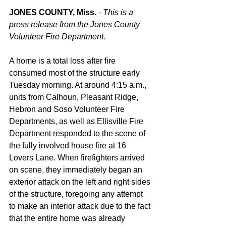
JONES COUNTY, Miss. 
- 
This is a 
press release from the Jones County 
Volunteer Fire Department.
A home is a total loss after fire 
consumed most of the structure early 
Tuesday morning. At around 4:15 a.m., 
units from Calhoun, Pleasant Ridge, 
Hebron and Soso Volunteer Fire 
Departments, as well as Ellisville Fire 
Department responded to the scene of 
the fully involved house fire at 16 
Lovers Lane. When firefighters arrived 
on scene, they immediately began an 
exterior attack on the left and right sides 
of the structure, foregoing any attempt 
to make an interior attack due to the fact 
that the entire home was already 