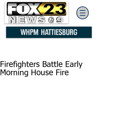
Firefighters Battle Early
Morning House Fire