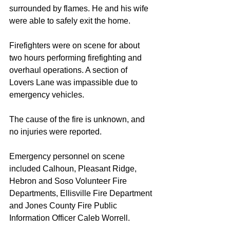
surrounded by flames. He and his wife 
were able to safely exit the home.
Firefighters were on scene for about 
two hours performing firefighting and 
overhaul operations. A section of 
Lovers Lane was impassible due to 
emergency vehicles. 
The cause of the fire is unknown, and 
no injuries were reported.
Emergency personnel on scene 
included Calhoun, Pleasant Ridge, 
Hebron and Soso Volunteer Fire 
Departments, Ellisville Fire Department 
and Jones County Fire Public 
Information Officer Caleb Worrell.