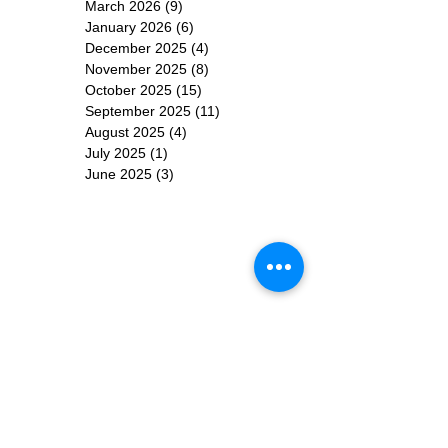
March 2026
(9)
9 posts
January 2026
(6)
6 posts
December 2025
(4)
4 posts
November 2025
(8)
8 posts
October 2025
(15)
15 posts
September 2025
(11)
11 posts
August 2025
(4)
4 posts
July 2025
(1)
1 post
June 2025
(3)
3 posts
Subscribe for
Updates
Subscribe Now