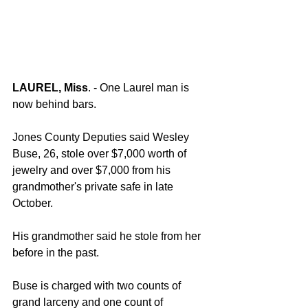
LAUREL, Miss
. - One Laurel man is 
now behind bars.
Jones County Deputies said Wesley 
Buse, 26, stole over $7,000 worth of 
jewelry and over $7,000 from his 
grandmother's private safe in late 
October.
His grandmother said he stole from her 
before in the past.
Buse is charged with two counts of 
grand larceny and one count of 