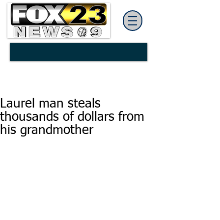
Laurel man steals
thousands of dollars from
his grandmother