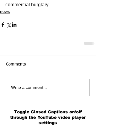
commercial burglary.
news
Comments
Write a comment...
Toggle Closed Captions on/off
through the YouTube video player
settings