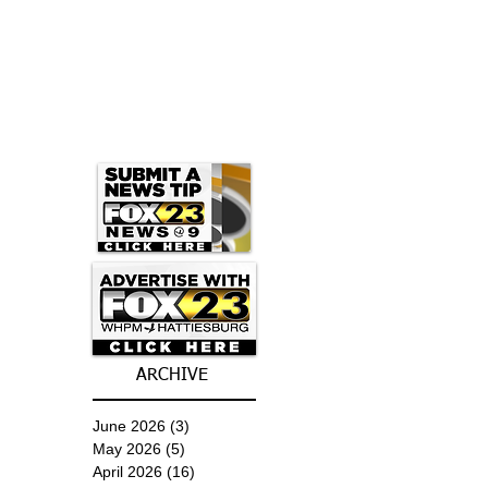
ARCHIVE
June 2026
(3)
3 posts
May 2026
(5)
5 posts
April 2026
(16)
16 posts