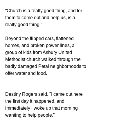
“Church is a really good thing, and for 
them to come out and help us, is a 
really good thing.” 
Beyond the flipped cars, flattened 
homes, and broken power lines, a 
group of kids from Asbury United 
Methodist church walked through the 
badly damaged Petal neighborhoods to 
offer water and food. 
Destiny Rogers said, "I came out here 
the first day it happened, and 
immediately I woke up that morning 
wanting to help people.”