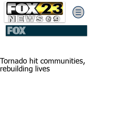
Tornado hit communities,
rebuilding lives