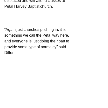
displaced and will attend classes at 
Petal Harvey Baptist church. 
“Again just churches pitching in, it is 
something we call the Petal way here, 
and everyone is just doing their part to 
provide some type of normalcy" said 
Dillon. 