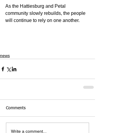
As the Hattiesburg and Petal 
community slowly rebuilds, the people 
will continue to rely on one another. 
news
Comments
Write a comment...