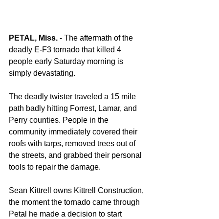
PETAL, Miss.
 - The aftermath of the 
deadly E-F3 tornado that killed 4 
people early Saturday morning is 
simply devastating. 
The deadly twister traveled a 15 mile 
path badly hitting Forrest, Lamar, and 
Perry counties. People in the 
community immediately covered their 
roofs with tarps, removed trees out of 
the streets, and grabbed their personal 
tools to repair the damage. 
Sean Kittrell owns Kittrell Construction, 
the moment the tornado came through 
Petal he made a decision to start 