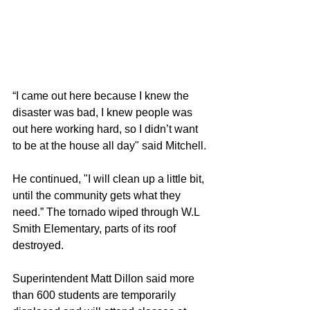
“I came out here because I knew the 
disaster was bad, I knew people was 
out here working hard, so I didn’t want 
to be at the house all day" said Mitchell. 
He continued, "I will clean up a little bit, 
until the community gets what they 
need.” The tornado wiped through W.L 
Smith Elementary, parts of its roof 
destroyed. 
Superintendent Matt Dillon said more 
than 600 students are temporarily 