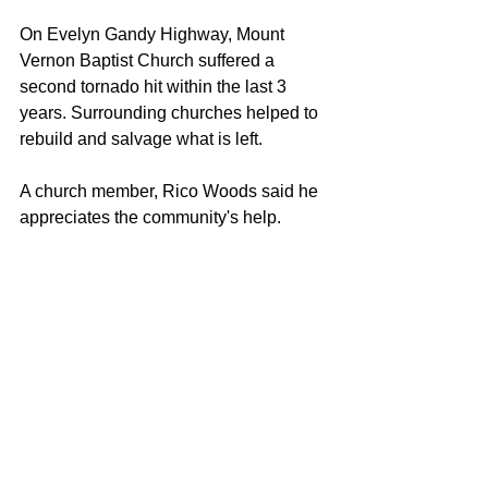
On Evelyn Gandy Highway, Mount 
Vernon Baptist Church suffered a 
second tornado hit within the last 3 
years. Surrounding churches helped to 
rebuild and salvage what is left. 
A church member, Rico Woods said he 
appreciates the community's help. 