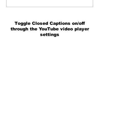
Toggle Closed Captions on/off
through the YouTube video player
settings