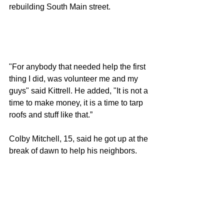
rebuilding South Main street. 
"For anybody that needed help the first 
thing I did, was volunteer me and my 
guys" said Kittrell. He added, "It is not a 
time to make money, it is a time to tarp 
roofs and stuff like that.”
Colby Mitchell, 15, said he got up at the 
break of dawn to help his neighbors. 