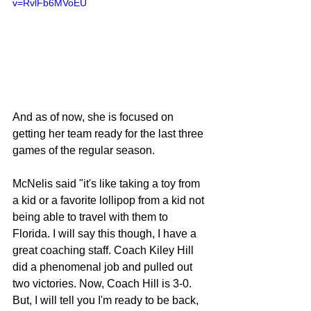
v=RvlFb6MVoEU
And as of now, she is focused on 
getting her team ready for the last three 
games of the regular season.
McNelis said "it's like taking a toy from 
a kid or a favorite lollipop from a kid not 
being able to travel with them to 
Florida. I will say this though, I have a 
great coaching staff. Coach Kiley Hill 
did a phenomenal job and pulled out 
two victories. Now, Coach Hill is 3-0. 
But, I will tell you I'm ready to be back, 