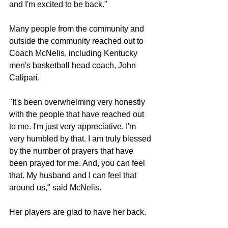
and I'm excited to be back."
Many people from the community and 
outside the community reached out to 
Coach McNelis, including Kentucky 
men's basketball head coach, John 
Calipari.
"It's been overwhelming very honestly 
with the people that have reached out 
to me. I'm just very appreciative. I'm 
very humbled by that. I am truly blessed 
by the number of prayers that have 
been prayed for me. And, you can feel 
that. My husband and I can feel that 
around us," said McNelis.
Her players are glad to have her back.