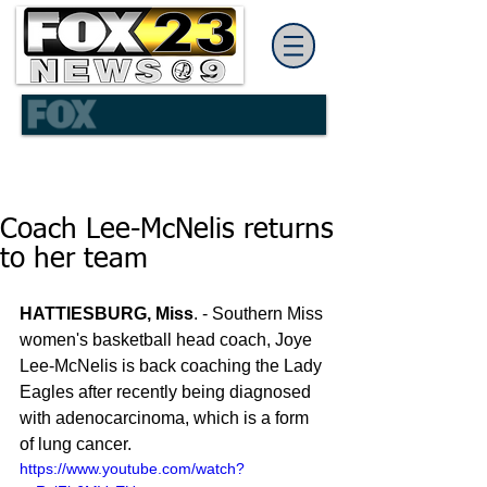
Coach Lee-McNelis returns
to her team
HATTIESBURG, Miss
. - Southern Miss 
women's basketball head coach, Joye 
Lee-McNelis is back coaching the Lady 
Eagles after recently being diagnosed 
with adenocarcinoma, which is a form 
of lung cancer.
https://www.youtube.com/watch?