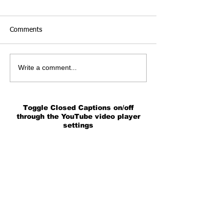
Comments
Write a comment...
Toggle Closed Captions on/off
through the YouTube video player
settings