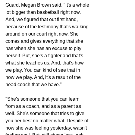
Guard, Megan Brown said, "It's a whole 
lot bigger than basketball right now. 
And, we figured that out first hand, 
because of the testimony that's walking 
around on our court right now. She 
comes and gives everything that she 
has when she has an excuse to pity 
herself. But, she's a fighter and that's 
what she teaches us. And, that's how 
we play. You can kind of see that in 
how we play. And, it's a result of the 
head coach that we have."
"She's someone that you can learn 
from as a coach, and as a parent as 
well. She's someone that tries to give 
you her best no matter what. Despite of 
how she was feeling yesterday, wasn't 