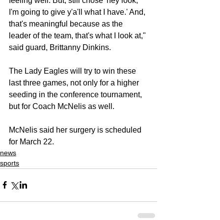
feeling well. But, still chose 'hey look, 
I'm going to give y'a'll what I have.' And, 
that's meaningful because as the 
leader of the team, that's what I look at," 
said guard, Brittanny Dinkins.
The Lady Eagles will try to win these 
last three games, not only for a higher 
seeding in the conference tournament, 
but for Coach McNelis as well.
McNelis said her surgery is scheduled 
for March 22.
news
sports