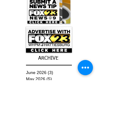
ARCHIVE
June 2026
(3)
3 posts
May 2026
(5)
5 posts
April 2026
(16)
16 posts
March 2026
(9)
9 posts
January 2026
(6)
6 posts
December 2025
(4)
4 posts
November 2025
(8)
8 posts
October 2025
(15)
15 posts
September 2025
(11)
11 posts
August 2025
(4)
4 posts
July 2025
(1)
1 post