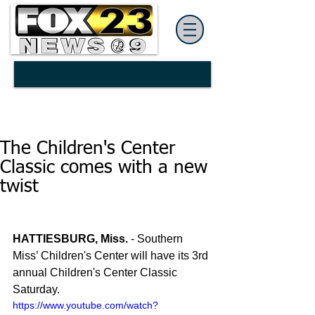
The Children's Center
Classic comes with a new
twist
HATTIESBURG, Miss.
 - Southern 
Miss’ Children's Center will have its 3rd 
annual Children's Center Classic 
Saturday.
https://www.youtube.com/watch?