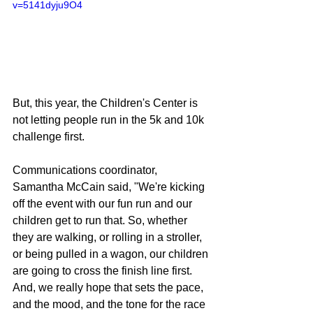
v=5141dyju9O4
But, this year, the Children's Center is 
not letting people run in the 5k and 10k 
challenge first.
Communications coordinator, 
Samantha McCain said, "We're kicking 
off the event with our fun run and our 
children get to run that. So, whether 
they are walking, or rolling in a stroller, 
or being pulled in a wagon, our children 
are going to cross the finish line first. 
And, we really hope that sets the pace, 
and the mood, and the tone for the race 