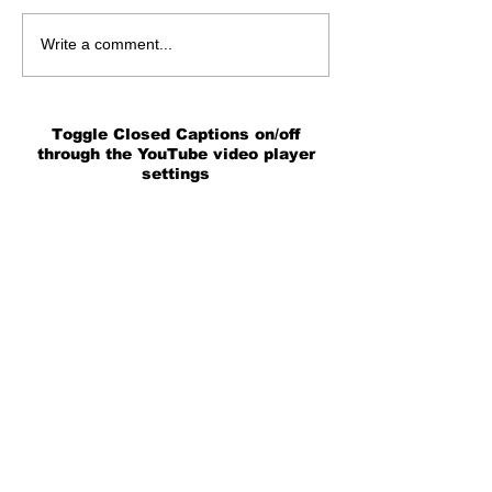
Write a comment...
Toggle Closed Captions on/off
through the YouTube video player
settings