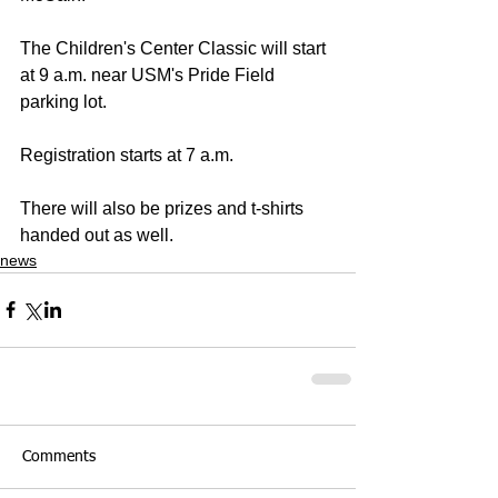
The Children's Center Classic will start 
at 9 a.m. near USM's Pride Field 
parking lot.
Registration starts at 7 a.m.
There will also be prizes and t-shirts 
handed out as well.
news
Comments