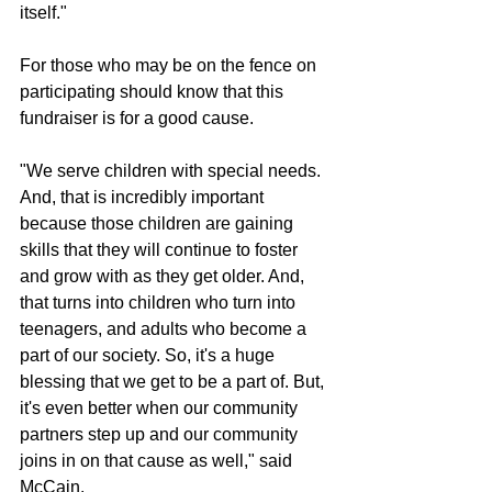
itself."
For those who may be on the fence on 
participating should know that this 
fundraiser is for a good cause.
"We serve children with special needs. 
And, that is incredibly important 
because those children are gaining 
skills that they will continue to foster 
and grow with as they get older. And, 
that turns into children who turn into 
teenagers, and adults who become a 
part of our society. So, it's a huge 
blessing that we get to be a part of. But, 
it's even better when our community 
partners step up and our community 
joins in on that cause as well," said 
McCain.