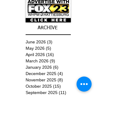
ARCHIVE
June 2026
(3)
3 posts
May 2026
(5)
5 posts
April 2026
(16)
16 posts
March 2026
(9)
9 posts
January 2026
(6)
6 posts
December 2025
(4)
4 posts
November 2025
(8)
8 posts
October 2025
(15)
15 posts
September 2025
(11)
11 posts
August 2025
(4)
4 posts
July 2025
(1)
1 post
June 2025
(3)
3 posts