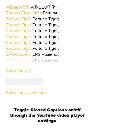
谷歌seo优化
 谷歌SEO优化;
Fortune Tiger Slots
 Fortune…
Fortune Tiger
 Fortune Tiger;
Fortune Tiger
 Fortune Tiger;
Fortune Tiger
 Fortune Tiger;
Fortune Tiger
 Fortune Tiger;
Fortune Tiger
 Fortune Tiger;
Fortune Tiger
 Fortune Tiger;
EPS машины
 EPS машины;
EPS машины
 EPS машины;
Show More
Like
Reply
Show more comments
Toggle Closed Captions on/off
through the YouTube video player
settings