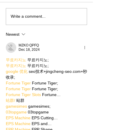
Write a comment...
Newest
MZKO QPFQ
Dec 18, 2024
무료카지노
 무료카지노;
무료카지노
 무료카지노;
google 优化
 seo技术+jingcheng-seo.com+秒
收录;
Fortune Tiger
 Fortune Tiger;
Fortune Tiger
 Fortune Tiger;
Fortune Tiger Slots
 Fortune…
站群/
 站群
gamesimes
 gamesimes;
03topgame
 03topgame
EPS Machine
 EPS Cutting…
EPS Machine
 EPS and…
EPP Machine
 EPP Shape…