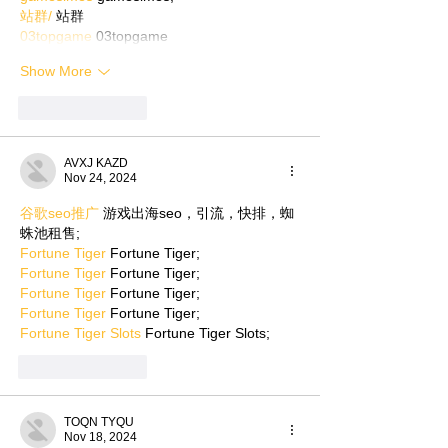
站群/
 站群
03topgame
 03topgame
Show More
Like
Reply
AVXJ KAZD
Nov 24, 2024
谷歌seo推广
 游戏出海seo，引流，快排，蜘
蛛池租售;
Fortune Tiger
 Fortune Tiger;
Fortune Tiger
 Fortune Tiger;
Fortune Tiger
 Fortune Tiger;
Fortune Tiger
 Fortune Tiger;
Fortune Tiger Slots
 Fortune Tiger Slots;
Like
Reply
TOQN TYQU
Nov 18, 2024