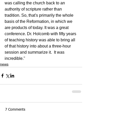
was calling the church back to an 
authority of scripture rather than 
tradition. So, that's primarily the whole 
basis of the Reformation, in which we 
are products of today. It was a great 
conference. Dr. Holcomb with fifty years 
of teaching history was able to bring all 
of that history into about a three-hour 
session and summarize it.  It was 
incredible."
news
7 Comments