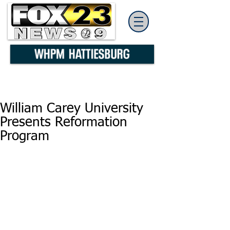
William Carey University
Presents Reformation
Program