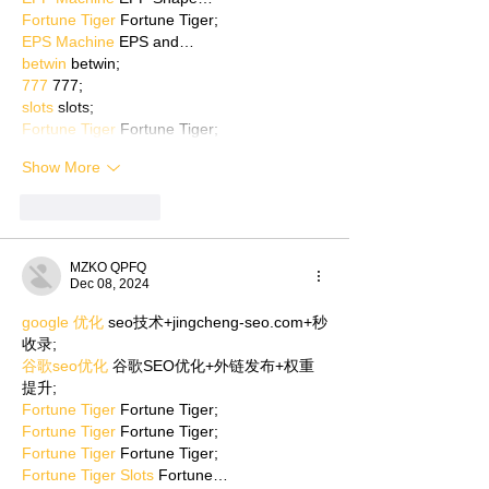
Fortune Tiger
 Fortune Tiger;
EPS Machine
 EPS and…
betwin
 betwin;
777
 777;
slots
 slots;
Fortune Tiger
 Fortune Tiger;
Show More
Like
Reply
MZKO QPFQ
Dec 08, 2024
google 优化
 seo技术+jingcheng-seo.com+秒
收录;
谷歌seo优化
 谷歌SEO优化+外链发布+权重
提升;
Fortune Tiger
 Fortune Tiger;
Fortune Tiger
 Fortune Tiger;
Fortune Tiger
 Fortune Tiger;
Fortune Tiger Slots
 Fortune…