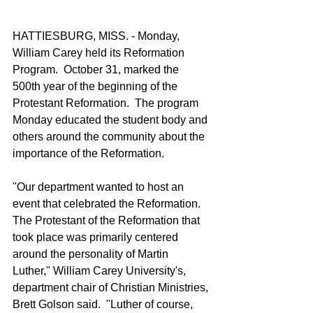
HATTIESBURG, MISS. - Monday, 
William Carey held its Reformation 
Program.  October 31, marked the 
500th year of the beginning of the 
Protestant Reformation.  The program 
Monday educated the student body and 
others around the community about the 
importance of the Reformation.
"Our department wanted to host an 
event that celebrated the Reformation.  
The Protestant of the Reformation that 
took place was primarily centered 
around the personality of Martin 
Luther," William Carey University's, 
department chair of Christian Ministries, 
Brett Golson said.  "Luther of course, 