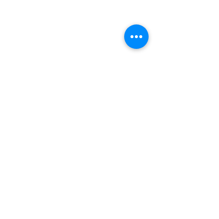
ARCHIVE
June 2026
(3)
3 posts
May 2026
(5)
5 posts
April 2026
(16)
16 posts