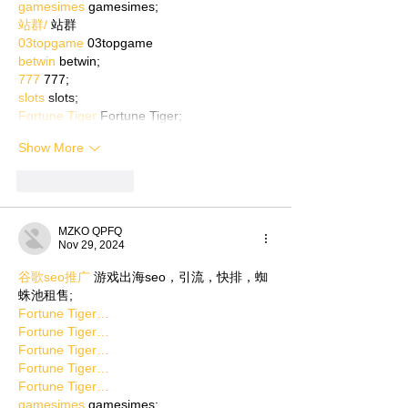
gamesimes
 gamesimes;
站群/
 站群
03topgame
 03topgame
betwin
 betwin;
777
 777;
slots
 slots;
Fortune Tiger
 Fortune Tiger;
Show More
Like
Reply
MZKO QPFQ
Nov 29, 2024
谷歌seo推广
 游戏出海seo，引流，快排，蜘
蛛池租售;
Fortune Tiger…
Fortune Tiger…
Fortune Tiger…
Fortune Tiger…
Fortune Tiger…
gamesimes
 gamesimes;