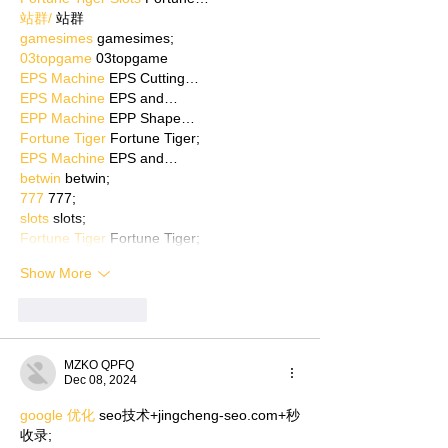
站群/
 站群
gamesimes
 gamesimes;
03topgame
 03topgame
EPS Machine
 EPS Cutting…
EPS Machine
 EPS and…
EPP Machine
 EPP Shape…
Fortune Tiger
 Fortune Tiger;
EPS Machine
 EPS and…
betwin
 betwin;
777
 777;
slots
 slots;
Fortune Tiger
 Fortune Tiger;
Show More
Like
Reply
MZKO QPFQ
Dec 08, 2024
google 优化
 seo技术+jingcheng-seo.com+秒
收录;