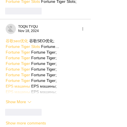
Fortune Tiger Slots
 Fortune Tiger Slots;
Like
Reply
TOQN TYQU
Nov 18, 2024
谷歌seo优化
 谷歌SEO优化;
Fortune Tiger Slots
 Fortune…
Fortune Tiger
 Fortune Tiger;
Fortune Tiger
 Fortune Tiger;
Fortune Tiger
 Fortune Tiger;
Fortune Tiger
 Fortune Tiger;
Fortune Tiger
 Fortune Tiger;
Fortune Tiger
 Fortune Tiger;
EPS машины
 EPS машины;
EPS машины
 EPS машины;
Show More
Like
Reply
Show more comments