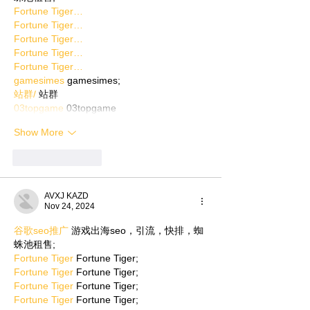
Fortune Tiger…
Fortune Tiger…
Fortune Tiger…
Fortune Tiger…
Fortune Tiger…
gamesimes
 gamesimes;
站群/
 站群
03topgame
 03topgame
Show More
Like
Reply
AVXJ KAZD
Nov 24, 2024
谷歌seo推广
 游戏出海seo，引流，快排，蜘
蛛池租售;
Fortune Tiger
 Fortune Tiger;
Fortune Tiger
 Fortune Tiger;
Fortune Tiger
 Fortune Tiger;
Fortune Tiger
 Fortune Tiger;