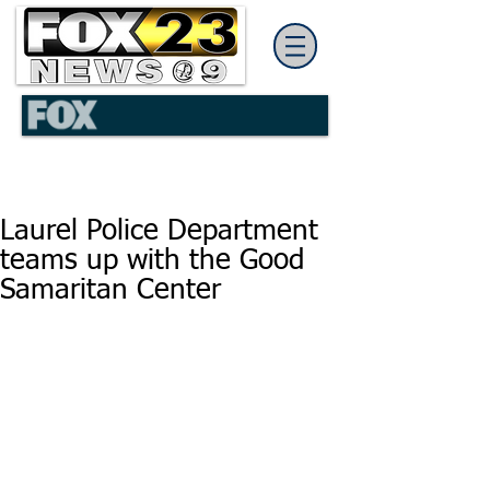
Laurel Police Department
teams up with the Good
Samaritan Center