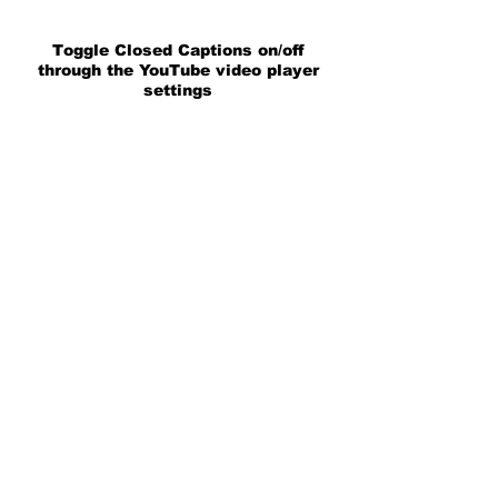
Toggle Closed Captions on/off
through the YouTube video player
settings