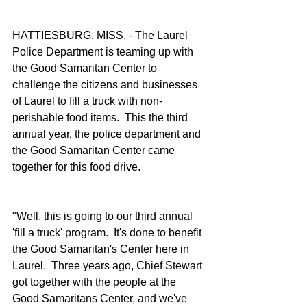
HATTIESBURG, MISS. - The Laurel 
Police Department is teaming up with 
the Good Samaritan Center to 
challenge the citizens and businesses 
of Laurel to fill a truck with non-
perishable food items.  This the third 
annual year, the police department and 
the Good Samaritan Center came 
together for this food drive.
"Well, this is going to our third annual 
'fill a truck' program.  It's done to benefit 
the Good Samaritan's Center here in 
Laurel.  Three years ago, Chief Stewart 
got together with the people at the 
Good Samaritans Center, and we've 