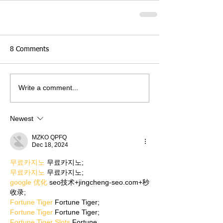
8 Comments
Write a comment...
Newest
MZKO QPFQ
Dec 18, 2024
무료카지노
 무료카지노;
무료카지노
 무료카지노;
google 优化
 seo技术+jingcheng-seo.com+秒
收录;
Fortune Tiger
 Fortune Tiger;
Fortune Tiger
 Fortune Tiger;
Fortune Tiger Slots
 Fortune…