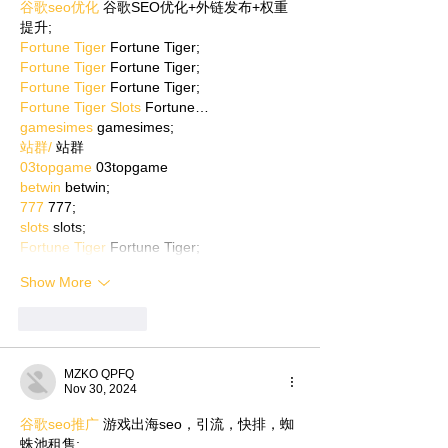
谷歌seo优化
 谷歌SEO优化+外链发布+权重
提升;
Fortune Tiger
 Fortune Tiger;
Fortune Tiger
 Fortune Tiger;
Fortune Tiger
 Fortune Tiger;
Fortune Tiger Slots
 Fortune…
gamesimes
 gamesimes;
站群/
 站群
03topgame
 03topgame
betwin
 betwin;
777
 777;
slots
 slots;
Fortune Tiger
 Fortune Tiger;
Show More
Like
Reply
MZKO QPFQ
Nov 30, 2024
谷歌seo推广
 游戏出海seo，引流，快排，蜘
蛛池租售;