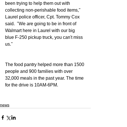
been trying to help them out with 
collecting non-perishable food items," 
Laurel police officer, Cpt. Tommy Cox 
said.  "We are going to be in front of 
Walmart here in Laurel with our big 
blue F-250 pickup truck, you can't miss 
us."
The food pantry helped more than 1500 
people and 900 families with over 
32,000 meals in the past year. The time 
for the drive is 10AM-6PM.
news