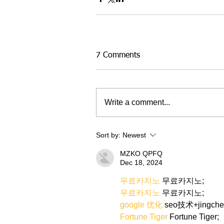
7 Comments
Write a comment...
Sort by:
Newest
MZKO QPFQ
Dec 18, 2024
무료카지노
 무료카지노;
무료카지노
 무료카지노;
google 优化
 seo技术+jingch
Fortune Tiger
 Fortune Tiger;