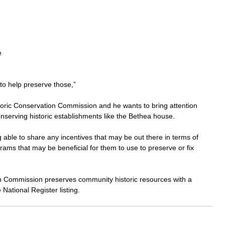
e 
 to help preserve those,” 
storic Conservation Commission and he wants to bring attention 
serving historic establishments like the Bethea house.
able to share any incentives that may be out there in terms of 
rams that may be beneficial for them to use to preserve or fix 
n Commission preserves community historic resources with a 
 National Register listing.