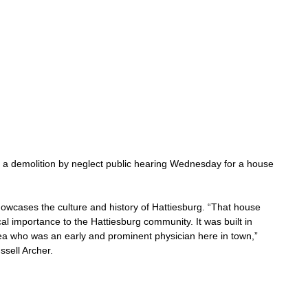
ld a demolition by neglect public hearing Wednesday for a house 
owcases the culture and history of Hattiesburg. “That house 
al importance to the Hattiesburg community. It was built in 
ea who was an early and prominent physician here in town,” 
ssell Archer.