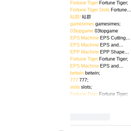
Fortune Tiger
 Fortune Tiger;
Fortune Tiger Slots
 Fortune
站群/
 站群
gamesimes
 gamesimes;
03topgame
 03topgame
EPS Machine
 EPS Cutting…
EPS Machine
 EPS and…
EPP Machine
 EPP Shape…
Fortune Tiger
 Fortune Tiger;
EPS Machine
 EPS and…
betwin
 betwin;
777
 777;
slots
 slots;
Fortune Tiger
 Fortune Tiger;
Like
Reply