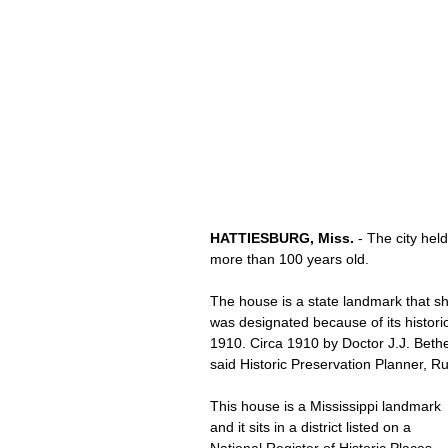
HATTIESBURG, Miss.
 - The city he
more than 100 years old.
The house is a state landmark that sh
was designated because of its historic
1910. Circa 1910 by Doctor J.J. Beth
said Historic Preservation Planner, Ru
This house is a Mississippi landmark 
and it sits in a district listed on a 