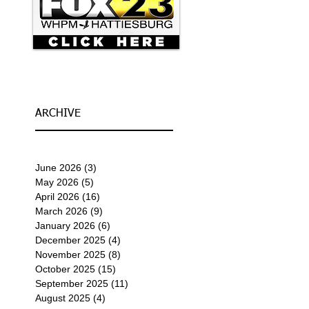
ARCHIVE
June 2026
(3)
3 posts
May 2026
(5)
5 posts
April 2026
(16)
16 posts
March 2026
(9)
9 posts
January 2026
(6)
6 posts
December 2025
(4)
4 posts
November 2025
(8)
8 posts
October 2025
(15)
15 posts
September 2025
(11)
11 posts
August 2025
(4)
4 posts