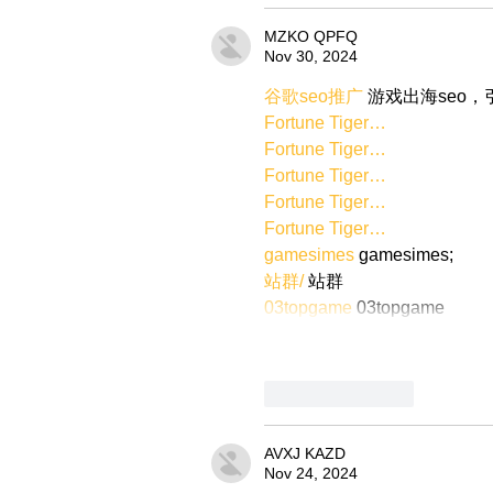
MZKO QPFQ
Nov 30, 2024
谷歌seo推广
 游戏出海seo
Fortune Tiger…
Fortune Tiger…
Fortune Tiger…
Fortune Tiger…
Fortune Tiger…
gamesimes
 gamesimes;
站群/
 站群
03topgame
 03topgame
Like
Reply
AVXJ KAZD
Nov 24, 2024