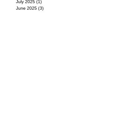
July 2025
(1)
1 post
June 2025
(3)
3 posts