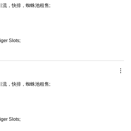
，引流，快排，蜘蛛池租售;
iger Slots;
，引流，快排，蜘蛛池租售;
iger Slots;