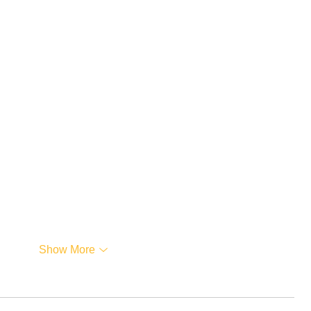
…
Show More