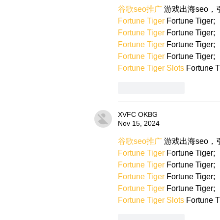
谷歌seo推广
 游戏出海seo
Fortune Tiger
 Fortune Tiger;
Fortune Tiger
 Fortune Tiger;
Fortune Tiger
 Fortune Tiger;
Fortune Tiger
 Fortune Tiger;
Fortune Tiger Slots
 Fortune T
Like
Reply
XVFC OKBG
Nov 15, 2024
谷歌seo推广
 游戏出海seo
Fortune Tiger
 Fortune Tiger;
Fortune Tiger
 Fortune Tiger;
Fortune Tiger
 Fortune Tiger;
Fortune Tiger
 Fortune Tiger;
Fortune Tiger Slots
 Fortune T
Like
Reply