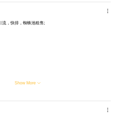
，引流，快排，蜘蛛池租售;
Show More