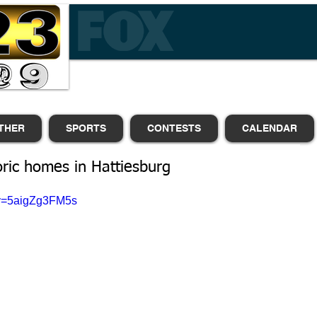
THER
SPORTS
CONTESTS
CALENDAR
oric homes in Hattiesburg
?v=5aigZg3FM5s