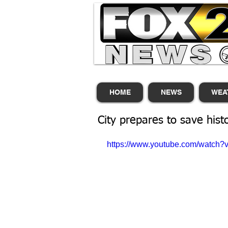
HOME
NEWS
WEA
City prepares to save hist
https://www.youtube.com/watch