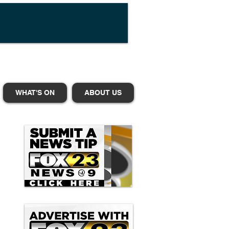
WHAT'S ON
ABOUT US