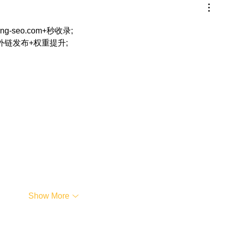
eng-seo.com+秒收录;
+外链发布+权重提升;
…
Show More