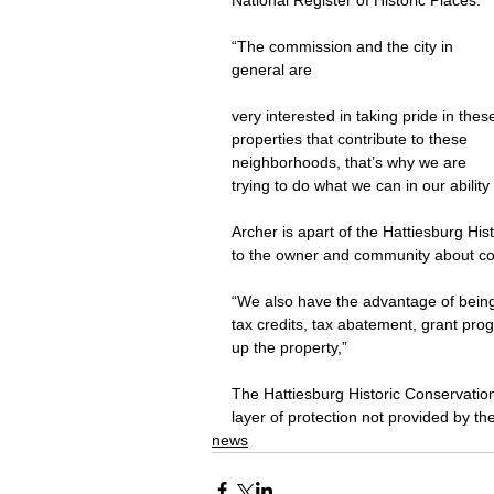
National Register of Historic Places.
“The commission and the city in 
general are
very interested in taking pride in thes
properties that contribute to these 
neighborhoods, that’s why we are 
trying to do what we can in our ability
Archer is apart of the Hattiesburg Hi
to the owner and community about con
“We also have the advantage of being 
tax credits, tax abatement, grant prog
up the property,”
The Hattiesburg Historic Conservatio
layer of protection not provided by the
news