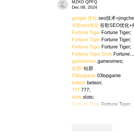
MZKO QPFQ
Dec 08, 2024
google 优化
 seo技术+jingch
谷歌seo优化
 谷歌SEO优化
Fortune Tiger
 Fortune Tiger;
Fortune Tiger
 Fortune Tiger;
Fortune Tiger
 Fortune Tiger;
Fortune Tiger Slots
 Fortune
gamesimes
 gamesimes;
站群/
 站群
03topgame
 03topgame
betwin
 betwin;
777
 777;
slots
 slots;
Fortune Tiger
 Fortune Tiger;
Like
Reply