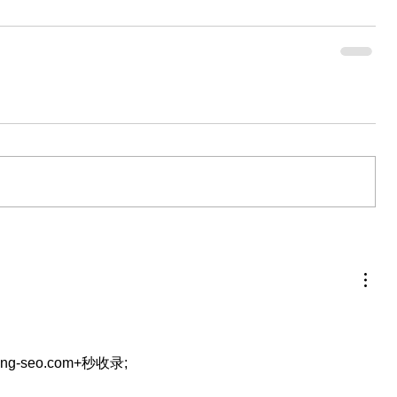
eng-seo.com+秒收录;