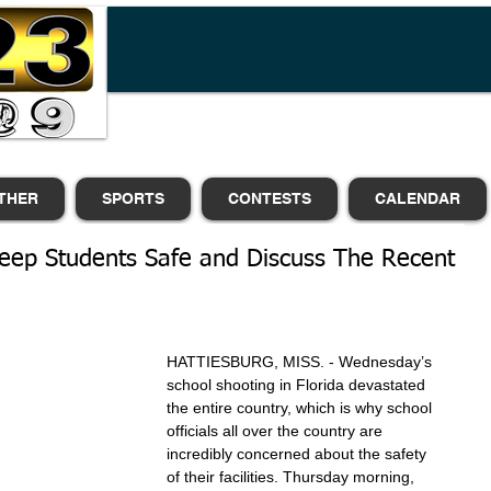
THER
SPORTS
CONTESTS
CALENDAR
eep Students Safe and Discuss The Recent
HATTIESBURG, MISS. - Wednesday’s 
school shooting in Florida devastated 
the entire country, which is why school 
officials all over the country are 
incredibly concerned about the safety 
of their facilities. Thursday morning, 