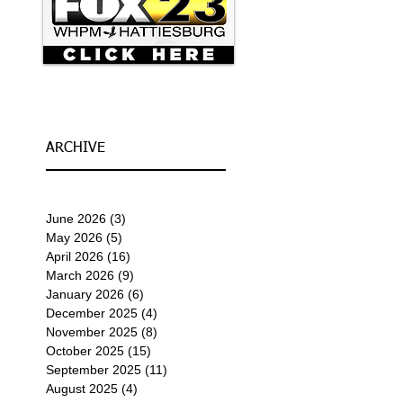
ARCHIVE
June 2026
(3)
3 posts
May 2026
(5)
5 posts
April 2026
(16)
16 posts
March 2026
(9)
9 posts
January 2026
(6)
6 posts
December 2025
(4)
4 posts
November 2025
(8)
8 posts
October 2025
(15)
15 posts
September 2025
(11)
11 posts
August 2025
(4)
4 posts