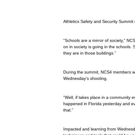
Athletics Safety and Security Summit
“Schools are a mirror of society,” N
on in society is going in the schools. 
they are in those buildings.”
During the summit, NCS4 members wa
Wednesday’s shooting.
“Well, if takes place in a community 
happened in Florida yesterday and eve
that.”
Impacted and learning from Wednesda