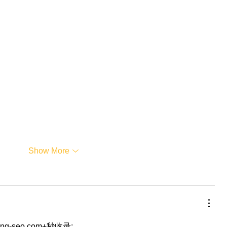
Show More
eng-seo.com+秒收录;