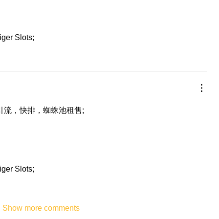
iger Slots;
，引流，快排，蜘蛛池租售;
iger Slots;
Show more comments