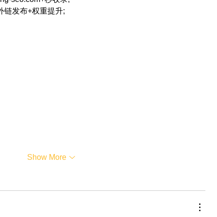
+外链发布+权重提升;
…
Show More