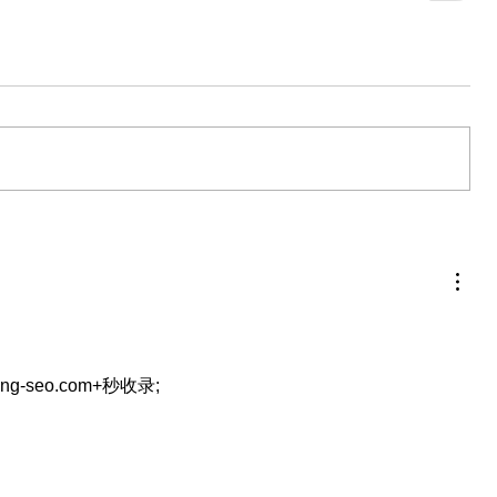
eng-seo.com+秒收录;
…