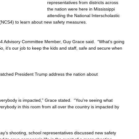
representatives from districts across 
the nation were here in Mississippi 
attending the National Interscholastic 
 (NCS4) to learn about new safety measures.
CS4 Advisory Committee Member, Guy Grace said.  “What's going 
So, it's our job to keep the kids and staff, safe and secure when 
tched President Trump address the nation about 
everybody is impacted,” Grace stated.  “You're seeing what 
rybody in this room from all over the country is impacted by 
y’s shooting, school representatives discussed new safety 