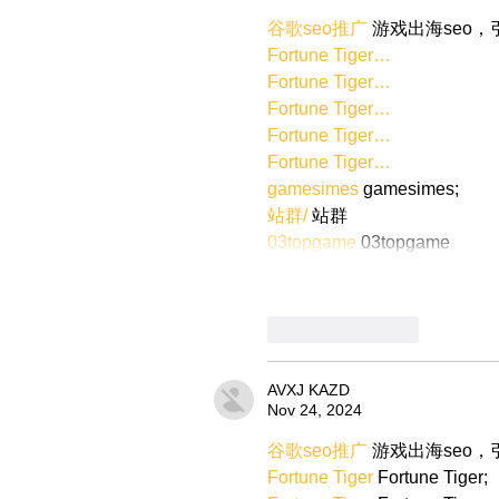
谷歌seo推广
 游戏出海seo
Fortune Tiger…
Fortune Tiger…
Fortune Tiger…
Fortune Tiger…
Fortune Tiger…
gamesimes
 gamesimes;
站群/
 站群
03topgame
 03topgame
Like
Reply
AVXJ KAZD
Nov 24, 2024
谷歌seo推广
 游戏出海seo
Fortune Tiger
 Fortune Tiger;