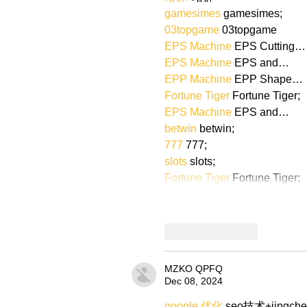
gamesimes
 gamesimes;
03topgame
 03topgame
EPS Machine
 EPS Cutting…
EPS Machine
 EPS and…
EPP Machine
 EPP Shape…
Fortune Tiger
 Fortune Tiger;
EPS Machine
 EPS and…
betwin
 betwin;
777
 777;
slots
 slots;
Fortune Tiger
 Fortune Tiger;
Like
Reply
MZKO QPFQ
Dec 08, 2024
google 优化
 seo技术+jingch