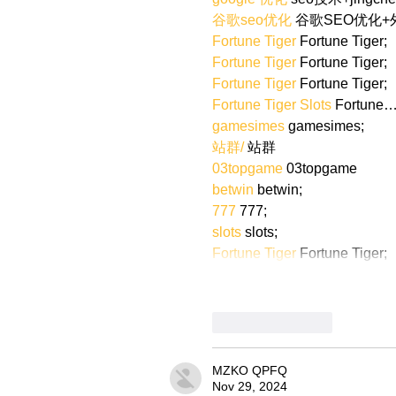
谷歌seo优化
 谷歌SEO优化
Fortune Tiger
 Fortune Tiger;
Fortune Tiger
 Fortune Tiger;
Fortune Tiger
 Fortune Tiger;
Fortune Tiger Slots
 Fortune
gamesimes
 gamesimes;
站群/
 站群
03topgame
 03topgame
betwin
 betwin;
777
 777;
slots
 slots;
Fortune Tiger
 Fortune Tiger;
Like
Reply
MZKO QPFQ
Nov 29, 2024