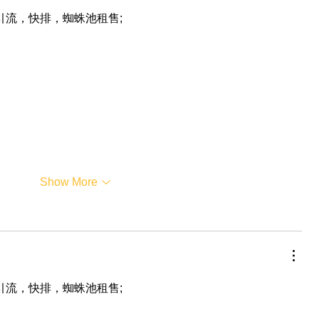
，引流，快排，蜘蛛池租售;
Show More
，引流，快排，蜘蛛池租售;