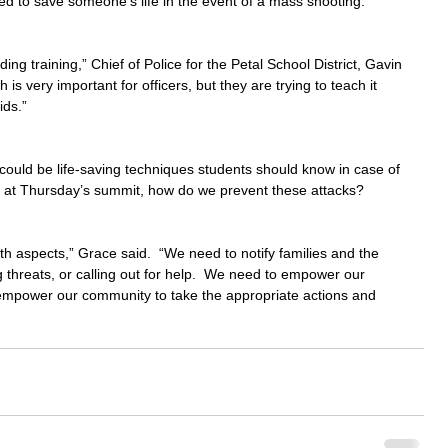
ed to save someone's life in the event of a mass shooting.
g training,” Chief of Police for the Petal School District, Gavin 
 is very important for officers, but they are trying to teach it 
ids.”
could be life-saving techniques students should know in case of 
c at Thursday’s summit, how do we prevent these attacks?
h aspects,” Grace said.  “We need to notify families and the 
reats, or calling out for help.  We need to empower our 
 empower our community to take the appropriate actions and 