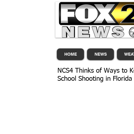
HOME
NEWS
WEA
NCS4 Thinks of Ways to K
School Shooting in Florida