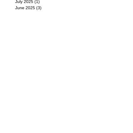
July 2025
(1)
1 post
June 2025
(3)
3 posts