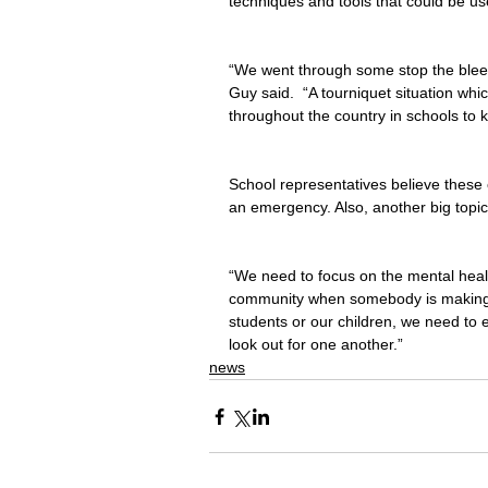
techniques and tools that could be us
“We went through some stop the bleedin
Guy said.  “A tourniquet situation which
throughout the country in schools to k
School representatives believe these 
an emergency. Also, another big topi
“We need to focus on the mental healt
community when somebody is making th
students or our children, we need to
look out for one another.”
news