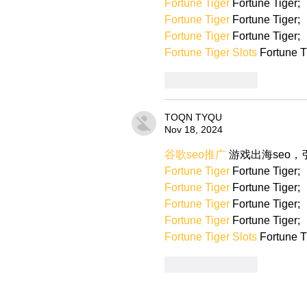
Fortune Tiger
 Fortune Tiger;
Fortune Tiger
 Fortune Tiger;
Fortune Tiger
 Fortune Tiger;
Fortune Tiger Slots
 Fortune T
Like
Reply
TOQN TYQU
Nov 18, 2024
谷歌seo推广
 游戏出海seo
Fortune Tiger
 Fortune Tiger;
Fortune Tiger
 Fortune Tiger;
Fortune Tiger
 Fortune Tiger;
Fortune Tiger
 Fortune Tiger;
Fortune Tiger Slots
 Fortune T
Like
Reply