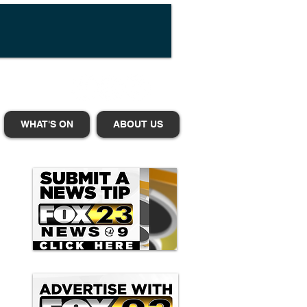
WHAT'S ON
ABOUT US