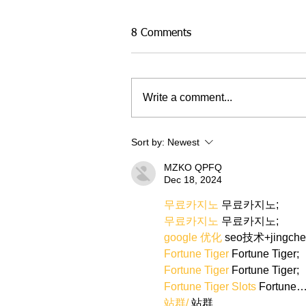
8 Comments
Write a comment...
Sort by:
Newest
MZKO QPFQ
Dec 18, 2024
무료카지노
 무료카지노;
무료카지노
 무료카지노;
google 优化
 seo技术+jingch
Fortune Tiger
 Fortune Tiger;
Fortune Tiger
 Fortune Tiger;
Fortune Tiger Slots
 Fortune
站群/
 站群