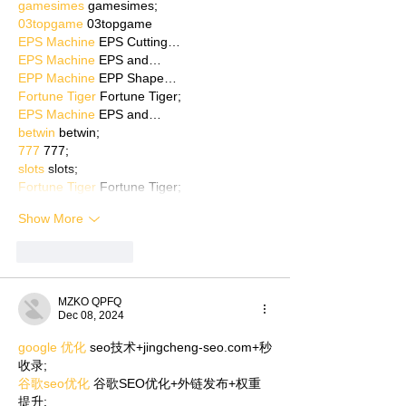
gamesimes
 gamesimes;
03topgame
 03topgame
EPS Machine
 EPS Cutting…
EPS Machine
 EPS and…
EPP Machine
 EPP Shape…
Fortune Tiger
 Fortune Tiger;
EPS Machine
 EPS and…
betwin
 betwin;
777
 777;
slots
 slots;
Fortune Tiger
 Fortune Tiger;
Show More
Like
Reply
MZKO QPFQ
Dec 08, 2024
google 优化
 seo技术+jingcheng-seo.com+秒
收录;
谷歌seo优化
 谷歌SEO优化+外链发布+权重
提升;