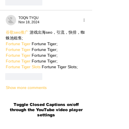
Like
Reply
TOQN TYQU
Nov 18, 2024
谷歌seo推广
 游戏出海seo，引流，快排，蜘
蛛池租售;
Fortune Tiger
 Fortune Tiger;
Fortune Tiger
 Fortune Tiger;
Fortune Tiger
 Fortune Tiger;
Fortune Tiger
 Fortune Tiger;
Fortune Tiger Slots
 Fortune Tiger Slots;
Like
Reply
Show more comments
Toggle Closed Captions on/off
through the YouTube video player
settings