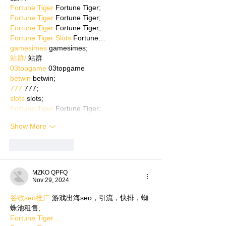
Fortune Tiger
 Fortune Tiger;
Fortune Tiger
 Fortune Tiger;
Fortune Tiger
 Fortune Tiger;
Fortune Tiger Slots
 Fortune…
gamesimes
 gamesimes;
站群/
 站群
03topgame
 03topgame
betwin
 betwin;
777
 777;
slots
 slots;
Fortune Tiger
 Fortune Tiger;
Show More
Like
Reply
MZKO QPFQ
Nov 29, 2024
谷歌seo推广
 游戏出海seo，引流，快排，蜘
蛛池租售;
Fortune Tiger…