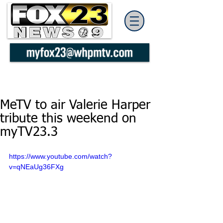
MeTV to air Valerie Harper
tribute this weekend on
myTV23.3
https://www.youtube.com/watch?
v=qNEaUg36FXg