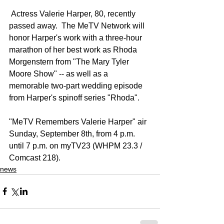
 Actress Valerie Harper, 80, recently 
passed away.  The MeTV Network will 
honor Harper's work with a three-hour 
marathon of her best work as Rhoda 
Morgenstern from "The Mary Tyler 
Moore Show" -- as well as a 
memorable two-part wedding episode 
from Harper's spinoff series "Rhoda".
"MeTV Remembers Valerie Harper" air 
Sunday, September 8th, from 4 p.m. 
until 7 p.m. on myTV23 (WHPM 23.3 / 
Comcast 218). 
news