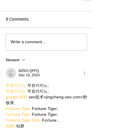
8 Comments
Write a comment...
Newest
MZKO QPFQ
Dec 18, 2024
무료카지노
 무료카지노;
무료카지노
 무료카지노;
google 优化
 seo技术+jingcheng-seo.com+秒
收录;
Fortune Tiger
 Fortune Tiger;
Fortune Tiger
 Fortune Tiger;
Fortune Tiger Slots
 Fortune…
站群/
 站群