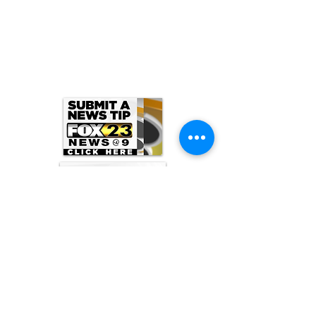
ARCHIVE
June 2026
(3)
3 posts
May 2026
(5)
5 posts
April 2026
(16)
16 posts
March 2026
(9)
9 posts