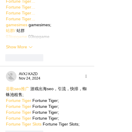
Fortune Tiger…
Fortune Tiger…
Fortune Tiger…
Fortune Tiger…
gamesimes
 gamesimes;
站群/
 站群
03topgame
 03topgame
Show More
Like
Reply
AVXJ KAZD
Nov 24, 2024
谷歌seo推广
 游戏出海seo，引流，快排，蜘
蛛池租售;
Fortune Tiger
 Fortune Tiger;
Fortune Tiger
 Fortune Tiger;
Fortune Tiger
 Fortune Tiger;
Fortune Tiger
 Fortune Tiger;
Fortune Tiger Slots
 Fortune Tiger Slots;