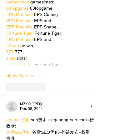
gamesimes
 gamesimes;
03topgame
 03topgame
EPS Machine
 EPS Cutting…
EPS Machine
 EPS and…
EPP Machine
 EPP Shape…
Fortune Tiger
 Fortune Tiger;
EPS Machine
 EPS and…
betwin
 betwin;
777
 777;
slots
 slots;
Fortune Tiger
 Fortune Tiger;
Show More
Like
Reply
MZKO QPFQ
Dec 08, 2024
google 优化
 seo技术+jingcheng-seo.com+秒
收录;
谷歌seo优化
 谷歌SEO优化+外链发布+权重
提升;