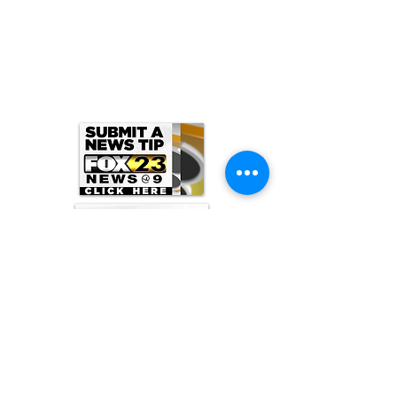
ARCHIVE
June 2026
(3)
3 posts
May 2026
(5)
5 posts
April 2026
(16)
16 posts
March 2026
(9)
9 posts