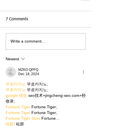
7 Comments
Write a comment...
Newest
MZKO QPFQ
Dec 18, 2024
무료카지노
 무료카지노;
무료카지노
 무료카지노;
google 优化
 seo技术+jingcheng-seo.com+秒
收录;
Fortune Tiger
 Fortune Tiger;
Fortune Tiger
 Fortune Tiger;
Fortune Tiger Slots
 Fortune…
站群/
 站群