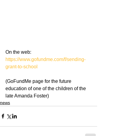
On the web: 
https://www.gofundme.com/f/sending-
grant-to-school
(GoFundMe page for the future 
education of one of the children of the 
late Amanda Foster)
news