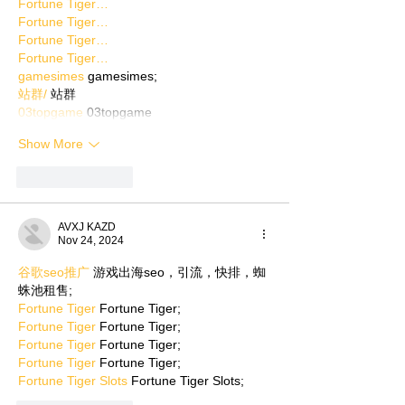
Fortune Tiger…
Fortune Tiger…
Fortune Tiger…
Fortune Tiger…
gamesimes
 gamesimes;
站群/
 站群
03topgame
 03topgame
Show More
Like
Reply
AVXJ KAZD
Nov 24, 2024
谷歌seo推广
 游戏出海seo，引流，快排，蜘
蛛池租售;
Fortune Tiger
 Fortune Tiger;
Fortune Tiger
 Fortune Tiger;
Fortune Tiger
 Fortune Tiger;
Fortune Tiger
 Fortune Tiger;
Fortune Tiger Slots
 Fortune Tiger Slots;