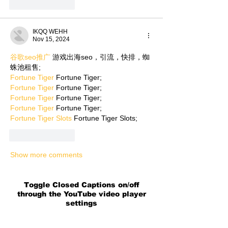
Like
Reply
IKQQ WEHH
Nov 15, 2024
谷歌seo推广
 游戏出海seo，引流，快排，蜘
蛛池租售;
Fortune Tiger
 Fortune Tiger;
Fortune Tiger
 Fortune Tiger;
Fortune Tiger
 Fortune Tiger;
Fortune Tiger
 Fortune Tiger;
Fortune Tiger Slots
 Fortune Tiger Slots;
Like
Reply
Show more comments
Toggle Closed Captions on/off
through the YouTube video player
settings