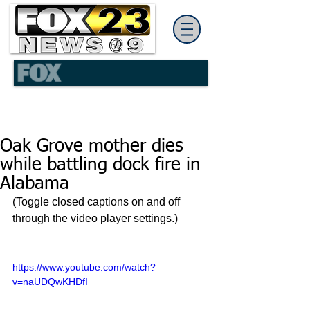
Oak Grove mother dies
while battling dock fire in
Alabama
(Toggle closed captions on and off 
through the video player settings.)
https://www.youtube.com/watch?
v=naUDQwKHDfI