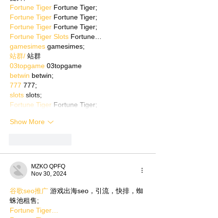
Fortune Tiger
 Fortune Tiger;
Fortune Tiger
 Fortune Tiger;
Fortune Tiger
 Fortune Tiger;
Fortune Tiger Slots
 Fortune…
gamesimes
 gamesimes;
站群/
 站群
03topgame
 03topgame
betwin
 betwin;
777
 777;
slots
 slots;
Fortune Tiger
 Fortune Tiger;
Show More
Like
Reply
MZKO QPFQ
Nov 30, 2024
谷歌seo推广
 游戏出海seo，引流，快排，蜘
蛛池租售;
Fortune Tiger…