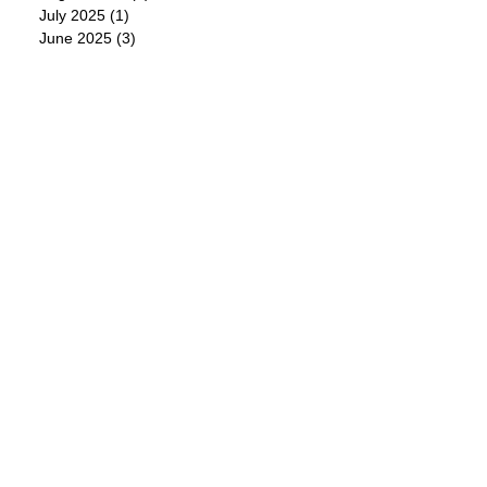
July 2025
(1)
1 post
June 2025
(3)
3 posts