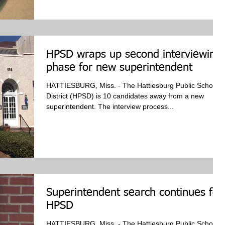
HPSD wraps up second interviewing
phase for new superintendent
HATTIESBURG, Miss. - The Hattiesburg Public School
District (HPSD) is 10 candidates away from a new
superintendent. The interview process...
Superintendent search continues for
HPSD
HATTIESBURG, Miss. - The Hattiesburg Public School