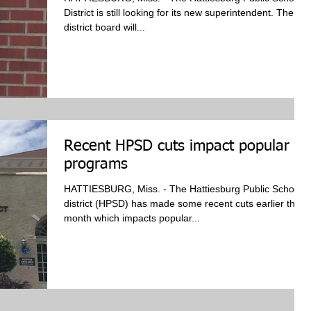
District is still looking for its new superintendent. The
district board will...
Recent HPSD cuts impact popular
programs
HATTIESBURG, Miss. - The Hattiesburg Public School
district (HPSD) has made some recent cuts earlier this
month which impacts popular...