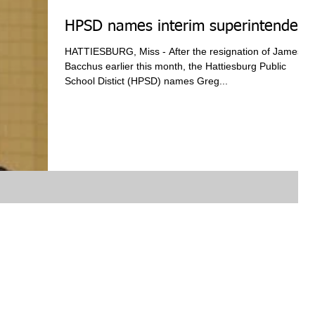
HPSD names interim superintendent
HATTIESBURG, Miss - After the resignation of James
Bacchus earlier this month, the Hattiesburg Public
School Distict (HPSD) names Greg...