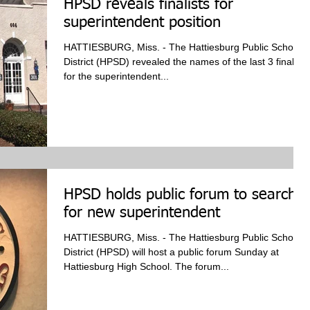
HPSD reveals finalists for
superintendent position
HATTIESBURG, Miss. - The Hattiesburg Public School
District (HPSD) revealed the names of the last 3 finalists
for the superintendent...
HPSD holds public forum to search
for new superintendent
HATTIESBURG, Miss. - The Hattiesburg Public School
District (HPSD) will host a public forum Sunday at
Hattiesburg High School. The forum...