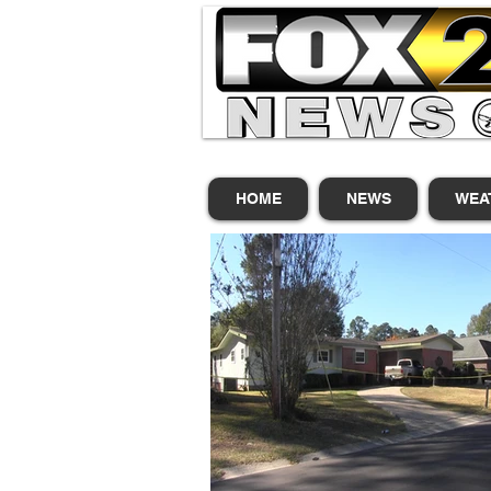
HOME
NEWS
WEA