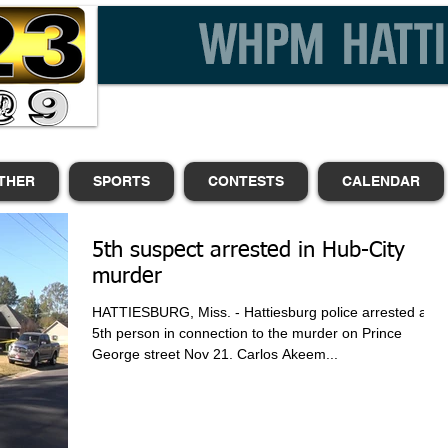
THER
SPORTS
CONTESTS
CALENDAR
5th suspect arrested in Hub-City
murder
HATTIESBURG, Miss. - Hattiesburg police arrested a
5th person in connection to the murder on Prince
George street Nov 21. Carlos Akeem...