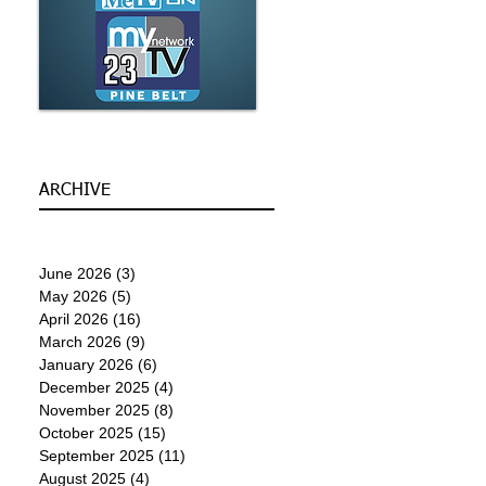
ARCHIVE
June 2026
(3)
3 posts
May 2026
(5)
5 posts
April 2026
(16)
16 posts
March 2026
(9)
9 posts
January 2026
(6)
6 posts
December 2025
(4)
4 posts
November 2025
(8)
8 posts
October 2025
(15)
15 posts
September 2025
(11)
11 posts
August 2025
(4)
4 posts