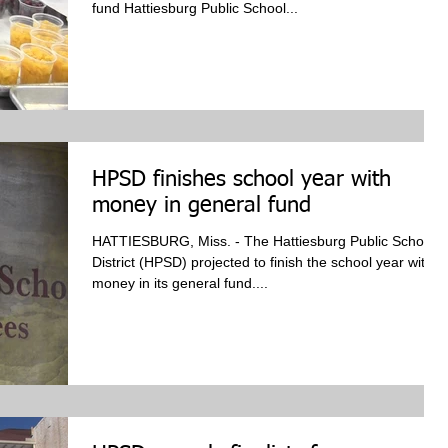
fund Hattiesburg Public School...
HPSD finishes school year with
money in general fund
HATTIESBURG, Miss. - The Hattiesburg Public School
District (HPSD) projected to finish the school year with
money in its general fund....