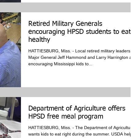
Retired Military Generals
encouraging HPSD students to eat
healthy
HATTIESBURG, Miss. - Local retired military leaders,
Major General Jeff Hammond and Larry Harrington are
encouraging Mississippi kids to...
Department of Agriculture offers
HPSD free meal program
HATTIESBURG, Miss. - The Department of Agriculture
wants kids to eat right during the summer. USDA helped