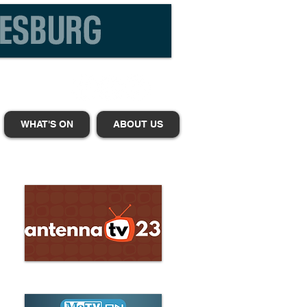
WHAT'S ON
ABOUT US